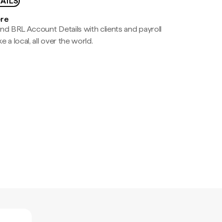
AILS
ere
nd BRL Account Details with clients and payroll
e a local, all over the world.