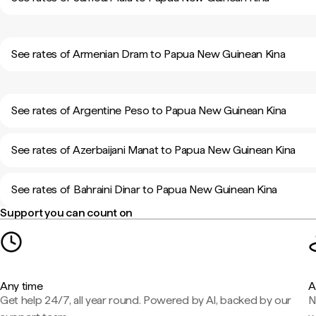
See rates of Armenian Dram to Papua New Guinean Kina
See rates of Argentine Peso to Papua New Guinean Kina
See rates of Azerbaijani Manat to Papua New Guinean Kina
See rates of Bahraini Dinar to Papua New Guinean Kina
Support you can count on
Any time
A
Get help 24/7, all year round. Powered by AI, backed by our
N