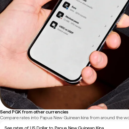
Send PGK from other currencies
Compare rates into Papua New Guinean kina from around the wo
See rates of US Dollar to Papua New Guinean Kina