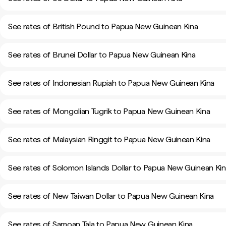
See rates of British Pound to Papua New Guinean Kina
See rates of Brunei Dollar to Papua New Guinean Kina
See rates of Indonesian Rupiah to Papua New Guinean Kina
See rates of Mongolian Tugrik to Papua New Guinean Kina
See rates of Malaysian Ringgit to Papua New Guinean Kina
See rates of Solomon Islands Dollar to Papua New Guinean Ki
See rates of New Taiwan Dollar to Papua New Guinean Kina
See rates of Samoan Tala to Papua New Guinean Kina