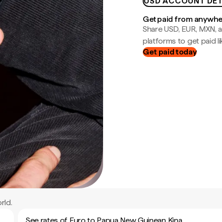
USD ACCOUNT DET
Get paid from anywh
Share USD, EUR, MXN, a
platforms to get paid lik
Get paid today
rld.
See rates of Euro to Papua New Guinean Kina