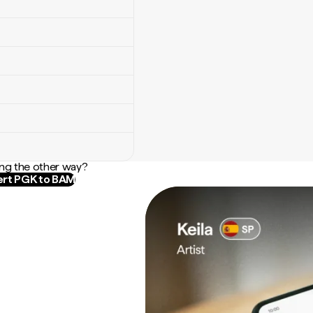
ng the other way?
rt PGK to BAM