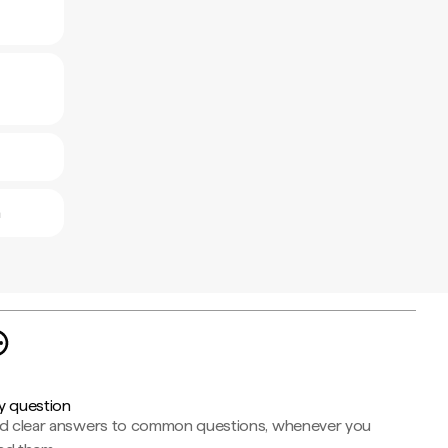
a
y question
nd clear answers to common questions, whenever you