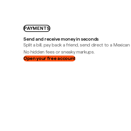
PAYMENTS
Send and receive money in seconds
Split a bill, pay back a friend, send direct to a Mexican
No hidden fees or sneaky markups.
Open your free account