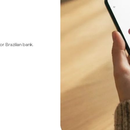
 or Brazilian bank.