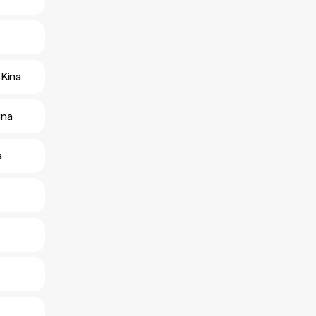
Kina
ina
a