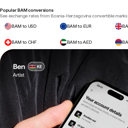
Popular BAM conversions
See exchange rates from Bosnia-Herzegovina convertible marks 
BAM to USD
BAM to EUR
BA
BAM to CHF
BAM to AED
BA