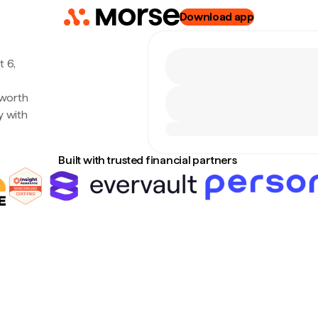
Download app
 6,
 worth
y with
Built with trusted financial partners