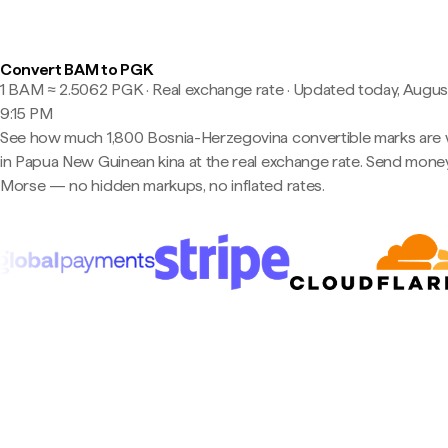
Convert BAM to PGK
1 BAM ≈ 2.5062 PGK · Real exchange rate
·
Updated today, August
9:15 PM
See how much 1,800 Bosnia-Herzegovina convertible marks are
in Papua New Guinean kina at the real exchange rate. Send mone
Morse — no hidden markups, no inflated rates.