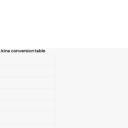
kina conversion table
na conversion table