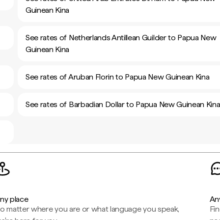
Guinean Kina
See rates of Netherlands Antillean Guilder to Papua New
Guinean Kina
See rates of Aruban Florin to Papua New Guinean Kina
See rates of Barbadian Dollar to Papua New Guinean Kin
ny place
An
o matter where you are or what language you speak,
Fi