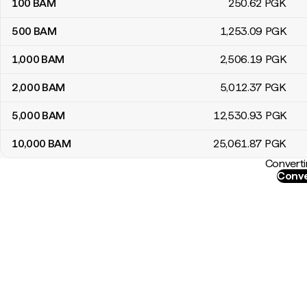
100
BAM
250
.62
PGK
500
BAM
1,253
.09
PGK
1,000
BAM
2,506
.19
PGK
2,000
BAM
5,012
.37
PGK
5,000
BAM
12,530
.93
PGK
10,000
BAM
25,061
.87
PGK
Converti
Conve