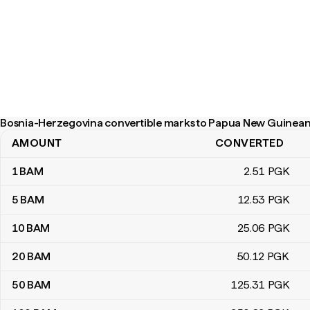
Bosnia-Herzegovina convertible marks to Papua New Guinean 
AMOUNT
CONVERTED
Bosnia-Herzegovina convertible marks to Papua New Guinean ki
1
BAM
2
.51
PGK
5
BAM
12
.53
PGK
10
BAM
25
.06
PGK
20
BAM
50
.12
PGK
50
BAM
125
.31
PGK