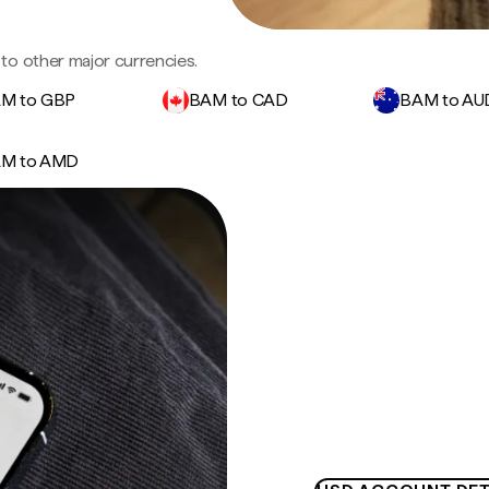
to other major currencies.
M to GBP
BAM to CAD
BAM to AU
M to AMD