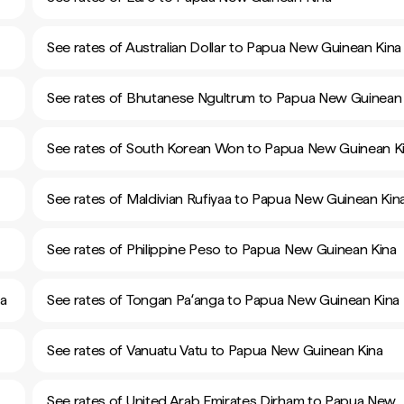
See rates of Australian Dollar to Papua New Guinean Kina
See rates of Bhutanese Ngultrum to Papua New Guinean 
See rates of South Korean Won to Papua New Guinean K
See rates of Maldivian Rufiyaa to Papua New Guinean Kin
See rates of Philippine Peso to Papua New Guinean Kina
na
See rates of Tongan Paʻanga to Papua New Guinean Kina
See rates of Vanuatu Vatu to Papua New Guinean Kina
See rates of United Arab Emirates Dirham to Papua New