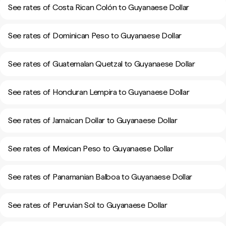
See rates of Costa Rican Colón to Guyanaese Dollar
See rates of Dominican Peso to Guyanaese Dollar
See rates of Guatemalan Quetzal to Guyanaese Dollar
See rates of Honduran Lempira to Guyanaese Dollar
See rates of Jamaican Dollar to Guyanaese Dollar
See rates of Mexican Peso to Guyanaese Dollar
See rates of Panamanian Balboa to Guyanaese Dollar
See rates of Peruvian Sol to Guyanaese Dollar