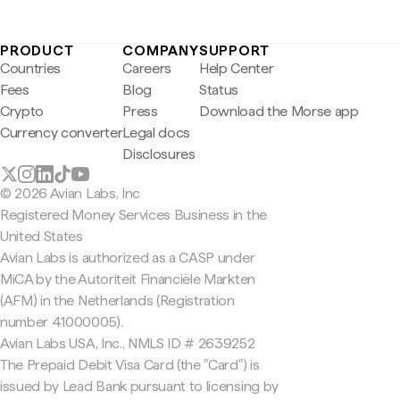
PRODUCT
COMPANY
SUPPORT
Countries
Careers
Help Center
Fees
Blog
Status
Crypto
Press
Download the Morse app
Currency converter
Legal docs
Disclosures
© 2026 Avian Labs, Inc
Registered Money Services Business in the
United States
Avian Labs is authorized as a CASP under
MiCA by the Autoriteit Financiële Markten
(AFM) in the Netherlands (Registration
number 41000005).
Avian Labs USA, Inc., NMLS ID # 2639252
The Prepaid Debit Visa Card (the "Card") is
issued by Lead Bank pursuant to licensing by