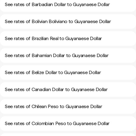
See rates of Barbadian Dollar to Guyanaese Dollar
See rates of Bolivian Boliviano to Guyanaese Dollar
See rates of Brazilian Real to Guyanaese Dollar
See rates of Bahamian Dollar to Guyanaese Dollar
See rates of Belize Dollar to Guyanaese Dollar
See rates of Canadian Dollar to Guyanaese Dollar
See rates of Chilean Peso to Guyanaese Dollar
See rates of Colombian Peso to Guyanaese Dollar