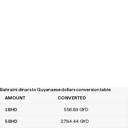
Bahraini dinars to Guyanaese dollars conversion table
AMOUNT
CONVERTED
Bahraini dinars to Guyanaese dollars conversion table
1
BHD
556
.89
GYD
5
BHD
2,784
.44
GYD