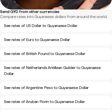
Send GYD from other currencies
Compare rates into Guyanaese dollars from around the world.
See rates of US Dollar to Guyanaese Dollar
See rates of Euro to Guyanaese Dollar
See rates of British Pound to Guyanaese Dollar
See rates of Netherlands Antillean Guilder to Guyanaese
Dollar
See rates of Argentine Peso to Guyanaese Dollar
See rates of Aruban Florin to Guyanaese Dollar