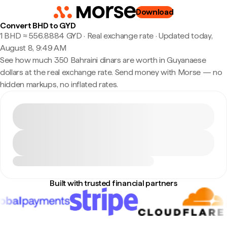
Download
Convert BHD to GYD
1 BHD ≈ 556.8884 GYD · Real exchange rate
·
Updated today,
August 8, 9:49 AM
See how much 350 Bahraini dinars are worth in Guyanaese
dollars at the real exchange rate. Send money with Morse — no
hidden markups, no inflated rates.
Built with trusted financial partners