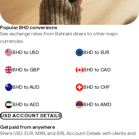
Popular BHD conversions
See exchange rates from Bahraini dinars to other major
currencies.
BHD to USD
BHD to EUR
BHD to GBP
BHD to CAD
BHD to AUD
BHD to CHF
BHD to AED
BHD to AMD
USD ACCOUNT DETAILS
Get paid from anywhere
Share USD, EUR, MXN, and BRL Account Details with clients and