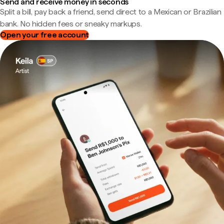
Send and receive money in seconds
Split a bill, pay back a friend, send direct to a Mexican or Brazilian
bank. No hidden fees or sneaky markups.
Open your free account