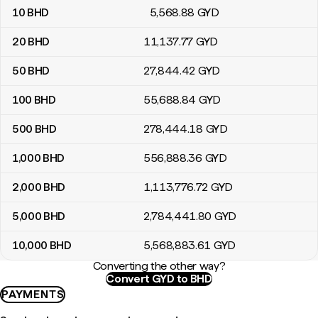
10
BHD
5,568
.88
GYD
20
BHD
11,137
.77
GYD
50
BHD
27,844
.42
GYD
100
BHD
55,688
.84
GYD
500
BHD
278,444
.18
GYD
1,000
BHD
556,888
.36
GYD
2,000
BHD
1,113,776
.72
GYD
5,000
BHD
2,784,441
.80
GYD
10,000
BHD
5,568,883
.61
GYD
Converting the other way?
Convert GYD to BHD
PAYMENTS