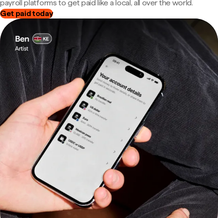
payroll platforms to get paid like a local, all over the world.
Get paid today