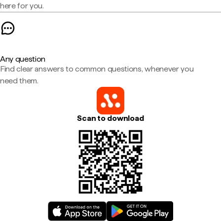
here for you.
Any question
Find clear answers to common questions, whenever you
need them.
Scan to download