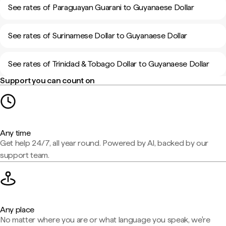
See rates of Paraguayan Guarani to Guyanaese Dollar
See rates of Surinamese Dollar to Guyanaese Dollar
See rates of Trinidad & Tobago Dollar to Guyanaese Dollar
Support you can count on
Any time
Get help 24/7, all year round. Powered by AI, backed by our
support team.
Any place
No matter where you are or what language you speak, we're