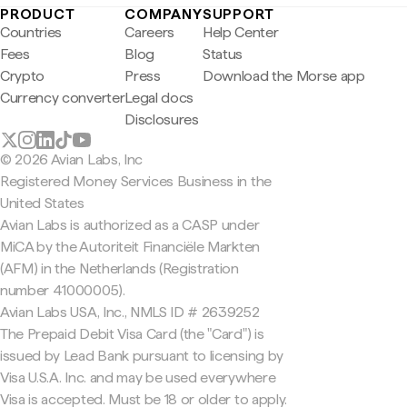
PRODUCT
COMPANY
SUPPORT
Countries
Careers
Help Center
Fees
Blog
Status
Crypto
Press
Download the Morse app
Currency converter
Legal docs
Disclosures
© 2026 Avian Labs, Inc
Registered Money Services Business in the
United States
Avian Labs is authorized as a CASP under
MiCA by the Autoriteit Financiële Markten
(AFM) in the Netherlands (Registration
number 41000005).
Avian Labs USA, Inc., NMLS ID # 2639252
The Prepaid Debit Visa Card (the "Card") is
issued by Lead Bank pursuant to licensing by
Visa U.S.A. Inc. and may be used everywhere
Visa is accepted. Must be 18 or older to apply.