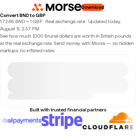
Download
Convert BND to GBP
1.7248 BND ≈ 1 GBP · Real exchange rate
·
Updated today,
August 8, 2:37 PM
See how much 1,000 Brunei dollars are worth in British pounds
at the real exchange rate. Send money with Morse — no hidden
markups, no inflated rates.
Built with trusted financial partners