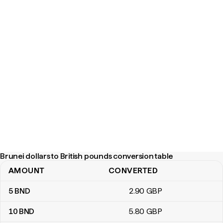
Brunei dollars to British pounds conversion table
AMOUNT
CONVERTED
Brunei dollars to British pounds conversion table
5
BND
2
.90
GBP
10
BND
5
.80
GBP