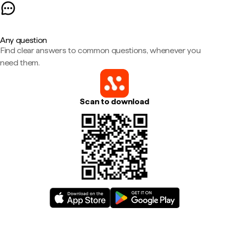
Any question
Find clear answers to common questions, whenever you
need them.
Scan to download