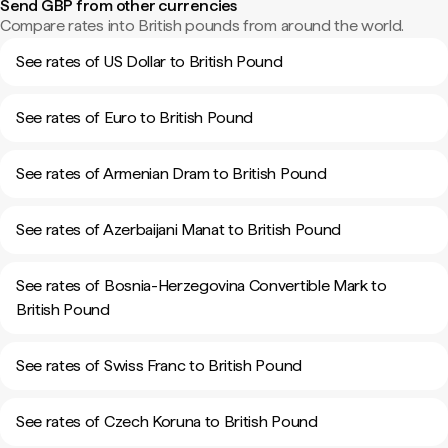
Send GBP from other currencies
Compare rates into British pounds from around the world.
See rates of US Dollar to British Pound
See rates of Euro to British Pound
See rates of Armenian Dram to British Pound
See rates of Azerbaijani Manat to British Pound
See rates of Bosnia-Herzegovina Convertible Mark to
British Pound
See rates of Swiss Franc to British Pound
See rates of Czech Koruna to British Pound