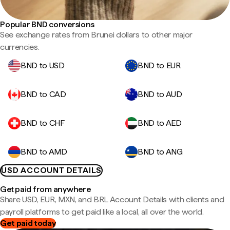
Popular BND conversions
See exchange rates from Brunei dollars to other major
currencies.
BND to USD
BND to EUR
BND to CAD
BND to AUD
BND to CHF
BND to AED
BND to AMD
BND to ANG
USD ACCOUNT DETAILS
Get paid from anywhere
Share USD, EUR, MXN, and BRL Account Details with clients and
payroll platforms to get paid like a local, all over the world.
Get paid today