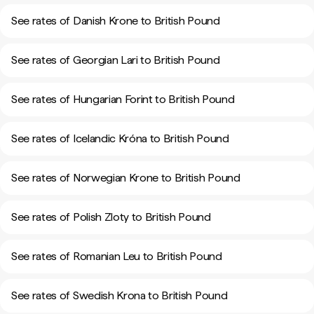
See rates of Danish Krone to British Pound
See rates of Georgian Lari to British Pound
See rates of Hungarian Forint to British Pound
See rates of Icelandic Króna to British Pound
See rates of Norwegian Krone to British Pound
See rates of Polish Zloty to British Pound
See rates of Romanian Leu to British Pound
See rates of Swedish Krona to British Pound