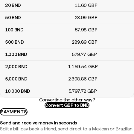
20
BND
11
.60
GBP
50
BND
28
.99
GBP
100
BND
57
.98
GBP
500
BND
289
.89
GBP
1,000
BND
579
.77
GBP
2,000
BND
1,159
.54
GBP
5,000
BND
2,898
.86
GBP
10,000
BND
5,797
.72
GBP
Converting the other way?
Convert GBP to BND
PAYMENTS
Send and receive money in seconds
Split a bill, pay back a friend, send direct to a Mexican or Brazilian