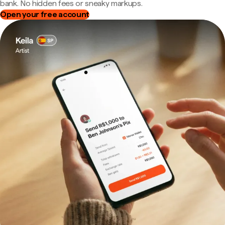
bank. No hidden fees or sneaky markups.
Open your free account