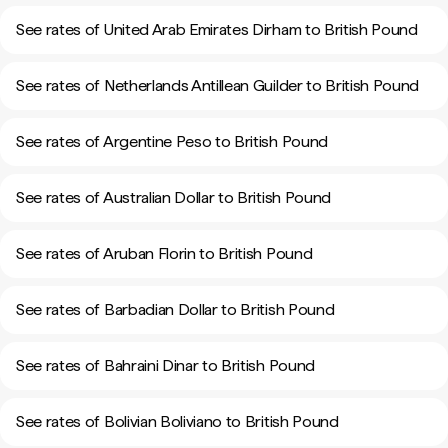
See rates of United Arab Emirates Dirham to British Pound
See rates of Netherlands Antillean Guilder to British Pound
See rates of Argentine Peso to British Pound
See rates of Australian Dollar to British Pound
See rates of Aruban Florin to British Pound
See rates of Barbadian Dollar to British Pound
See rates of Bahraini Dinar to British Pound
See rates of Bolivian Boliviano to British Pound