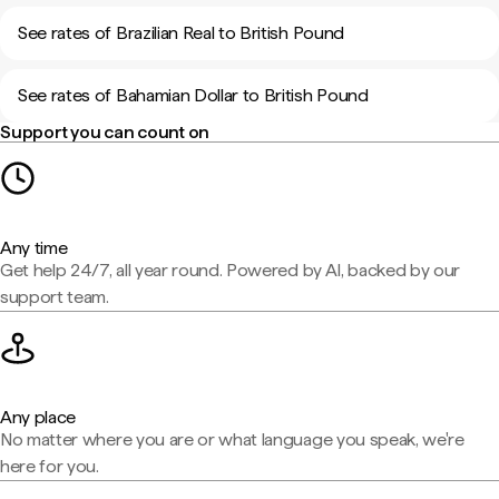
See rates of Brazilian Real to British Pound
See rates of Bahamian Dollar to British Pound
Support you can count on
Any time
Get help 24/7, all year round. Powered by AI, backed by our
support team.
Any place
No matter where you are or what language you speak, we're
here for you.