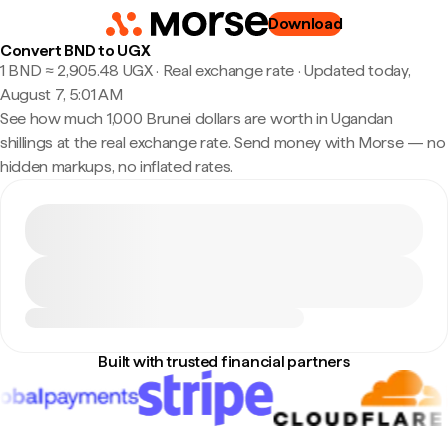
Download
Convert BND to UGX
1 BND ≈ 2,905.48 UGX · Real exchange rate
·
Updated today,
August 7, 5:01 AM
See how much 1,000 Brunei dollars are worth in Ugandan
shillings at the real exchange rate. Send money with Morse — no
hidden markups, no inflated rates.
Built with trusted financial partners