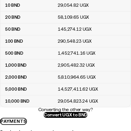
10
BND
29,054
.82
UGX
20
BND
58,109
.65
UGX
50
BND
145,274
.12
UGX
100
BND
290,548
.23
UGX
500
BND
1,452,741
.16
UGX
1,000
BND
2,905,482
.32
UGX
2,000
BND
5,810,964
.65
UGX
5,000
BND
14,527,411
.62
UGX
10,000
BND
29,054,823
.24
UGX
Converting the other way?
Convert UGX to BND
PAYMENTS