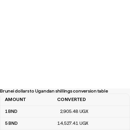
Brunei dollars to Ugandan shillings conversion table
AMOUNT
CONVERTED
Brunei dollars to Ugandan shillings conversion table
1
BND
2,905
.48
UGX
5
BND
14,527
.41
UGX