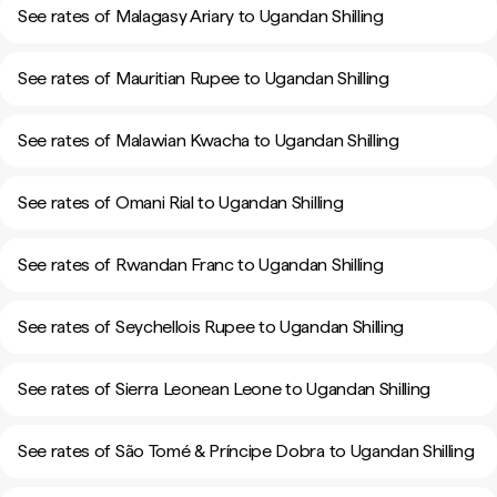
See rates of Malagasy Ariary to Ugandan Shilling
See rates of Mauritian Rupee to Ugandan Shilling
See rates of Malawian Kwacha to Ugandan Shilling
See rates of Omani Rial to Ugandan Shilling
See rates of Rwandan Franc to Ugandan Shilling
See rates of Seychellois Rupee to Ugandan Shilling
See rates of Sierra Leonean Leone to Ugandan Shilling
See rates of São Tomé & Príncipe Dobra to Ugandan Shilling