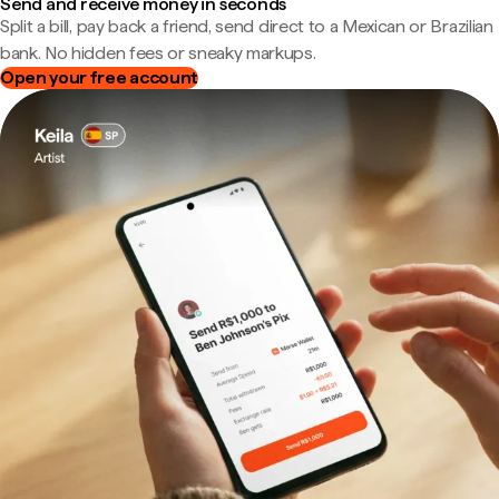
Send and receive money in seconds
Split a bill, pay back a friend, send direct to a Mexican or Brazilian
bank. No hidden fees or sneaky markups.
Open your free account