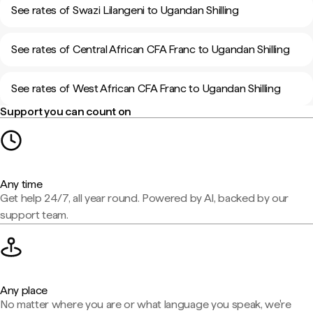
See rates of Swazi Lilangeni to Ugandan Shilling
See rates of Central African CFA Franc to Ugandan Shilling
See rates of West African CFA Franc to Ugandan Shilling
Support you can count on
Any time
Get help 24/7, all year round. Powered by AI, backed by our
support team.
Any place
No matter where you are or what language you speak, we're