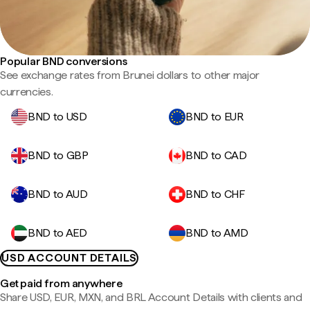
Popular BND conversions
See exchange rates from Brunei dollars to other major
currencies.
BND to USD
BND to EUR
BND to GBP
BND to CAD
BND to AUD
BND to CHF
BND to AED
BND to AMD
USD ACCOUNT DETAILS
Get paid from anywhere
Share USD, EUR, MXN, and BRL Account Details with clients and