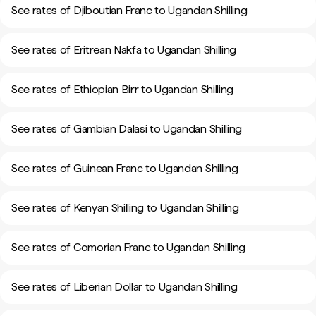
See rates of Djiboutian Franc to Ugandan Shilling
See rates of Eritrean Nakfa to Ugandan Shilling
See rates of Ethiopian Birr to Ugandan Shilling
See rates of Gambian Dalasi to Ugandan Shilling
See rates of Guinean Franc to Ugandan Shilling
See rates of Kenyan Shilling to Ugandan Shilling
See rates of Comorian Franc to Ugandan Shilling
See rates of Liberian Dollar to Ugandan Shilling