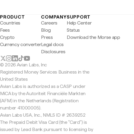
PRODUCT
COMPANY
SUPPORT
Countries
Careers
Help Center
Fees
Blog
Status
Crypto
Press
Download the Morse app
Currency converter
Legal docs
Disclosures
© 2026 Avian Labs, Inc
Registered Money Services Business in the
United States
Avian Labs is authorized as a CASP under
MiCA by the Autoriteit Financiële Markten
(AFM) in the Netherlands (Registration
number 41000005).
Avian Labs USA, Inc., NMLS ID # 2639252
The Prepaid Debit Visa Card (the "Card") is
issued by Lead Bank pursuant to licensing by