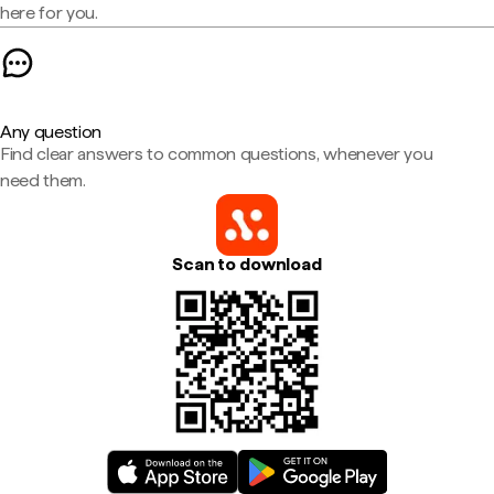
here for you.
Any question
Find clear answers to common questions, whenever you
need them.
Scan to download