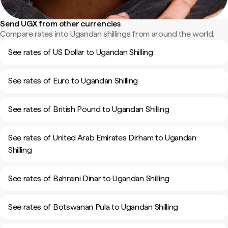
Send UGX from other currencies
Compare rates into Ugandan shillings from around the world.
See rates of US Dollar to Ugandan Shilling
See rates of Euro to Ugandan Shilling
See rates of British Pound to Ugandan Shilling
See rates of United Arab Emirates Dirham to Ugandan
Shilling
See rates of Bahraini Dinar to Ugandan Shilling
See rates of Botswanan Pula to Ugandan Shilling