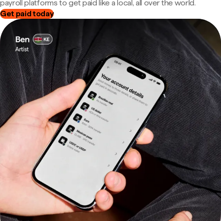
payroll platforms to get paid like a local, all over the world.
Get paid today