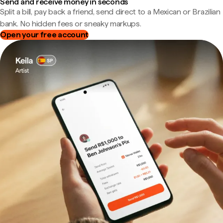
Send and receive money in seconds
Split a bill, pay back a friend, send direct to a Mexican or Brazilian
bank. No hidden fees or sneaky markups.
Open your free account