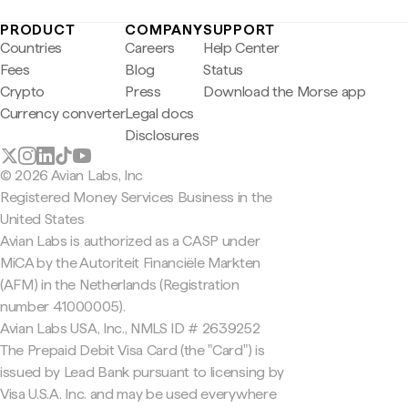
PRODUCT
COMPANY
SUPPORT
Countries
Careers
Help Center
Fees
Blog
Status
Crypto
Press
Download the Morse app
Currency converter
Legal docs
Disclosures
© 2026 Avian Labs, Inc
Registered Money Services Business in the
United States
Avian Labs is authorized as a CASP under
MiCA by the Autoriteit Financiële Markten
(AFM) in the Netherlands (Registration
number 41000005).
Avian Labs USA, Inc., NMLS ID # 2639252
The Prepaid Debit Visa Card (the "Card") is
issued by Lead Bank pursuant to licensing by
Visa U.S.A. Inc. and may be used everywhere