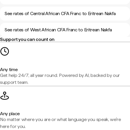
See rates of Central African CFA Franc to Eritrean Nakfa
See rates of West African CFA Franc to Eritrean Nakfa
Support you can count on
Any time
Get help 24/7, all year round. Powered by AI, backed by our
support team.
Any place
No matter where you are or what language you speak, we're
here for you.