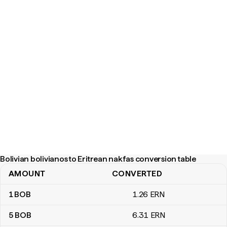
Bolivian bolivianos to Eritrean nakfas conversion table
AMOUNT
CONVERTED
Bolivian bolivianos to Eritrean nakfas conversion table
1
BOB
1
.26
ERN
5
BOB
6
.31
ERN