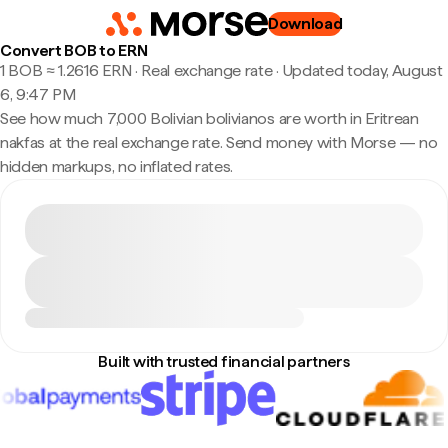
Download
Convert BOB to ERN
1 BOB ≈ 1.2616 ERN · Real exchange rate
·
Updated today, August
6, 9:47 PM
See how much 7,000 Bolivian bolivianos are worth in Eritrean
nakfas at the real exchange rate. Send money with Morse — no
hidden markups, no inflated rates.
Built with trusted financial partners