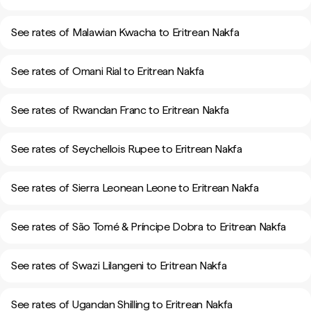
See rates of Malawian Kwacha to Eritrean Nakfa
See rates of Omani Rial to Eritrean Nakfa
See rates of Rwandan Franc to Eritrean Nakfa
See rates of Seychellois Rupee to Eritrean Nakfa
See rates of Sierra Leonean Leone to Eritrean Nakfa
See rates of São Tomé & Príncipe Dobra to Eritrean Nakfa
See rates of Swazi Lilangeni to Eritrean Nakfa
See rates of Ugandan Shilling to Eritrean Nakfa