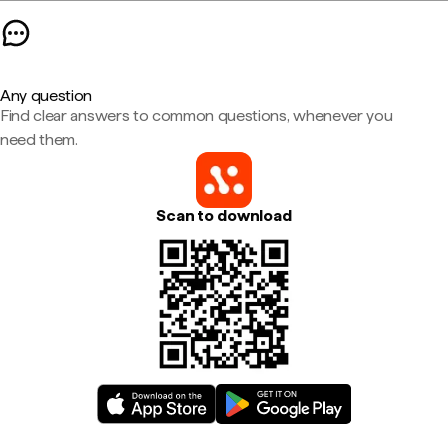
Any question
Find clear answers to common questions, whenever you
need them.
Scan to download