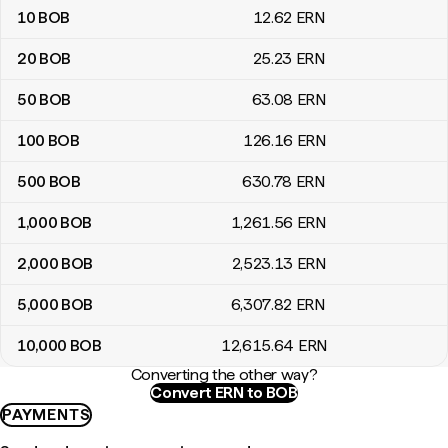
10
BOB
12
.62
ERN
20
BOB
25
.23
ERN
50
BOB
63
.08
ERN
100
BOB
126
.16
ERN
500
BOB
630
.78
ERN
1,000
BOB
1,261
.56
ERN
2,000
BOB
2,523
.13
ERN
5,000
BOB
6,307
.82
ERN
10,000
BOB
12,615
.64
ERN
Converting the other way?
Convert ERN to BOB
PAYMENTS