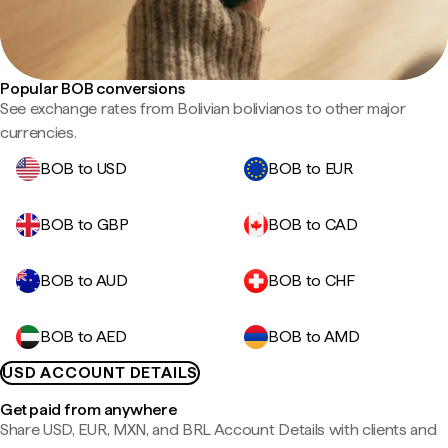
Popular BOB conversions
See exchange rates from Bolivian bolivianos to other major
currencies.
BOB to USD
BOB to EUR
BOB to GBP
BOB to CAD
BOB to AUD
BOB to CHF
BOB to AED
BOB to AMD
USD ACCOUNT DETAILS
Get paid from anywhere
Share USD, EUR, MXN, and BRL Account Details with clients and