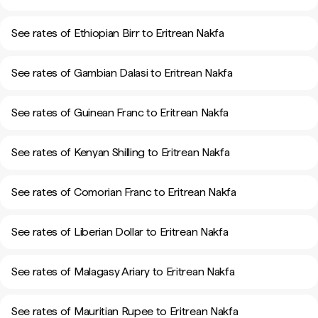
See rates of Ethiopian Birr to Eritrean Nakfa
See rates of Gambian Dalasi to Eritrean Nakfa
See rates of Guinean Franc to Eritrean Nakfa
See rates of Kenyan Shilling to Eritrean Nakfa
See rates of Comorian Franc to Eritrean Nakfa
See rates of Liberian Dollar to Eritrean Nakfa
See rates of Malagasy Ariary to Eritrean Nakfa
See rates of Mauritian Rupee to Eritrean Nakfa