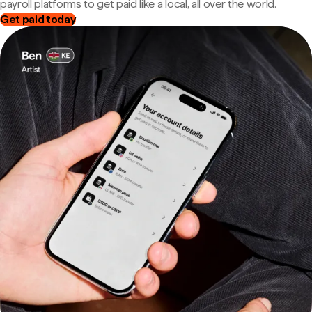
payroll platforms to get paid like a local, all over the world.
Get paid today