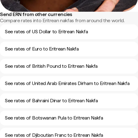
Send ERN from other currencies
Compare rates into Eritrean nakfas from around the world.
See rates of US Dollar to Eritrean Nakfa
See rates of Euro to Eritrean Nakfa
See rates of British Pound to Eritrean Nakfa
See rates of United Arab Emirates Dirham to Eritrean Nakfa
See rates of Bahraini Dinar to Eritrean Nakfa
See rates of Botswanan Pula to Eritrean Nakfa
See rates of Djiboutian Franc to Eritrean Nakfa