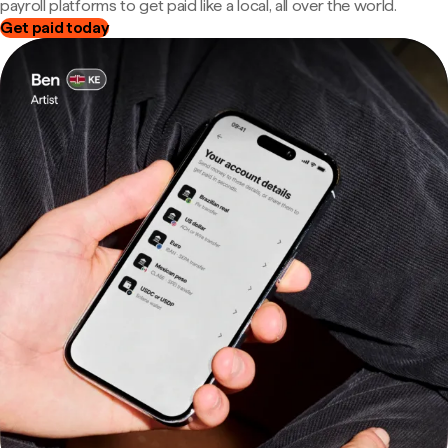
payroll platforms to get paid like a local, all over the world.
Get paid today