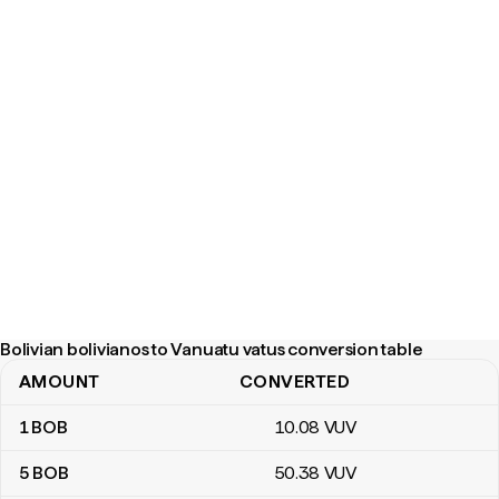
Bolivian bolivianos to Vanuatu vatus conversion table
AMOUNT
CONVERTED
Bolivian bolivianos to Vanuatu vatus conversion table
1
BOB
10
.08
VUV
5
BOB
50
.38
VUV