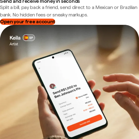
Send and receive money in seconds
Split a bill, pay back a friend, send direct to a Mexican or Brazilian
bank. No hidden fees or sneaky markups.
Open your free account