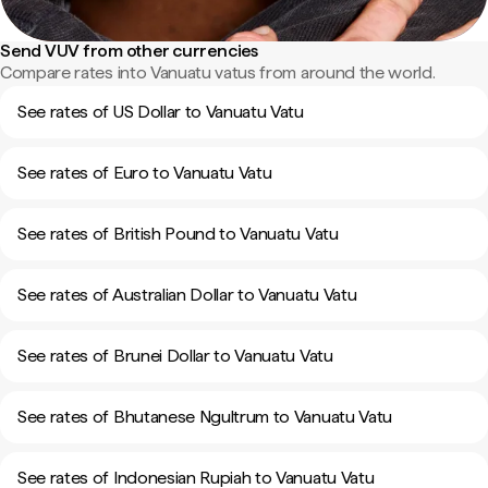
Send VUV from other currencies
Compare rates into Vanuatu vatus from around the world.
See rates of US Dollar to Vanuatu Vatu
See rates of Euro to Vanuatu Vatu
See rates of British Pound to Vanuatu Vatu
See rates of Australian Dollar to Vanuatu Vatu
See rates of Brunei Dollar to Vanuatu Vatu
See rates of Bhutanese Ngultrum to Vanuatu Vatu
See rates of Indonesian Rupiah to Vanuatu Vatu