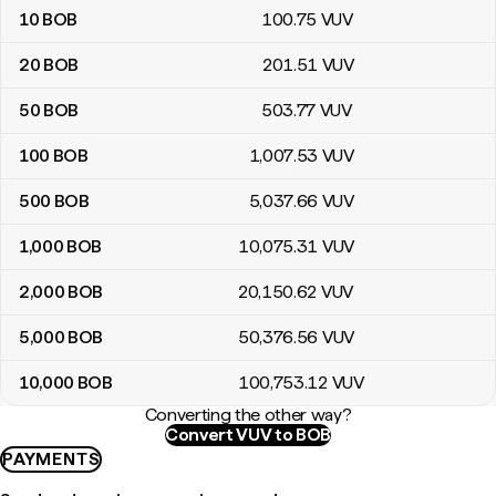
10
BOB
100
.75
VUV
20
BOB
201
.51
VUV
50
BOB
503
.77
VUV
100
BOB
1,007
.53
VUV
500
BOB
5,037
.66
VUV
1,000
BOB
10,075
.31
VUV
2,000
BOB
20,150
.62
VUV
5,000
BOB
50,376
.56
VUV
10,000
BOB
100,753
.12
VUV
Converting the other way?
Convert VUV to BOB
PAYMENTS