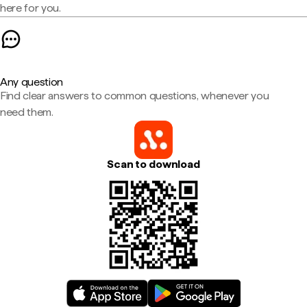
here for you.
Any question
Find clear answers to common questions, whenever you
need them.
Scan to download