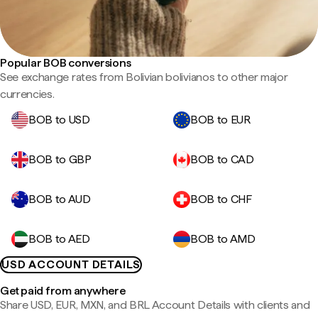
Popular BOB conversions
See exchange rates from Bolivian bolivianos to other major
currencies.
BOB to USD
BOB to EUR
BOB to GBP
BOB to CAD
BOB to AUD
BOB to CHF
BOB to AED
BOB to AMD
USD ACCOUNT DETAILS
Get paid from anywhere
Share USD, EUR, MXN, and BRL Account Details with clients and