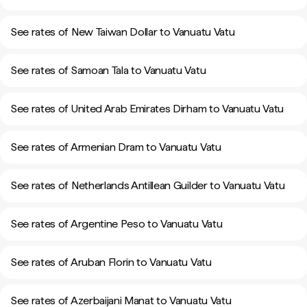
See rates of New Taiwan Dollar to Vanuatu Vatu
See rates of Samoan Tala to Vanuatu Vatu
See rates of United Arab Emirates Dirham to Vanuatu Vatu
See rates of Armenian Dram to Vanuatu Vatu
See rates of Netherlands Antillean Guilder to Vanuatu Vatu
See rates of Argentine Peso to Vanuatu Vatu
See rates of Aruban Florin to Vanuatu Vatu
See rates of Azerbaijani Manat to Vanuatu Vatu