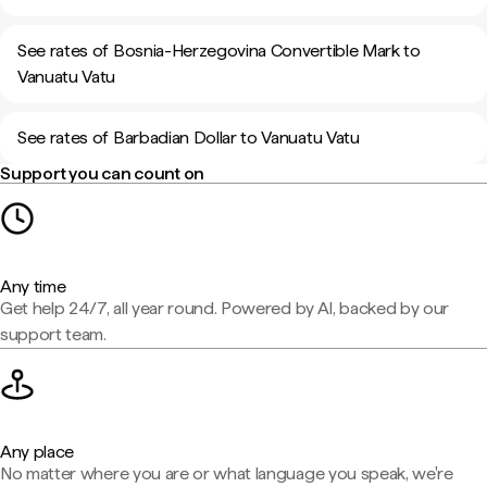
See rates of Bosnia-Herzegovina Convertible Mark to
Vanuatu Vatu
See rates of Barbadian Dollar to Vanuatu Vatu
Support you can count on
Any time
Get help 24/7, all year round. Powered by AI, backed by our
support team.
Any place
No matter where you are or what language you speak, we're