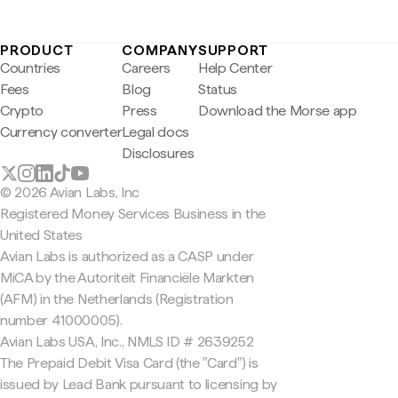
PRODUCT
COMPANY
SUPPORT
Countries
Careers
Help Center
Fees
Blog
Status
Crypto
Press
Download the Morse app
Currency converter
Legal docs
Disclosures
© 2026 Avian Labs, Inc
Registered Money Services Business in the
United States
Avian Labs is authorized as a CASP under
MiCA by the Autoriteit Financiële Markten
(AFM) in the Netherlands (Registration
number 41000005).
Avian Labs USA, Inc., NMLS ID # 2639252
The Prepaid Debit Visa Card (the "Card") is
issued by Lead Bank pursuant to licensing by