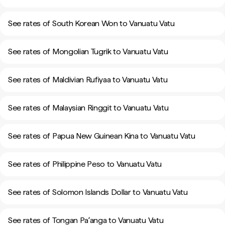
See rates of South Korean Won to Vanuatu Vatu
See rates of Mongolian Tugrik to Vanuatu Vatu
See rates of Maldivian Rufiyaa to Vanuatu Vatu
See rates of Malaysian Ringgit to Vanuatu Vatu
See rates of Papua New Guinean Kina to Vanuatu Vatu
See rates of Philippine Peso to Vanuatu Vatu
See rates of Solomon Islands Dollar to Vanuatu Vatu
See rates of Tongan Paʻanga to Vanuatu Vatu