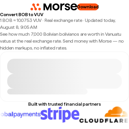
Download
Convert BOB to VUV
1 BOB ≈ 10.0753 VUV · Real exchange rate
·
Updated today,
August 8, 9:05 AM
See how much 7,000 Bolivian bolivianos are worth in Vanuatu
vatus at the real exchange rate. Send money with Morse — no
hidden markups, no inflated rates.
Built with trusted financial partners