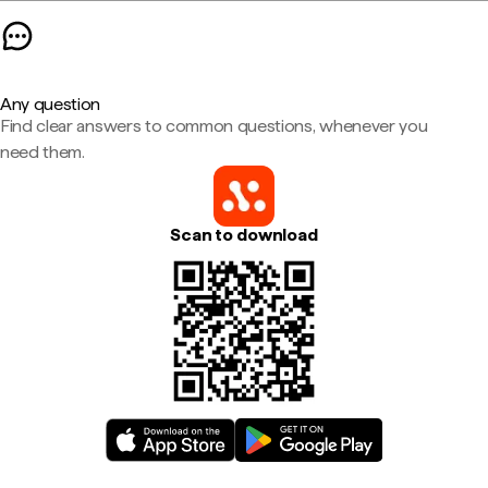
Any question
Find clear answers to common questions, whenever you
need them.
Scan to download