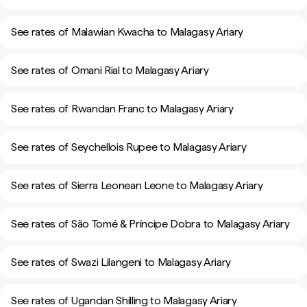
See rates of Malawian Kwacha to Malagasy Ariary
See rates of Omani Rial to Malagasy Ariary
See rates of Rwandan Franc to Malagasy Ariary
See rates of Seychellois Rupee to Malagasy Ariary
See rates of Sierra Leonean Leone to Malagasy Ariary
See rates of São Tomé & Príncipe Dobra to Malagasy Ariary
See rates of Swazi Lilangeni to Malagasy Ariary
See rates of Ugandan Shilling to Malagasy Ariary