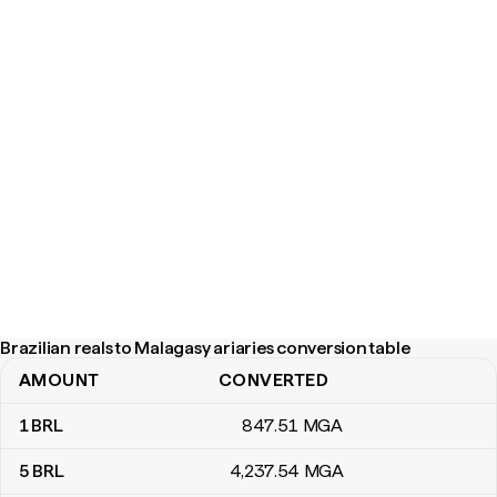
Brazilian reals to Malagasy ariaries conversion table
AMOUNT
CONVERTED
Brazilian reals to Malagasy ariaries conversion table
1
BRL
847
.51
MGA
5
BRL
4,237
.54
MGA