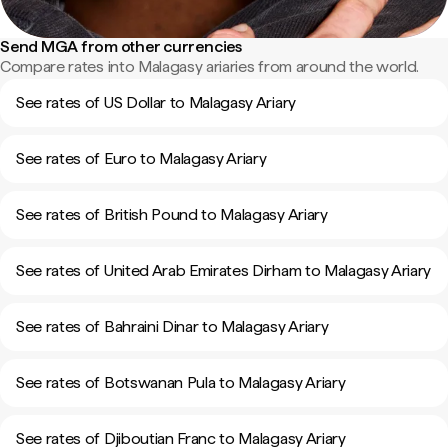
Send MGA from other currencies
Compare rates into Malagasy ariaries from around the world.
See rates of US Dollar to Malagasy Ariary
See rates of Euro to Malagasy Ariary
See rates of British Pound to Malagasy Ariary
See rates of United Arab Emirates Dirham to Malagasy Ariary
See rates of Bahraini Dinar to Malagasy Ariary
See rates of Botswanan Pula to Malagasy Ariary
See rates of Djiboutian Franc to Malagasy Ariary