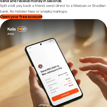
Send and receive money in seconds
Split a bill, pay back a friend, send direct to a Mexican or Brazilian
bank. No hidden fees or sneaky markups.
Open your free account