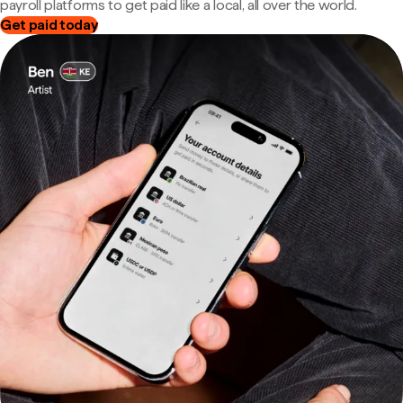
payroll platforms to get paid like a local, all over the world.
Get paid today