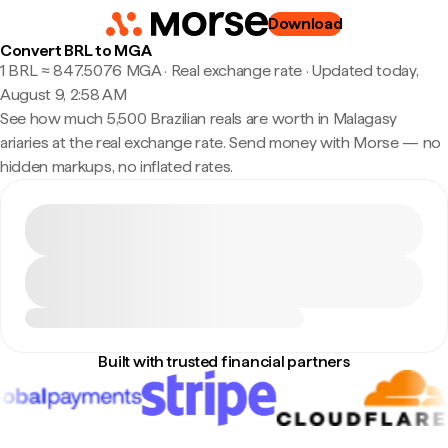
Download
Convert BRL to MGA
1 BRL ≈ 847.5076 MGA · Real exchange rate
·
Updated today,
August 9, 2:58 AM
See how much 5,500 Brazilian reals are worth in Malagasy
ariaries at the real exchange rate. Send money with Morse — no
hidden markups, no inflated rates.
Built with trusted financial partners