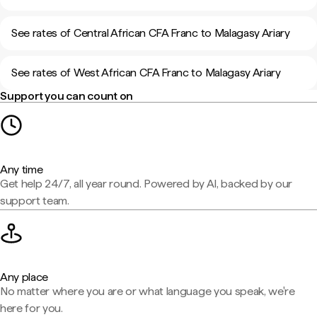
See rates of Central African CFA Franc to Malagasy Ariary
See rates of West African CFA Franc to Malagasy Ariary
Support you can count on
Any time
Get help 24/7, all year round. Powered by AI, backed by our
support team.
Any place
No matter where you are or what language you speak, we're
here for you.