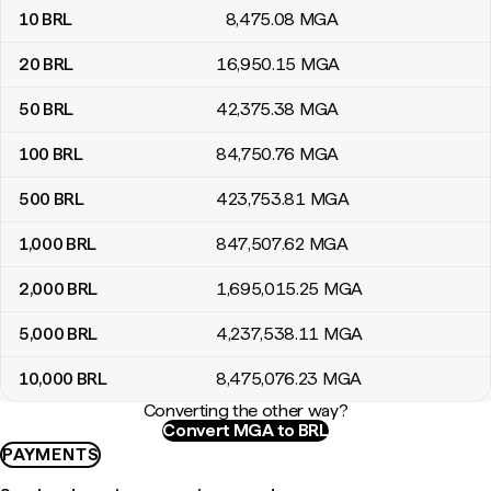
10
BRL
8,475
.08
MGA
20
BRL
16,950
.15
MGA
50
BRL
42,375
.38
MGA
100
BRL
84,750
.76
MGA
500
BRL
423,753
.81
MGA
1,000
BRL
847,507
.62
MGA
2,000
BRL
1,695,015
.25
MGA
5,000
BRL
4,237,538
.11
MGA
10,000
BRL
8,475,076
.23
MGA
Converting the other way?
Convert MGA to BRL
PAYMENTS