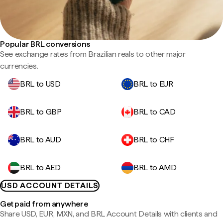
Popular BRL conversions
See exchange rates from Brazilian reals to other major
currencies.
BRL to USD
BRL to EUR
BRL to GBP
BRL to CAD
BRL to AUD
BRL to CHF
BRL to AED
BRL to AMD
USD ACCOUNT DETAILS
Get paid from anywhere
Share USD, EUR, MXN, and BRL Account Details with clients and