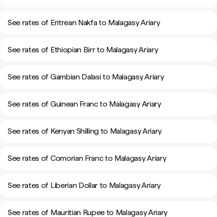
See rates of Eritrean Nakfa to Malagasy Ariary
See rates of Ethiopian Birr to Malagasy Ariary
See rates of Gambian Dalasi to Malagasy Ariary
See rates of Guinean Franc to Malagasy Ariary
See rates of Kenyan Shilling to Malagasy Ariary
See rates of Comorian Franc to Malagasy Ariary
See rates of Liberian Dollar to Malagasy Ariary
See rates of Mauritian Rupee to Malagasy Ariary