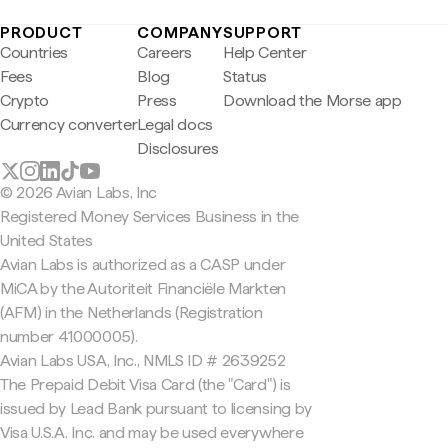
PRODUCT
COMPANY
SUPPORT
Countries
Careers
Help Center
Fees
Blog
Status
Crypto
Press
Download the Morse app
Currency converter
Legal docs
Disclosures
© 2026 Avian Labs, Inc
Registered Money Services Business in the
United States
Avian Labs is authorized as a CASP under
MiCA by the Autoriteit Financiële Markten
(AFM) in the Netherlands (Registration
number 41000005).
Avian Labs USA, Inc., NMLS ID # 2639252
The Prepaid Debit Visa Card (the "Card") is
issued by Lead Bank pursuant to licensing by
Visa U.S.A. Inc. and may be used everywhere