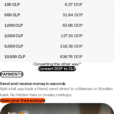
100
CLP
6
.37
DOP
500
CLP
31
.84
DOP
1,000
CLP
63
.68
DOP
2,000
CLP
127
.35
DOP
5,000
CLP
318
.38
DOP
10,000
CLP
636
.76
DOP
Converting the other way?
Convert DOP to CLP
PAYMENTS
Send and receive money in seconds
Split a bill, pay back a friend, send direct to a Mexican or Brazilian
bank. No hidden fees or sneaky markups.
Open your free account