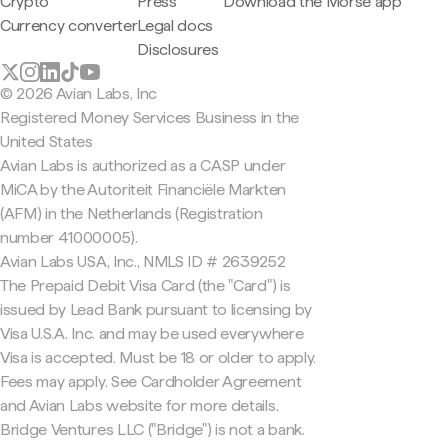
Crypto
Press
Download the Morse app
Currency converter
Legal docs
Disclosures
© 2026 Avian Labs, Inc
Registered Money Services Business in the
United States
Avian Labs is authorized as a CASP under
MiCA by the Autoriteit Financiële Markten
(AFM) in the Netherlands (Registration
number 41000005).
Avian Labs USA, Inc., NMLS ID # 2639252
The Prepaid Debit Visa Card (the "Card") is
issued by Lead Bank pursuant to licensing by
Visa U.S.A. Inc. and may be used everywhere
Visa is accepted. Must be 18 or older to apply.
Fees may apply. See Cardholder Agreement
and Avian Labs website for more details.
Bridge Ventures LLC ("Bridge") is not a bank.