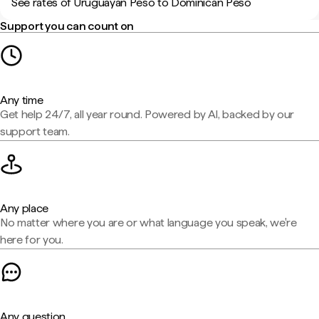
See rates of Uruguayan Peso to Dominican Peso
Support you can count on
Any time
Get help 24/7, all year round. Powered by AI, backed by our
support team.
Any place
No matter where you are or what language you speak, we're
here for you.
Any question