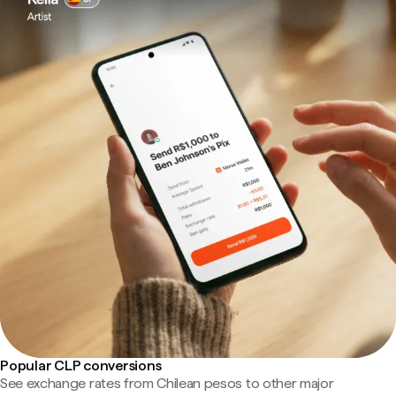
Popular CLP conversions
See exchange rates from Chilean pesos to other major