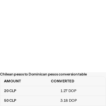
Chilean pesos to Dominican pesos conversion table
AMOUNT
CONVERTED
Chilean pesos to Dominican pesos conversion table
20
CLP
1
.27
DOP
50
CLP
3
.18
DOP