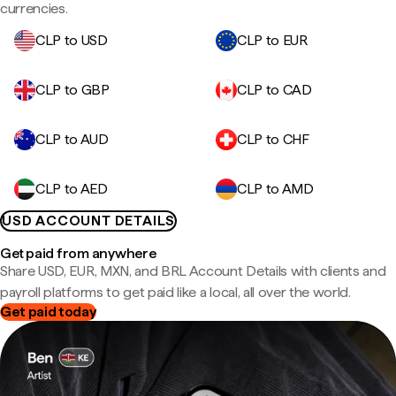
currencies.
CLP to USD
CLP to EUR
CLP to GBP
CLP to CAD
CLP to AUD
CLP to CHF
CLP to AED
CLP to AMD
USD ACCOUNT DETAILS
Get paid from anywhere
Share USD, EUR, MXN, and BRL Account Details with clients and
payroll platforms to get paid like a local, all over the world.
Get paid today