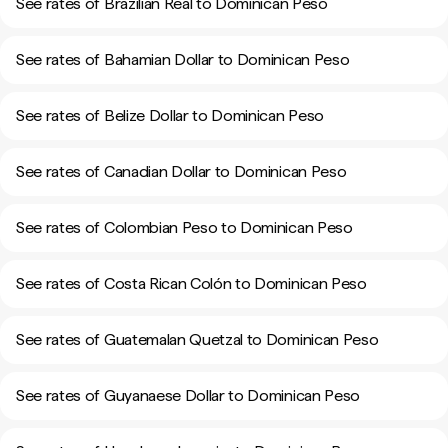
See rates of Brazilian Real to Dominican Peso
See rates of Bahamian Dollar to Dominican Peso
See rates of Belize Dollar to Dominican Peso
See rates of Canadian Dollar to Dominican Peso
See rates of Colombian Peso to Dominican Peso
See rates of Costa Rican Colón to Dominican Peso
See rates of Guatemalan Quetzal to Dominican Peso
See rates of Guyanaese Dollar to Dominican Peso