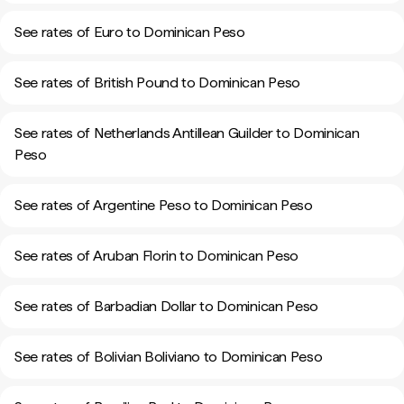
See rates of Euro to Dominican Peso
See rates of British Pound to Dominican Peso
See rates of Netherlands Antillean Guilder to Dominican
Peso
See rates of Argentine Peso to Dominican Peso
See rates of Aruban Florin to Dominican Peso
See rates of Barbadian Dollar to Dominican Peso
See rates of Bolivian Boliviano to Dominican Peso