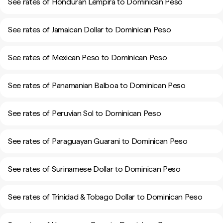
See rates of Honduran Lempira to Dominican Peso
See rates of Jamaican Dollar to Dominican Peso
See rates of Mexican Peso to Dominican Peso
See rates of Panamanian Balboa to Dominican Peso
See rates of Peruvian Sol to Dominican Peso
See rates of Paraguayan Guarani to Dominican Peso
See rates of Surinamese Dollar to Dominican Peso
See rates of Trinidad & Tobago Dollar to Dominican Peso