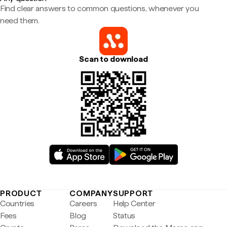
Find clear answers to common questions, whenever you
need them.
Scan to download
PRODUCT
COMPANY
SUPPORT
Countries
Careers
Help Center
Fees
Blog
Status