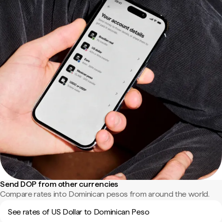
Send DOP from other currencies
Compare rates into Dominican pesos from around the world.
See rates of US Dollar to Dominican Peso