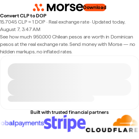
Download
Convert CLP to DOP
15.7045 CLP ≈ 1 DOP · Real exchange rate
·
Updated today,
August 7, 3:47 AM
See how much 950,000 Chilean pesos are worth in Dominican
pesos at the real exchange rate. Send money with Morse — no
hidden markups, no inflated rates.
Built with trusted financial partners