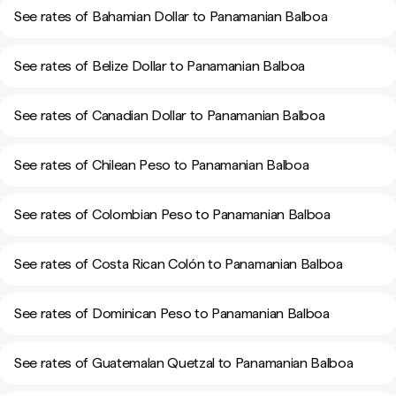
See rates of Bahamian Dollar to Panamanian Balboa
See rates of Belize Dollar to Panamanian Balboa
See rates of Canadian Dollar to Panamanian Balboa
See rates of Chilean Peso to Panamanian Balboa
See rates of Colombian Peso to Panamanian Balboa
See rates of Costa Rican Colón to Panamanian Balboa
See rates of Dominican Peso to Panamanian Balboa
See rates of Guatemalan Quetzal to Panamanian Balboa