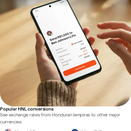
Popular HNL conversions
See exchange rates from Honduran lempiras to other major
currencies.