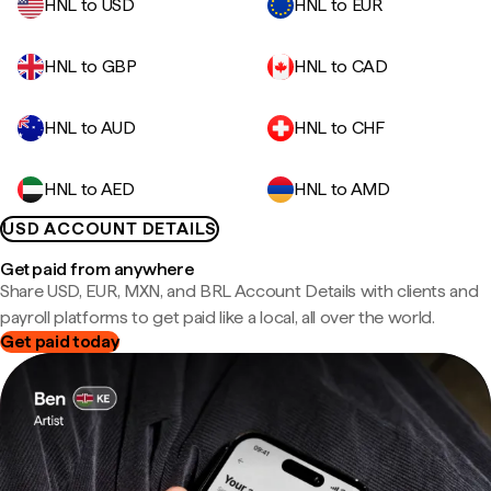
HNL to USD
HNL to EUR
HNL to GBP
HNL to CAD
HNL to AUD
HNL to CHF
HNL to AED
HNL to AMD
USD ACCOUNT DETAILS
Get paid from anywhere
Share USD, EUR, MXN, and BRL Account Details with clients and
payroll platforms to get paid like a local, all over the world.
Get paid today