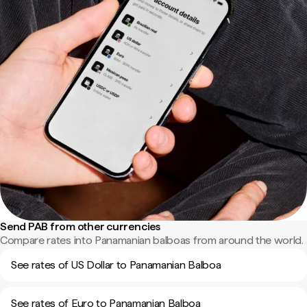
Send PAB from other currencies
Compare rates into Panamanian balboas from around the world.
See rates of US Dollar to Panamanian Balboa
See rates of Euro to Panamanian Balboa