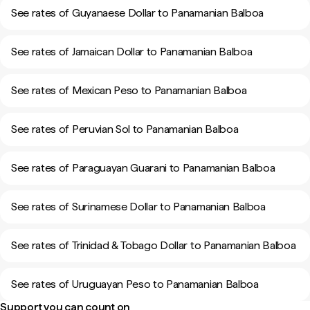
See rates of Guyanaese Dollar to Panamanian Balboa
See rates of Jamaican Dollar to Panamanian Balboa
See rates of Mexican Peso to Panamanian Balboa
See rates of Peruvian Sol to Panamanian Balboa
See rates of Paraguayan Guarani to Panamanian Balboa
See rates of Surinamese Dollar to Panamanian Balboa
See rates of Trinidad & Tobago Dollar to Panamanian Balboa
See rates of Uruguayan Peso to Panamanian Balboa
Support you can count on