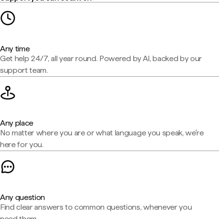
Any time
Get help 24/7, all year round. Powered by AI, backed by our
support team.
Any place
No matter where you are or what language you speak, we're
here for you.
Any question
Find clear answers to common questions, whenever you
need them.