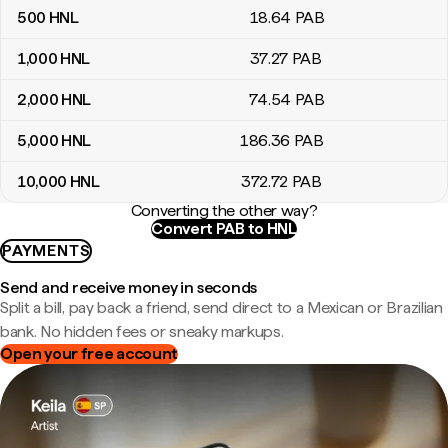
500
HNL
18
.64
PAB
1,000
HNL
37
.27
PAB
2,000
HNL
74
.54
PAB
5,000
HNL
186
.36
PAB
10,000
HNL
372
.72
PAB
Converting the other way?
Convert PAB to HNL
PAYMENTS
Send and receive money in seconds
Split a bill, pay back a friend, send direct to a Mexican or Brazilian
bank. No hidden fees or sneaky markups.
Open your free account