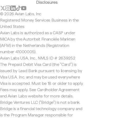
Disclosures
© 2026 Avian Labs, Inc
Registered Money Services Business in the
United States
Avian Labs is authorized as a CASP under
MiCA by the Autoriteit Financiële Markten
(AFM) in the Netherlands (Registration
number 41000005).
Avian Labs USA, Inc., NMLS ID # 2639252
The Prepaid Debit Visa Card (the "Card") is
issued by Lead Bank pursuant to licensing by
Visa U.S.A. Inc. and may be used everywhere
Visa is accepted. Must be 18 or older to apply.
Fees may apply. See Cardholder Agreement
and Avian Labs website for more details.
Bridge Ventures LLC ("Bridge") is not a bank.
Bridge is a financial technology company and
is the Program Manager responsible for