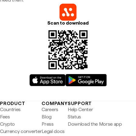
Scan to download
PRODUCT
COMPANY
SUPPORT
Countries
Careers
Help Center
Fees
Blog
Status
Crypto
Press
Download the Morse app
Currency converter
Legal docs