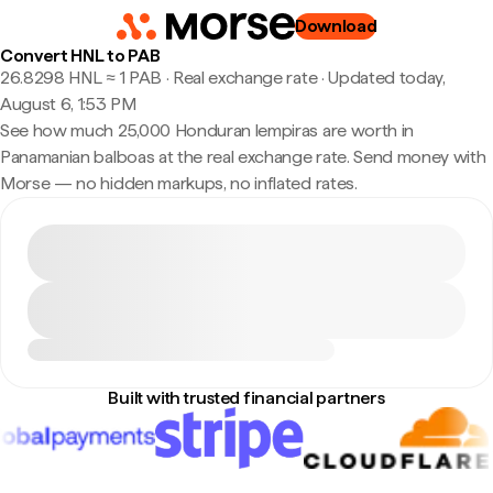
Download
Convert HNL to PAB
26.8298 HNL ≈ 1 PAB · Real exchange rate
·
Updated today,
August 6, 1:53 PM
See how much 25,000 Honduran lempiras are worth in
Panamanian balboas at the real exchange rate. Send money with
Morse — no hidden markups, no inflated rates.
Built with trusted financial partners