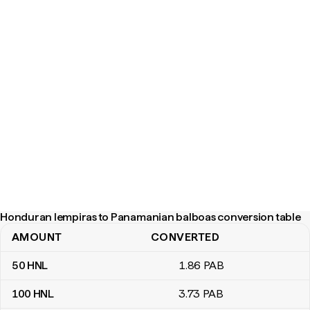
Honduran lempiras to Panamanian balboas conversion table
AMOUNT
CONVERTED
Honduran lempiras to Panamanian balboas conversion table
50
HNL
1
.86
PAB
100
HNL
3
.73
PAB