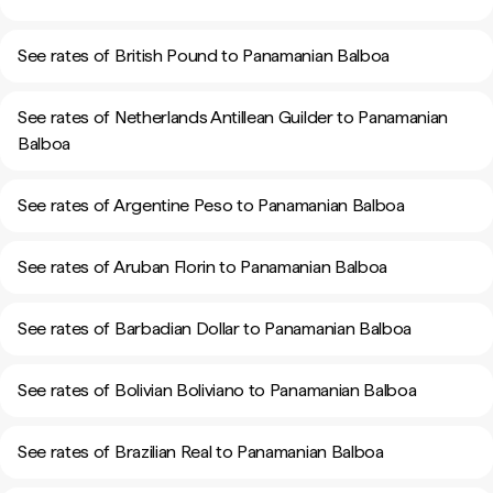
See rates of British Pound to Panamanian Balboa
See rates of Netherlands Antillean Guilder to Panamanian
Balboa
See rates of Argentine Peso to Panamanian Balboa
See rates of Aruban Florin to Panamanian Balboa
See rates of Barbadian Dollar to Panamanian Balboa
See rates of Bolivian Boliviano to Panamanian Balboa
See rates of Brazilian Real to Panamanian Balboa