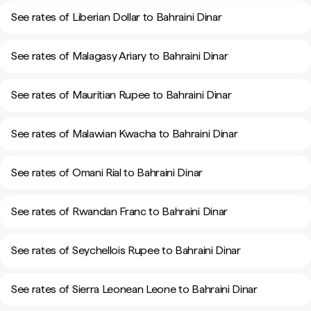
See rates of Liberian Dollar to Bahraini Dinar
See rates of Malagasy Ariary to Bahraini Dinar
See rates of Mauritian Rupee to Bahraini Dinar
See rates of Malawian Kwacha to Bahraini Dinar
See rates of Omani Rial to Bahraini Dinar
See rates of Rwandan Franc to Bahraini Dinar
See rates of Seychellois Rupee to Bahraini Dinar
See rates of Sierra Leonean Leone to Bahraini Dinar