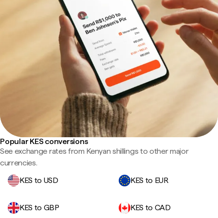
Popular KES conversions
See exchange rates from Kenyan shillings to other major
currencies.
KES to USD
KES to EUR
KES to GBP
KES to CAD