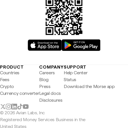
PRODUCT
COMPANY
SUPPORT
Countries
Careers
Help Center
Fees
Blog
Status
Crypto
Press
Download the Morse app
Currency converter
Legal docs
Disclosures
© 2026 Avian Labs, Inc
Registered Money Services Business in the
United States