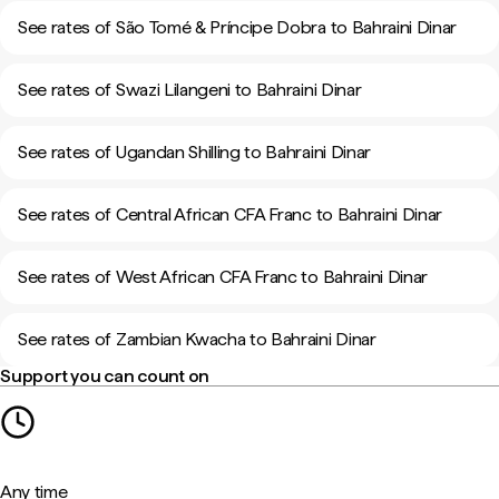
See rates of São Tomé & Príncipe Dobra to Bahraini Dinar
See rates of Swazi Lilangeni to Bahraini Dinar
See rates of Ugandan Shilling to Bahraini Dinar
See rates of Central African CFA Franc to Bahraini Dinar
See rates of West African CFA Franc to Bahraini Dinar
See rates of Zambian Kwacha to Bahraini Dinar
Support you can count on
Any time