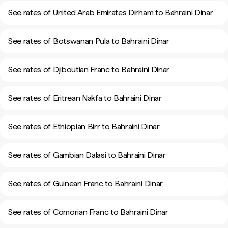
See rates of United Arab Emirates Dirham to Bahraini Dinar
See rates of Botswanan Pula to Bahraini Dinar
See rates of Djiboutian Franc to Bahraini Dinar
See rates of Eritrean Nakfa to Bahraini Dinar
See rates of Ethiopian Birr to Bahraini Dinar
See rates of Gambian Dalasi to Bahraini Dinar
See rates of Guinean Franc to Bahraini Dinar
See rates of Comorian Franc to Bahraini Dinar