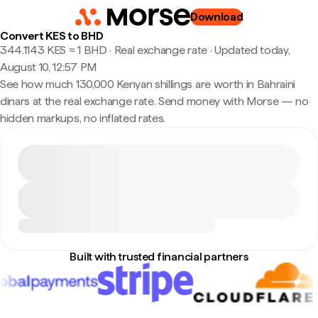
Download
Convert KES to BHD
344.1143 KES ≈ 1 BHD · Real exchange rate
·
Updated today,
August 10, 12:57 PM
See how much 130,000 Kenyan shillings are worth in Bahraini
dinars at the real exchange rate. Send money with Morse — no
hidden markups, no inflated rates.
Built with trusted financial partners