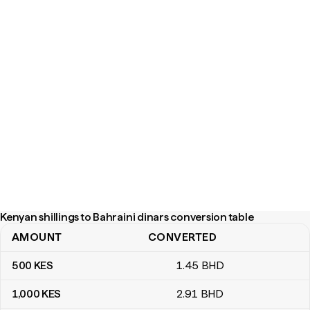
Kenyan shillings to Bahraini dinars conversion table
AMOUNT
CONVERTED
Kenyan shillings to Bahraini dinars conversion table
500
KES
1
.45
BHD
1,000
KES
2
.91
BHD