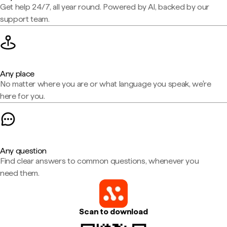
Get help 24/7, all year round. Powered by AI, backed by our
support team.
Any place
No matter where you are or what language you speak, we're
here for you.
Any question
Find clear answers to common questions, whenever you
need them.
Scan to download