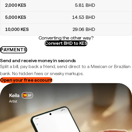
2,000
KES
5
.81
BHD
5,000
KES
14
.53
BHD
10,000
KES
29
.06
BHD
Converting the other way?
Convert BHD to KES
PAYMENTS
Send and receive money in seconds
Split a bill, pay back a friend, send direct to a Mexican or Brazilian
bank. No hidden fees or sneaky markups.
Open your free account