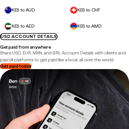
KES to AUD
KES to CHF
KES to AED
KES to AMD
USD ACCOUNT DETAILS
Get paid from anywhere
Share USD, EUR, MXN, and BRL Account Details with clients and
payroll platforms to get paid like a local, all over the world.
Get paid today