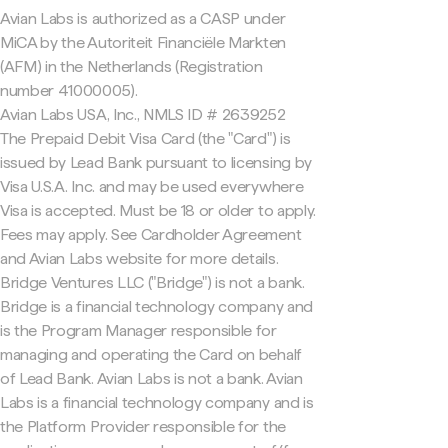
Avian Labs is authorized as a CASP under
MiCA by the Autoriteit Financiële Markten
(AFM) in the Netherlands (Registration
number 41000005).
Avian Labs USA, Inc., NMLS ID # 2639252
The Prepaid Debit Visa Card (the "Card") is
issued by Lead Bank pursuant to licensing by
Visa U.S.A. Inc. and may be used everywhere
Visa is accepted. Must be 18 or older to apply.
Fees may apply. See Cardholder Agreement
and Avian Labs website for more details.
Bridge Ventures LLC ("Bridge") is not a bank.
Bridge is a financial technology company and
is the Program Manager responsible for
managing and operating the Card on behalf
of Lead Bank. Avian Labs is not a bank. Avian
Labs is a financial technology company and is
the Platform Provider responsible for the