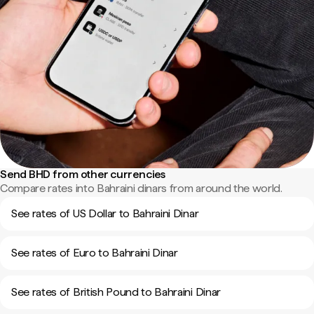
Send BHD from other currencies
Compare rates into Bahraini dinars from around the world.
See rates of US Dollar to Bahraini Dinar
See rates of Euro to Bahraini Dinar
See rates of British Pound to Bahraini Dinar