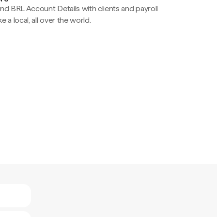
nd BRL Account Details with clients and payroll
e a local, all over the world.