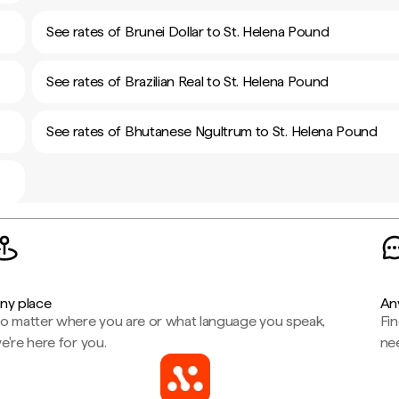
See rates of Brunei Dollar to St. Helena Pound
See rates of Brazilian Real to St. Helena Pound
See rates of Bhutanese Ngultrum to St. Helena Pound
ny place
An
o matter where you are or what language you speak,
Fi
e're here for you.
ne