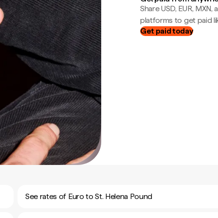
Share USD, EUR, MXN, a
platforms to get paid lik
Get paid today
See rates of Euro to St. Helena Pound