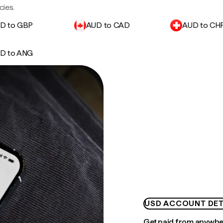
cies.
D to GBP
AUD to CAD
AUD to CH
D to ANG
USD ACCOUNT DET
Get paid from anywh