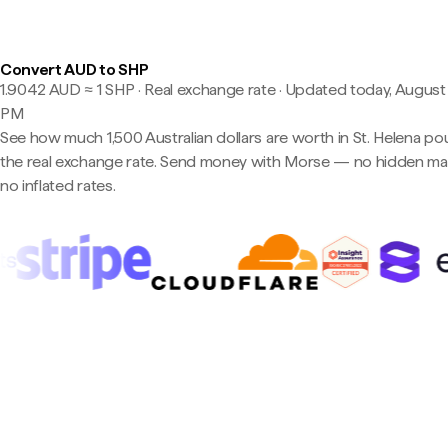
Convert AUD to SHP
1.9042 AUD ≈ 1 SHP · Real exchange rate
·
Updated today, August 7
PM
See how much 1,500 Australian dollars are worth in St. Helena po
the real exchange rate. Send money with Morse — no hidden ma
no inflated rates.