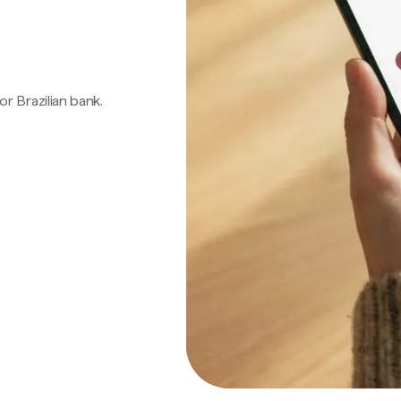
 or Brazilian bank.