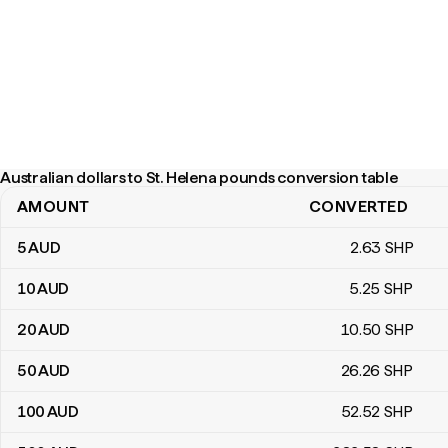
Australian dollars to St. Helena pounds conversion table
AMOUNT
CONVERTED
Australian dollars to St. Helena pounds conversion table
5
AUD
2
.63
SHP
10
AUD
5
.25
SHP
20
AUD
10
.50
SHP
50
AUD
26
.26
SHP
100
AUD
52
.52
SHP