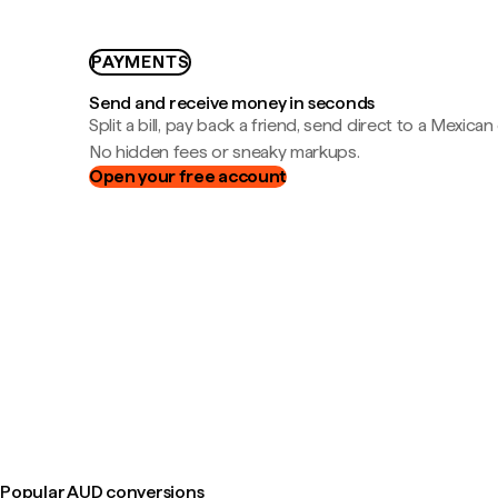
PAYMENTS
Send and receive money in seconds
Split a bill, pay back a friend, send direct to a Mexican
No hidden fees or sneaky markups.
Open your free account
Popular AUD conversions