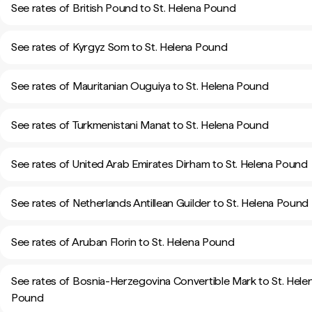
See rates of British Pound to St. Helena Pound
See rates of Kyrgyz Som to St. Helena Pound
See rates of Mauritanian Ouguiya to St. Helena Pound
See rates of Turkmenistani Manat to St. Helena Pound
See rates of United Arab Emirates Dirham to St. Helena Pound
See rates of Netherlands Antillean Guilder to St. Helena Pound
See rates of Aruban Florin to St. Helena Pound
See rates of Bosnia-Herzegovina Convertible Mark to St. Hele
Pound