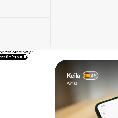
ng the other way?
rt SHP to AUD