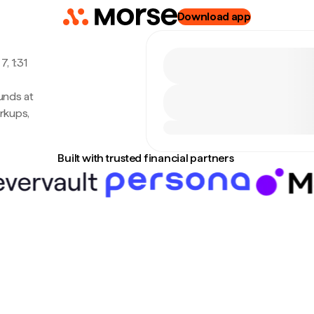
Download app
, 1:31
unds at
rkups,
Built with trusted financial partners