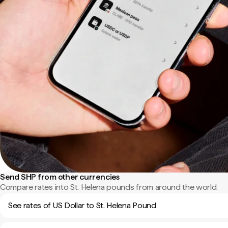
Send SHP from other currencies
Compare rates into St. Helena pounds from around the world.
See rates of US Dollar to St. Helena Pound