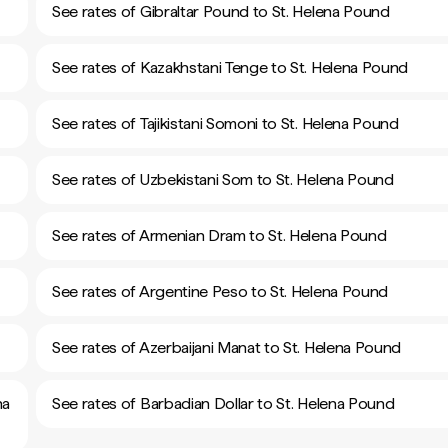
See rates of Gibraltar Pound to St. Helena Pound
See rates of Kazakhstani Tenge to St. Helena Pound
See rates of Tajikistani Somoni to St. Helena Pound
See rates of Uzbekistani Som to St. Helena Pound
See rates of Armenian Dram to St. Helena Pound
See rates of Argentine Peso to St. Helena Pound
See rates of Azerbaijani Manat to St. Helena Pound
na
See rates of Barbadian Dollar to St. Helena Pound