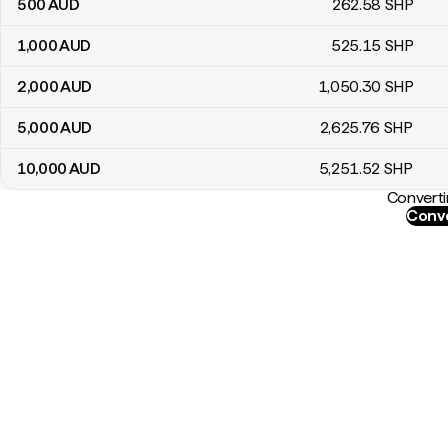
500
AUD
262
.58
SHP
1,000
AUD
525
.15
SHP
2,000
AUD
1,050
.30
SHP
5,000
AUD
2,625
.76
SHP
10,000
AUD
5,251
.52
SHP
Converti
Conve