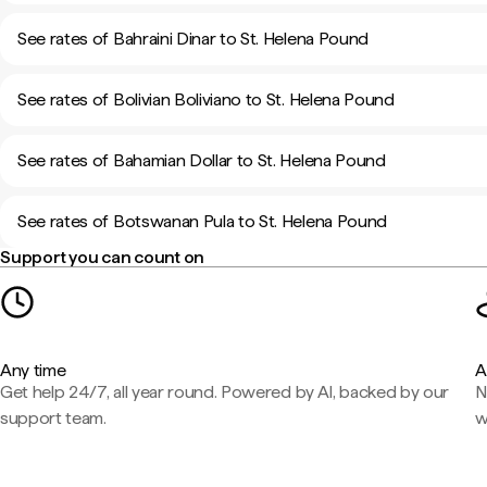
See rates of Bahraini Dinar to St. Helena Pound
See rates of Bolivian Boliviano to St. Helena Pound
See rates of Bahamian Dollar to St. Helena Pound
See rates of Botswanan Pula to St. Helena Pound
Support you can count on
Any time
A
Get help 24/7, all year round. Powered by AI, backed by our
N
support team.
w