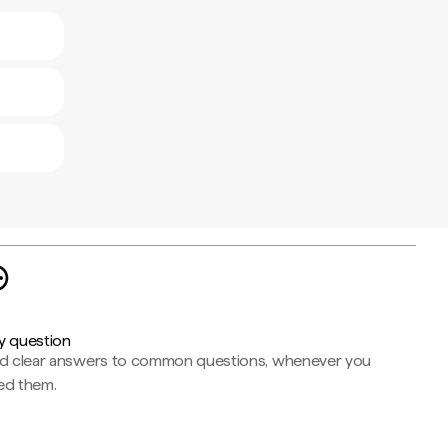
y question
nd clear answers to common questions, whenever you
ed them.