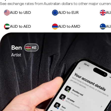
See exchange rates from Australian dollars to other major curren
AUD to USD
AUD to EUR
AU
AUD to AED
AUD to AMD
AU