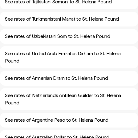
See rates of Tajikistani Somoni to St. Helena Pound
See rates of Turkmenistani Manat to St. Helena Pound
See rates of Uzbekistani Som to St. Helena Pound
See rates of United Arab Emirates Dirham to St. Helena
Pound
See rates of Armenian Dram to St. Helena Pound
See rates of Netherlands Antillean Guilder to St. Helena
Pound
See rates of Argentine Peso to St. Helena Pound
See rates of Australian Dollar to St. Helena Pound