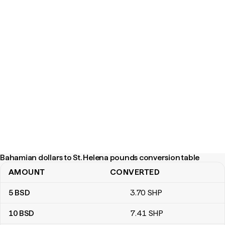
Bahamian dollars to St. Helena pounds conversion table
AMOUNT
CONVERTED
Bahamian dollars to St. Helena pounds conversion table
5
BSD
3
.70
SHP
10
BSD
7
.41
SHP