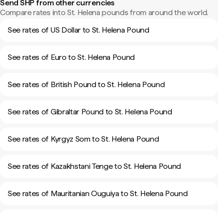
Send SHP from other currencies
Compare rates into St. Helena pounds from around the world.
See rates of US Dollar to St. Helena Pound
See rates of Euro to St. Helena Pound
See rates of British Pound to St. Helena Pound
See rates of Gibraltar Pound to St. Helena Pound
See rates of Kyrgyz Som to St. Helena Pound
See rates of Kazakhstani Tenge to St. Helena Pound
See rates of Mauritanian Ouguiya to St. Helena Pound