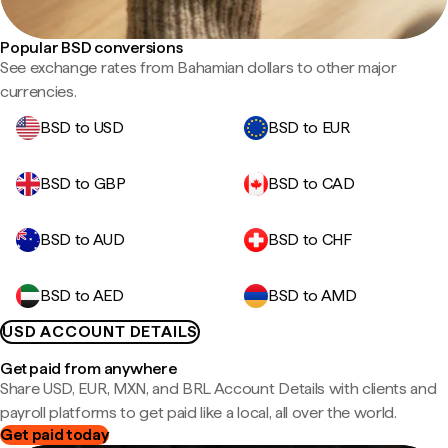
Popular BSD conversions
See exchange rates from Bahamian dollars to other major
currencies.
BSD to USD
BSD to EUR
BSD to GBP
BSD to CAD
BSD to AUD
BSD to CHF
BSD to AED
BSD to AMD
USD ACCOUNT DETAILS
Get paid from anywhere
Share USD, EUR, MXN, and BRL Account Details with clients and
payroll platforms to get paid like a local, all over the world.
Get paid today