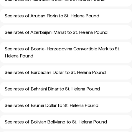
See rates of Aruban Florin to St. Helena Pound
See rates of Azerbaijani Manat to St. Helena Pound
See rates of Bosnia-Herzegovina Convertible Mark to St.
Helena Pound
See rates of Barbadian Dollar to St. Helena Pound
See rates of Bahraini Dinar to St. Helena Pound
See rates of Brunei Dollar to St. Helena Pound
See rates of Bolivian Boliviano to St. Helena Pound