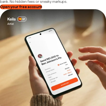
bank. No hidden fees or sneaky markups.
Open your free account