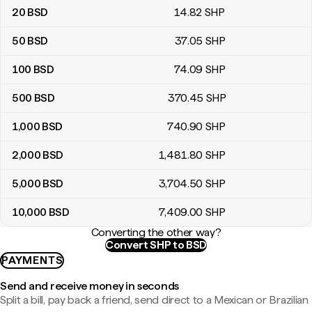
20
BSD
14
.82
SHP
50
BSD
37
.05
SHP
100
BSD
74
.09
SHP
500
BSD
370
.45
SHP
1,000
BSD
740
.90
SHP
2,000
BSD
1,481
.80
SHP
5,000
BSD
3,704
.50
SHP
10,000
BSD
7,409
.00
SHP
Converting the other way?
Convert SHP to BSD
PAYMENTS
Send and receive money in seconds
Split a bill, pay back a friend, send direct to a Mexican or Brazilian