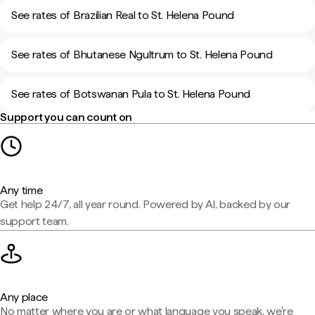
See rates of Brazilian Real to St. Helena Pound
See rates of Bhutanese Ngultrum to St. Helena Pound
See rates of Botswanan Pula to St. Helena Pound
Support you can count on
Any time
Get help 24/7, all year round. Powered by AI, backed by our
support team.
Any place
No matter where you are or what language you speak, we're