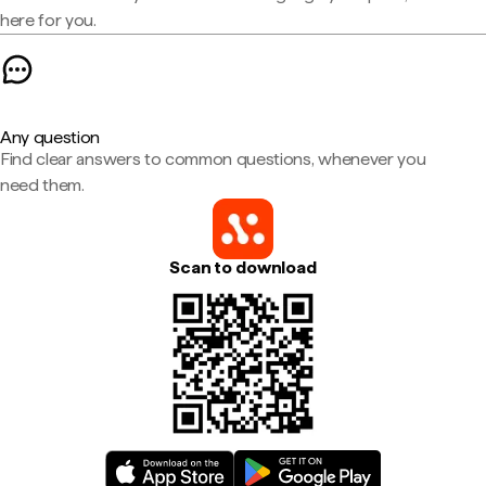
here for you.
Any question
Find clear answers to common questions, whenever you
need them.
Scan to download