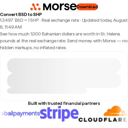
Download
Convert BSD to SHP
1.3497 BSD ≈ 1 SHP · Real exchange rate
·
Updated today, August
8, 11:49 AM
See how much 1,000 Bahamian dollars are worth in St. Helena
pounds at the real exchange rate. Send money with Morse — no
hidden markups, no inflated rates.
Built with trusted financial partners