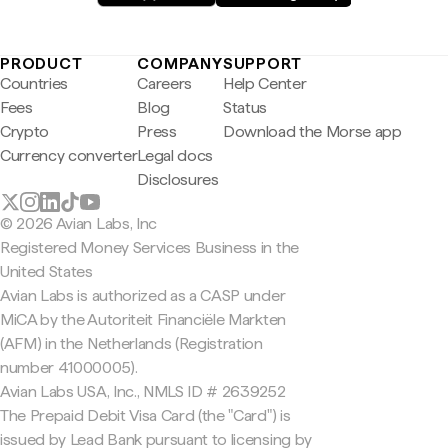
PRODUCT
COMPANY
SUPPORT
Countries
Careers
Help Center
Fees
Blog
Status
Crypto
Press
Download the Morse app
Currency converter
Legal docs
Disclosures
© 2026 Avian Labs, Inc
Registered Money Services Business in the
United States
Avian Labs is authorized as a CASP under
MiCA by the Autoriteit Financiële Markten
(AFM) in the Netherlands (Registration
number 41000005).
Avian Labs USA, Inc., NMLS ID # 2639252
The Prepaid Debit Visa Card (the "Card") is
issued by Lead Bank pursuant to licensing by