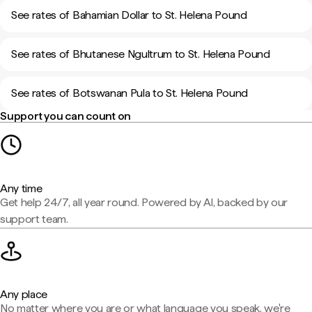
See rates of Bahamian Dollar to St. Helena Pound
See rates of Bhutanese Ngultrum to St. Helena Pound
See rates of Botswanan Pula to St. Helena Pound
Support you can count on
Any time
Get help 24/7, all year round. Powered by AI, backed by our
support team.
Any place
No matter where you are or what language you speak, we're