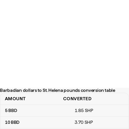
Barbadian dollars to St. Helena pounds conversion table
AMOUNT
CONVERTED
Barbadian dollars to St. Helena pounds conversion table
5
BBD
1
.85
SHP
10
BBD
3
.70
SHP