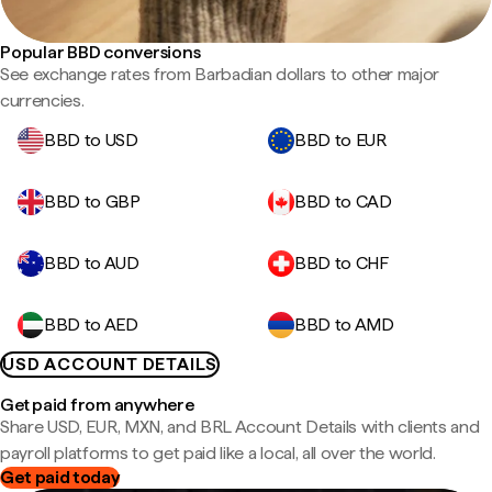
Popular BBD conversions
See exchange rates from Barbadian dollars to other major
currencies.
BBD to USD
BBD to EUR
BBD to GBP
BBD to CAD
BBD to AUD
BBD to CHF
BBD to AED
BBD to AMD
USD ACCOUNT DETAILS
Get paid from anywhere
Share USD, EUR, MXN, and BRL Account Details with clients and
payroll platforms to get paid like a local, all over the world.
Get paid today