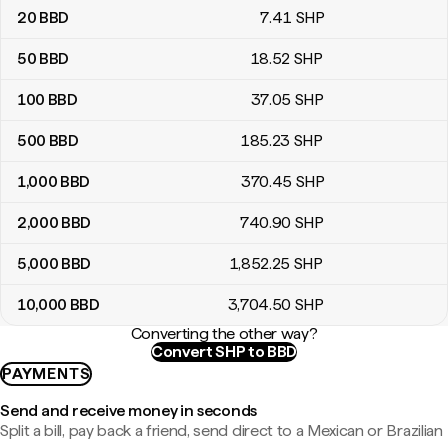
20
BBD
7
.41
SHP
50
BBD
18
.52
SHP
100
BBD
37
.05
SHP
500
BBD
185
.23
SHP
1,000
BBD
370
.45
SHP
2,000
BBD
740
.90
SHP
5,000
BBD
1,852
.25
SHP
10,000
BBD
3,704
.50
SHP
Converting the other way?
Convert SHP to BBD
PAYMENTS
Send and receive money in seconds
Split a bill, pay back a friend, send direct to a Mexican or Brazilian