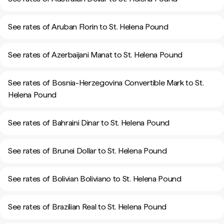
See rates of Aruban Florin to St. Helena Pound
See rates of Azerbaijani Manat to St. Helena Pound
See rates of Bosnia-Herzegovina Convertible Mark to St.
Helena Pound
See rates of Bahraini Dinar to St. Helena Pound
See rates of Brunei Dollar to St. Helena Pound
See rates of Bolivian Boliviano to St. Helena Pound
See rates of Brazilian Real to St. Helena Pound