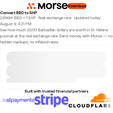
Download
Convert BBD to SHP
2.6994 BBD ≈ 1 SHP · Real exchange rate
·
Updated today,
August 9, 4:21 PM
See how much 2,000 Barbadian dollars are worth in St. Helena
pounds at the real exchange rate. Send money with Morse — no
hidden markups, no inflated rates.
Built with trusted financial partners