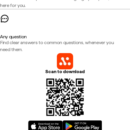
here for you.
Any question
Find clear answers to common questions, whenever you
need them.
Scan to download