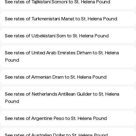
See rates of Tajikistani Somoni to St. Helena Pound
See rates of Turkmenistani Manat to St. Helena Pound
See rates of Uzbekistani Som to St. Helena Pound
See rates of United Arab Emirates Dirham to St. Helena
Pound
See rates of Armenian Dram to St. Helena Pound
See rates of Netherlands Antillean Guilder to St. Helena
Pound
See rates of Argentine Peso to St. Helena Pound
See rates of Australian Dollar to St. Helena Pound