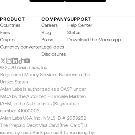
PRODUCT
COMPANY
SUPPORT
Countries
Careers
Help Center
Fees
Blog
Status
Crypto
Press
Download the Morse app
Currency converter
Legal docs
Disclosures
© 2026 Avian Labs, Inc
Registered Money Services Business in the
United States
Avian Labs is authorized as a CASP under
MiCA by the Autoriteit Financiële Markten
(AFM) in the Netherlands (Registration
number 41000005).
Avian Labs USA, Inc., NMLS ID # 2639252
The Prepaid Debit Visa Card (the "Card") is
issued by Lead Bank pursuant to licensing by