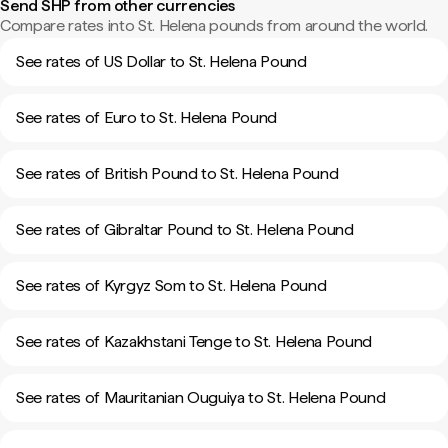
Send SHP from other currencies
Compare rates into St. Helena pounds from around the world.
See rates of US Dollar to St. Helena Pound
See rates of Euro to St. Helena Pound
See rates of British Pound to St. Helena Pound
See rates of Gibraltar Pound to St. Helena Pound
See rates of Kyrgyz Som to St. Helena Pound
See rates of Kazakhstani Tenge to St. Helena Pound
See rates of Mauritanian Ouguiya to St. Helena Pound