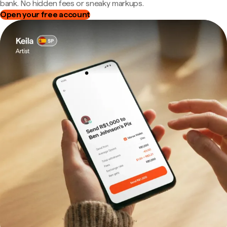
bank. No hidden fees or sneaky markups.
Open your free account