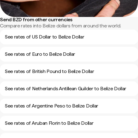
Send BZD from other currencies
Compare rates into Belize dollars from around the world.
See rates of US Dollar to Belize Dollar
See rates of Euro to Belize Dollar
See rates of British Pound to Belize Dollar
See rates of Netherlands Antillean Guilder to Belize Dollar
See rates of Argentine Peso to Belize Dollar
See rates of Aruban Florin to Belize Dollar