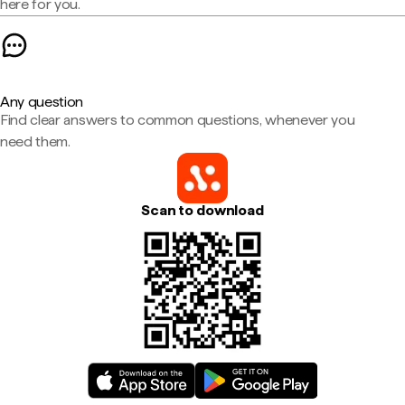
here for you.
Any question
Find clear answers to common questions, whenever you
need them.
Scan to download