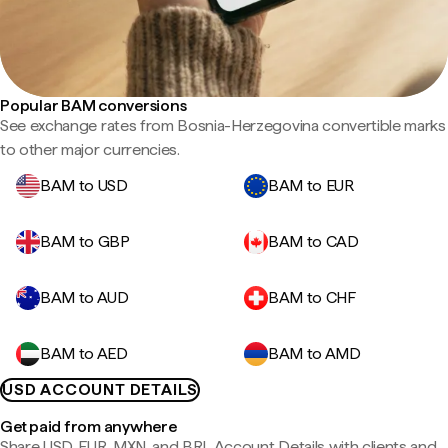
Popular BAM conversions
See exchange rates from Bosnia-Herzegovina convertible marks
to other major currencies.
BAM to USD
BAM to EUR
BAM to GBP
BAM to CAD
BAM to AUD
BAM to CHF
BAM to AED
BAM to AMD
USD ACCOUNT DETAILS
Get paid from anywhere
Share USD, EUR, MXN, and BRL Account Details with clients and