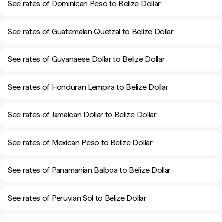
See rates of Dominican Peso to Belize Dollar
See rates of Guatemalan Quetzal to Belize Dollar
See rates of Guyanaese Dollar to Belize Dollar
See rates of Honduran Lempira to Belize Dollar
See rates of Jamaican Dollar to Belize Dollar
See rates of Mexican Peso to Belize Dollar
See rates of Panamanian Balboa to Belize Dollar
See rates of Peruvian Sol to Belize Dollar