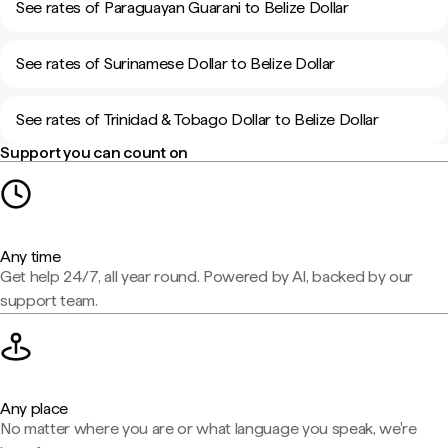
See rates of Paraguayan Guarani to Belize Dollar
See rates of Surinamese Dollar to Belize Dollar
See rates of Trinidad & Tobago Dollar to Belize Dollar
Support you can count on
Any time
Get help 24/7, all year round. Powered by AI, backed by our
support team.
Any place
No matter where you are or what language you speak, we're