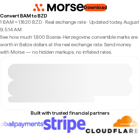
Download
Convert BAM to BZD
1 BAM ≈ 1.1820 BZD · Real exchange rate
·
Updated today, August
9, 5:14 AM
See how much 1,800 Bosnia-Herzegovina convertible marks are
worth in Belize dollars at the real exchange rate. Send money
with Morse — no hidden markups, no inflated rates.
Built with trusted financial partners