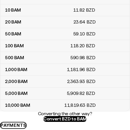
10
BAM
11
.82
BZD
20
BAM
23
.64
BZD
50
BAM
59
.10
BZD
100
BAM
118
.20
BZD
500
BAM
590
.98
BZD
1,000
BAM
1,181
.96
BZD
2,000
BAM
2,363
.93
BZD
5,000
BAM
5,909
.82
BZD
10,000
BAM
11,819
.63
BZD
Converting the other way?
Convert BZD to BAM
PAYMENTS