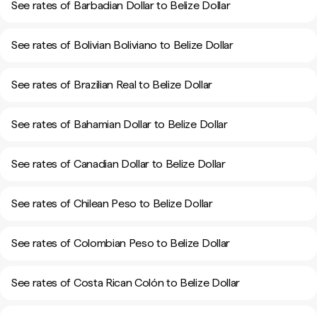
See rates of Barbadian Dollar to Belize Dollar
See rates of Bolivian Boliviano to Belize Dollar
See rates of Brazilian Real to Belize Dollar
See rates of Bahamian Dollar to Belize Dollar
See rates of Canadian Dollar to Belize Dollar
See rates of Chilean Peso to Belize Dollar
See rates of Colombian Peso to Belize Dollar
See rates of Costa Rican Colón to Belize Dollar