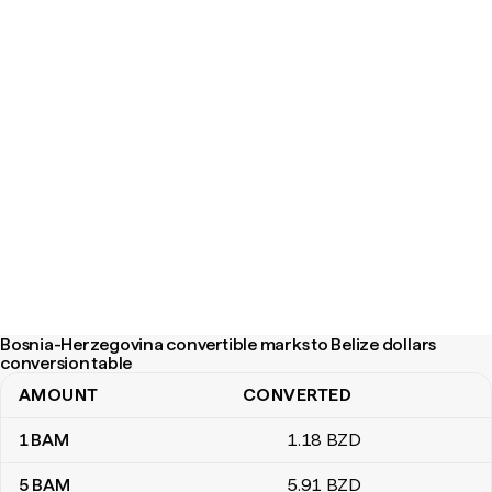
Bosnia-Herzegovina convertible marks to Belize dollars
conversion table
AMOUNT
CONVERTED
Bosnia-Herzegovina convertible marks to Belize dollars conversi
1
BAM
1
.18
BZD
5
BAM
5
.91
BZD