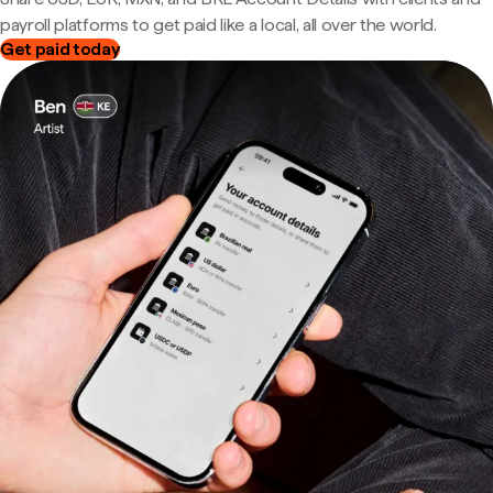
payroll platforms to get paid like a local, all over the world.
Get paid today