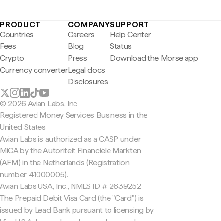
PRODUCT
COMPANY
SUPPORT
Countries
Careers
Help Center
Fees
Blog
Status
Crypto
Press
Download the Morse app
Currency converter
Legal docs
Disclosures
© 2026 Avian Labs, Inc
Registered Money Services Business in the
United States
Avian Labs is authorized as a CASP under
MiCA by the Autoriteit Financiële Markten
(AFM) in the Netherlands (Registration
number 41000005).
Avian Labs USA, Inc., NMLS ID # 2639252
The Prepaid Debit Visa Card (the "Card") is
issued by Lead Bank pursuant to licensing by