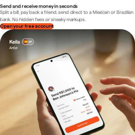
Send and receive money in seconds
Split a bill, pay back a friend, send direct to a Mexican or Brazilian
bank. No hidden fees or sneaky markups.
Open your free account