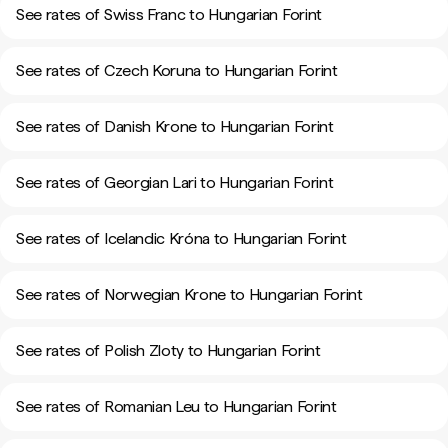
See rates of Swiss Franc to Hungarian Forint
See rates of Czech Koruna to Hungarian Forint
See rates of Danish Krone to Hungarian Forint
See rates of Georgian Lari to Hungarian Forint
See rates of Icelandic Króna to Hungarian Forint
See rates of Norwegian Krone to Hungarian Forint
See rates of Polish Zloty to Hungarian Forint
See rates of Romanian Leu to Hungarian Forint