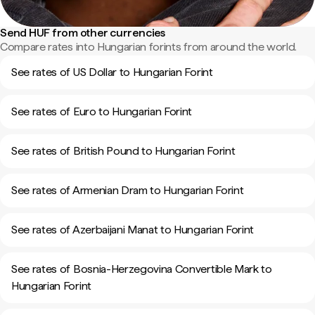
Send HUF from other currencies
Compare rates into Hungarian forints from around the world.
See rates of US Dollar to Hungarian Forint
See rates of Euro to Hungarian Forint
See rates of British Pound to Hungarian Forint
See rates of Armenian Dram to Hungarian Forint
See rates of Azerbaijani Manat to Hungarian Forint
See rates of Bosnia-Herzegovina Convertible Mark to
Hungarian Forint