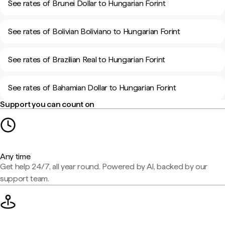
See rates of Brunei Dollar to Hungarian Forint
See rates of Bolivian Boliviano to Hungarian Forint
See rates of Brazilian Real to Hungarian Forint
See rates of Bahamian Dollar to Hungarian Forint
Support you can count on
Any time
Get help 24/7, all year round. Powered by AI, backed by our
support team.