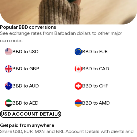
Popular BBD conversions
See exchange rates from Barbadian dollars to other major
currencies.
BBD to USD
BBD to EUR
BBD to GBP
BBD to CAD
BBD to AUD
BBD to CHF
BBD to AED
BBD to AMD
USD ACCOUNT DETAILS
Get paid from anywhere
Share USD, EUR, MXN, and BRL Account Details with clients and