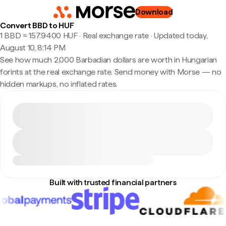
Download
Convert BBD to HUF
1 BBD ≈ 157.9400 HUF · Real exchange rate
·
Updated today,
August 10, 8:14 PM
See how much 2,000 Barbadian dollars are worth in Hungarian
forints at the real exchange rate. Send money with Morse — no
hidden markups, no inflated rates.
Built with trusted financial partners