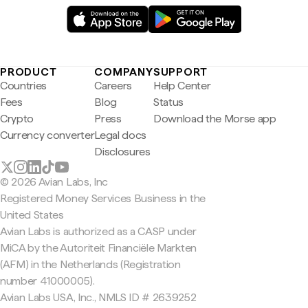
PRODUCT
COMPANY
SUPPORT
Countries
Careers
Help Center
Fees
Blog
Status
Crypto
Press
Download the Morse app
Currency converter
Legal docs
Disclosures
© 2026 Avian Labs, Inc
Registered Money Services Business in the
United States
Avian Labs is authorized as a CASP under
MiCA by the Autoriteit Financiële Markten
(AFM) in the Netherlands (Registration
number 41000005).
Avian Labs USA, Inc., NMLS ID # 2639252