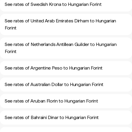
See rates of Swedish Krona to Hungarian Forint
See rates of United Arab Emirates Dirham to Hungarian
Forint
See rates of Netherlands Antillean Guilder to Hungarian
Forint
See rates of Argentine Peso to Hungarian Forint
See rates of Australian Dollar to Hungarian Forint
See rates of Aruban Florin to Hungarian Forint
See rates of Bahraini Dinar to Hungarian Forint