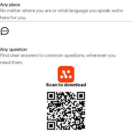
Any place
No matter where you are or what language you speak, we're
here for you.
Any question
Find clear answers to common questions, whenever you
need them.
Scan to download