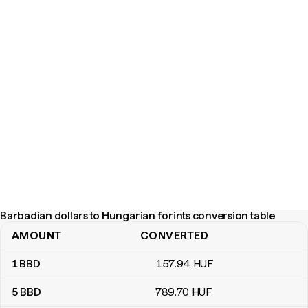
Barbadian dollars to Hungarian forints conversion table
AMOUNT
CONVERTED
Barbadian dollars to Hungarian forints conversion table
1
BBD
157
.94
HUF
5
BBD
789
.70
HUF