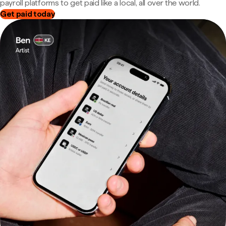
payroll platforms to get paid like a local, all over the world.
Get paid today