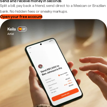
Send and receive money in seconds
Split a bill, pay back a friend, send direct to a Mexican or Brazilian
bank. No hidden fees or sneaky markups.
Open your free account