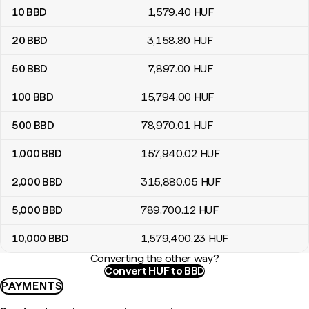
10
BBD
1,579
.40
HUF
20
BBD
3,158
.80
HUF
50
BBD
7,897
.00
HUF
100
BBD
15,794
.00
HUF
500
BBD
78,970
.01
HUF
1,000
BBD
157,940
.02
HUF
2,000
BBD
315,880
.05
HUF
5,000
BBD
789,700
.12
HUF
10,000
BBD
1,579,400
.23
HUF
Converting the other way?
Convert HUF to BBD
PAYMENTS