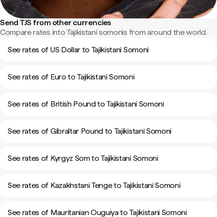
Send TJS from other currencies
Compare rates into Tajikistani somonis from around the world.
See rates of US Dollar to Tajikistani Somoni
See rates of Euro to Tajikistani Somoni
See rates of British Pound to Tajikistani Somoni
See rates of Gibraltar Pound to Tajikistani Somoni
See rates of Kyrgyz Som to Tajikistani Somoni
See rates of Kazakhstani Tenge to Tajikistani Somoni
See rates of Mauritanian Ouguiya to Tajikistani Somoni