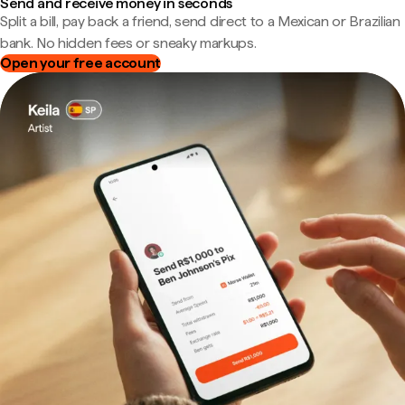
Send and receive money in seconds
Split a bill, pay back a friend, send direct to a Mexican or Brazilian
bank. No hidden fees or sneaky markups.
Open your free account