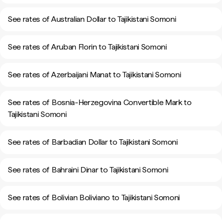
See rates of Australian Dollar to Tajikistani Somoni
See rates of Aruban Florin to Tajikistani Somoni
See rates of Azerbaijani Manat to Tajikistani Somoni
See rates of Bosnia-Herzegovina Convertible Mark to
Tajikistani Somoni
See rates of Barbadian Dollar to Tajikistani Somoni
See rates of Bahraini Dinar to Tajikistani Somoni
See rates of Bolivian Boliviano to Tajikistani Somoni