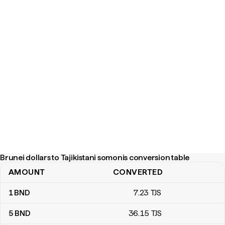
Brunei dollars to Tajikistani somonis conversion table
AMOUNT
CONVERTED
Brunei dollars to Tajikistani somonis conversion table
1
BND
7
.23
TJS
5
BND
36
.15
TJS