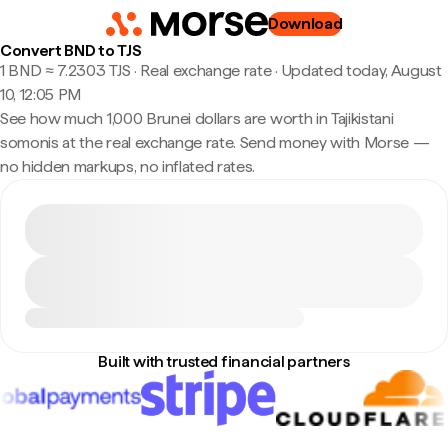
Download
Convert BND to TJS
1 BND ≈ 7.2303 TJS · Real exchange rate
·
Updated today, August
10, 12:05 PM
See how much 1,000 Brunei dollars are worth in Tajikistani
somonis at the real exchange rate. Send money with Morse —
no hidden markups, no inflated rates.
Built with trusted financial partners