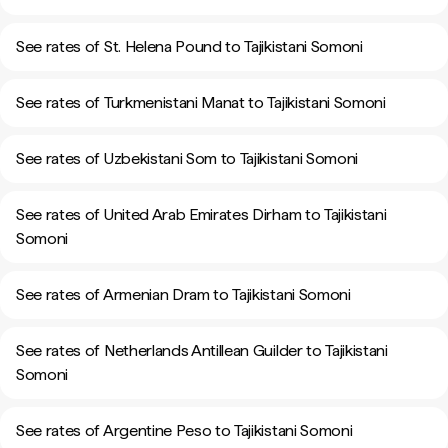
See rates of St. Helena Pound to Tajikistani Somoni
See rates of Turkmenistani Manat to Tajikistani Somoni
See rates of Uzbekistani Som to Tajikistani Somoni
See rates of United Arab Emirates Dirham to Tajikistani
Somoni
See rates of Armenian Dram to Tajikistani Somoni
See rates of Netherlands Antillean Guilder to Tajikistani
Somoni
See rates of Argentine Peso to Tajikistani Somoni