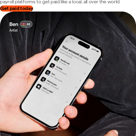
payroll platforms to get paid like a local, all over the world.
Get paid today