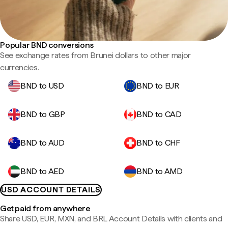
Popular BND conversions
See exchange rates from Brunei dollars to other major
currencies.
BND to USD
BND to EUR
BND to GBP
BND to CAD
BND to AUD
BND to CHF
BND to AED
BND to AMD
USD ACCOUNT DETAILS
Get paid from anywhere
Share USD, EUR, MXN, and BRL Account Details with clients and