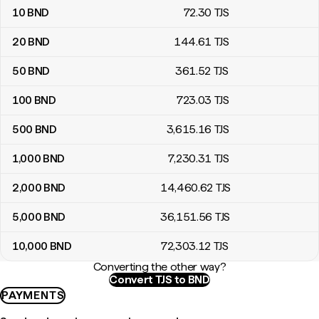
10
BND
72
.30
TJS
20
BND
144
.61
TJS
50
BND
361
.52
TJS
100
BND
723
.03
TJS
500
BND
3,615
.16
TJS
1,000
BND
7,230
.31
TJS
2,000
BND
14,460
.62
TJS
5,000
BND
36,151
.56
TJS
10,000
BND
72,303
.12
TJS
Converting the other way?
Convert TJS to BND
PAYMENTS