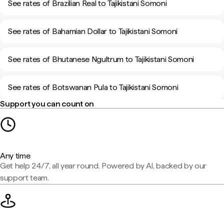
See rates of Brazilian Real to Tajikistani Somoni
See rates of Bahamian Dollar to Tajikistani Somoni
See rates of Bhutanese Ngultrum to Tajikistani Somoni
See rates of Botswanan Pula to Tajikistani Somoni
Support you can count on
Any time
Get help 24/7, all year round. Powered by AI, backed by our
support team.