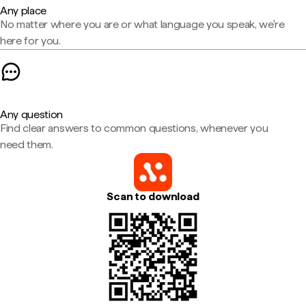
Any place
No matter where you are or what language you speak, we're
here for you.
Any question
Find clear answers to common questions, whenever you
need them.
Scan to download