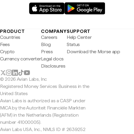
PRODUCT
COMPANY
SUPPORT
Countries
Careers
Help Center
Fees
Blog
Status
Crypto
Press
Download the Morse app
Currency converter
Legal docs
Disclosures
© 2026 Avian Labs, Inc
Registered Money Services Business in the
United States
Avian Labs is authorized as a CASP under
MiCA by the Autoriteit Financiële Markten
(AFM) in the Netherlands (Registration
number 41000005).
Avian Labs USA, Inc., NMLS ID # 2639252