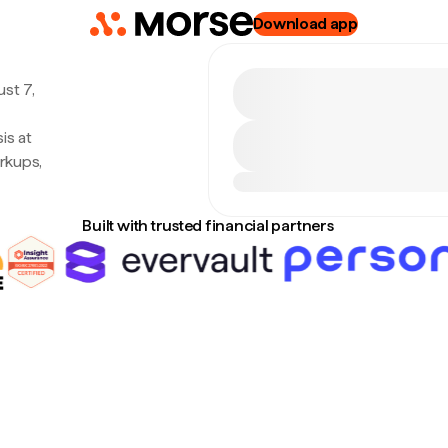
Download app
st 7,
is at
rkups,
Built with trusted financial partners