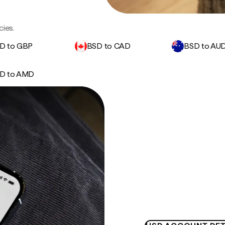
cies.
D to GBP
BSD to CAD
BSD to AU
D to AMD