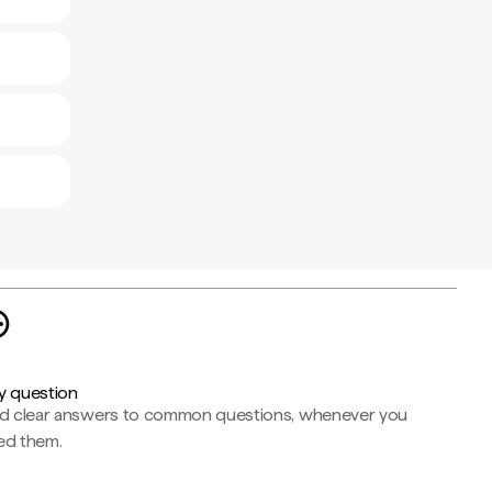
y question
nd clear answers to common questions, whenever you
ed them.