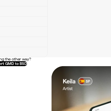
ng the other way?
rt GMD to BSD