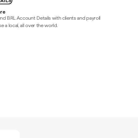
AILS
ere
nd BRL Account Details with clients and payroll
e a local, all over the world.