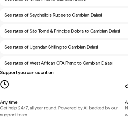
See rates of Seychellois Rupee to Gambian Dalasi
See rates of São Tomé & Príncipe Dobra to Gambian Dalasi
See rates of Ugandan Shilling to Gambian Dalasi
See rates of West African CFA Franc to Gambian Dalasi
Support you can count on
Any time
A
Get help 24/7, all year round. Powered by AI, backed by our
N
support team.
w