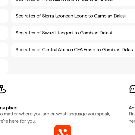
See rates of Sierra Leonean Leone to Gambian Dalasi
See rates of Swazi Lilangeni to Gambian Dalasi
See rates of Central African CFA Franc to Gambian Dalasi
ny place
An
o matter where you are or what language you speak,
Fi
e're here for you.
ne