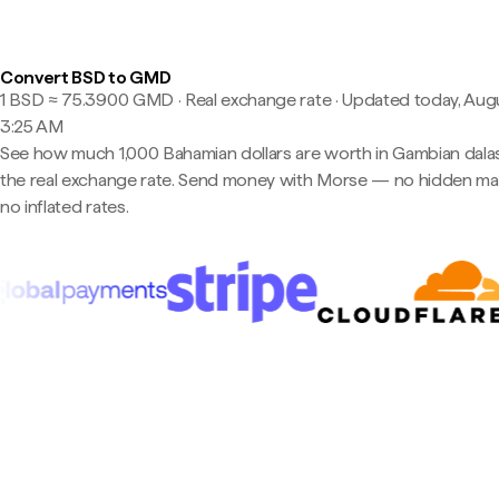
Convert BSD to GMD
1 BSD ≈ 75.3900 GMD · Real exchange rate
·
Updated today, Augu
3:25 AM
See how much 1,000 Bahamian dollars are worth in Gambian dalas
the real exchange rate. Send money with Morse — no hidden ma
no inflated rates.