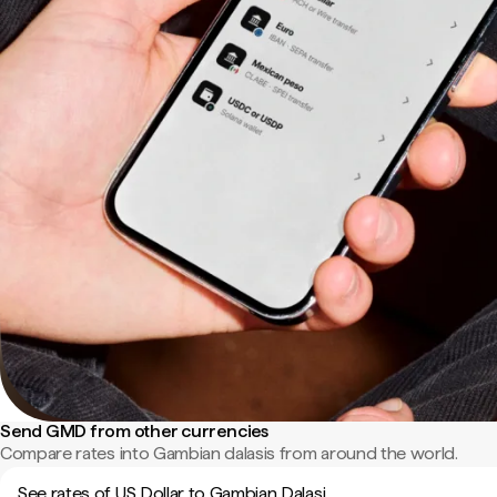
Send GMD from other currencies
Compare rates into Gambian dalasis from around the world.
See rates of US Dollar to Gambian Dalasi