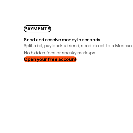
PAYMENTS
Send and receive money in seconds
Split a bill, pay back a friend, send direct to a Mexican
No hidden fees or sneaky markups.
Open your free account