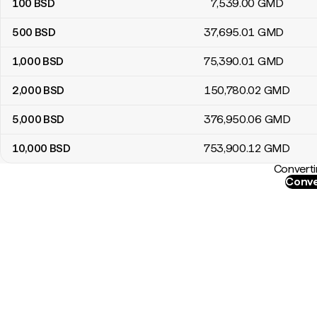
100
BSD
7,539
.00
GMD
500
BSD
37,695
.01
GMD
1,000
BSD
75,390
.01
GMD
2,000
BSD
150,780
.02
GMD
5,000
BSD
376,950
.06
GMD
10,000
BSD
753,900
.12
GMD
Converti
Conve