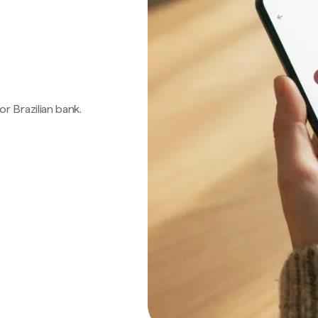
 or Brazilian bank.