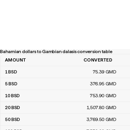
Bahamian dollars to Gambian dalasis conversion table
AMOUNT
CONVERTED
Bahamian dollars to Gambian dalasis conversion table
1
BSD
75
.39
GMD
5
BSD
376
.95
GMD
10
BSD
753
.90
GMD
20
BSD
1,507
.80
GMD
50
BSD
3,769
.50
GMD