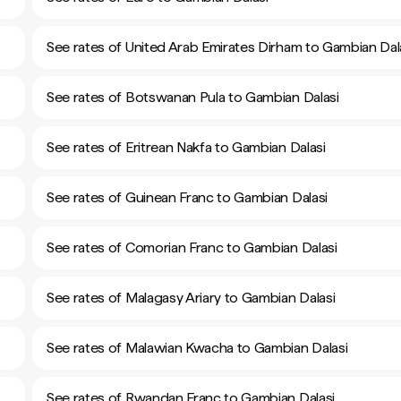
See rates of United Arab Emirates Dirham to Gambian Dal
See rates of Botswanan Pula to Gambian Dalasi
See rates of Eritrean Nakfa to Gambian Dalasi
See rates of Guinean Franc to Gambian Dalasi
See rates of Comorian Franc to Gambian Dalasi
See rates of Malagasy Ariary to Gambian Dalasi
See rates of Malawian Kwacha to Gambian Dalasi
See rates of Rwandan Franc to Gambian Dalasi