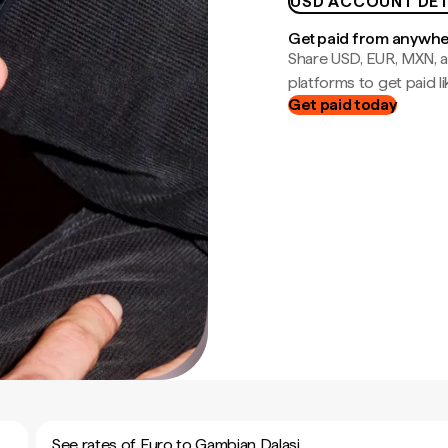
USD ACCOUNT DET
Get paid from anywh
Share USD, EUR, MXN, a
platforms to get paid lik
Get paid today
See rates of Euro to Gambian Dalasi