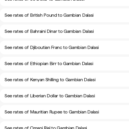
See rates of British Pound to Gambian Dalasi
See rates of Bahraini Dinar to Gambian Dalasi
See rates of Djiboutian Franc to Gambian Dalasi
See rates of Ethiopian Birr to Gambian Dalasi
See rates of Kenyan Shilling to Gambian Dalasi
See rates of Liberian Dollar to Gambian Dalasi
See rates of Mauritian Rupee to Gambian Dalasi
See rates of Omani Rial to Gambian Dalasi