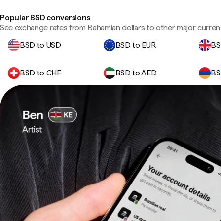
Popular BSD conversions
See exchange rates from Bahamian dollars to other major curren
BSD to USD
BSD to EUR
BS
BSD to CHF
BSD to AED
BS