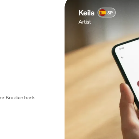
 or Brazilian bank.