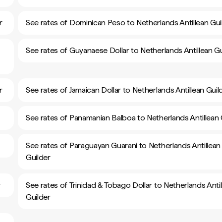
r
See rates of Dominican Peso to Netherlands Antillean Gui
See rates of Guyanaese Dollar to Netherlands Antillean Gu
r
See rates of Jamaican Dollar to Netherlands Antillean Guil
See rates of Panamanian Balboa to Netherlands Antillean 
See rates of Paraguayan Guarani to Netherlands Antillean
Guilder
r
See rates of Trinidad & Tobago Dollar to Netherlands Antil
Guilder