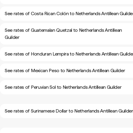
See rates of Costa Rican Colón to Netherlands Antillean Guilde
See rates of Guatemalan Quetzal to Netherlands Antillean
Guilder
See rates of Honduran Lempira to Netherlands Antillean Guilde
See rates of Mexican Peso to Netherlands Antillean Guilder
See rates of Peruvian Sol to Netherlands Antillean Guilder
See rates of Surinamese Dollar to Netherlands Antillean Guilde