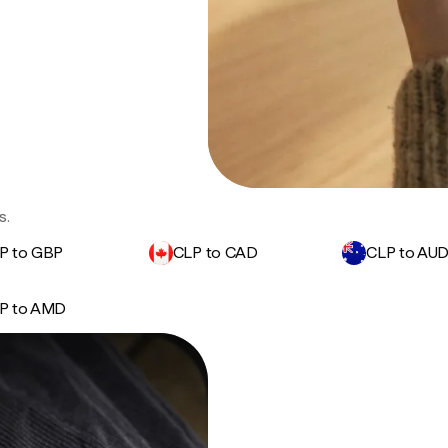
s.
P to GBP
CLP to CAD
CLP to AU
P to AMD