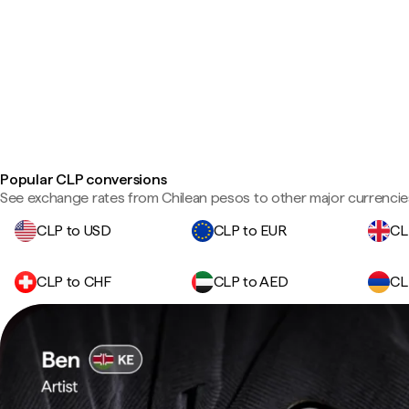
Popular CLP conversions
See exchange rates from Chilean pesos to other major currencie
CLP to USD
CLP to EUR
CL
CLP to CHF
CLP to AED
CL