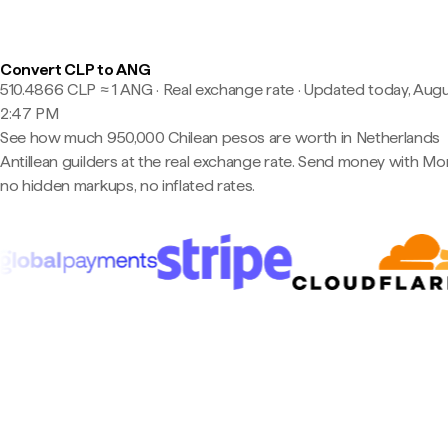
Convert CLP to ANG
510.4866 CLP ≈ 1 ANG · Real exchange rate
·
Updated today, Augu
2:47 PM
See how much 950,000 Chilean pesos are worth in Netherlands
Antillean guilders at the real exchange rate. Send money with M
no hidden markups, no inflated rates.