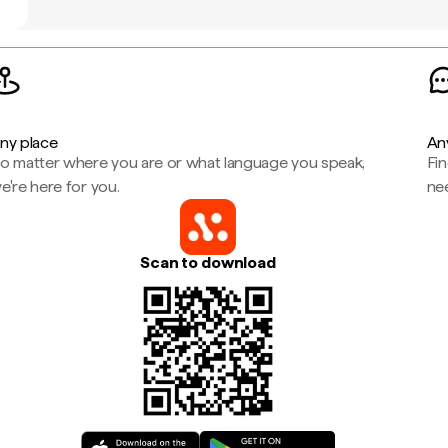
ny place
An
o matter where you are or what language you speak,
Fi
e're here for you.
ne
Scan to download