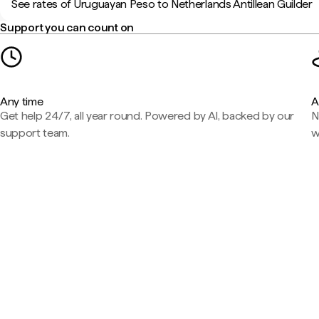
See rates of Uruguayan Peso to Netherlands Antillean Guilder
Support you can count on
Any time
A
Get help 24/7, all year round. Powered by AI, backed by our
N
support team.
w