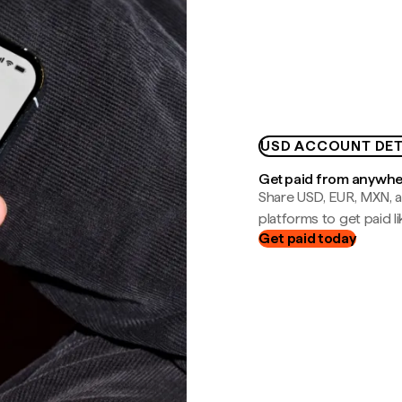
USD ACCOUNT DET
Get paid from anywh
Share USD, EUR, MXN, a
platforms to get paid lik
Get paid today