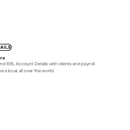
AILS
ere
nd BRL Account Details with clients and payroll
e a local, all over the world.