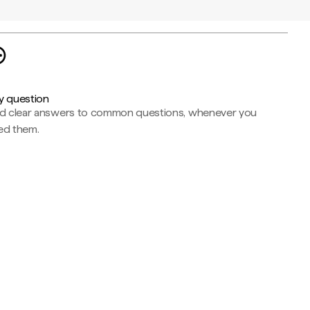
y question
nd clear answers to common questions, whenever you
ed them.