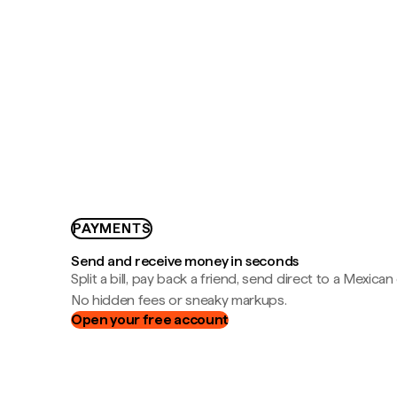
PAYMENTS
Send and receive money in seconds
Split a bill, pay back a friend, send direct to a Mexican
No hidden fees or sneaky markups.
Open your free account