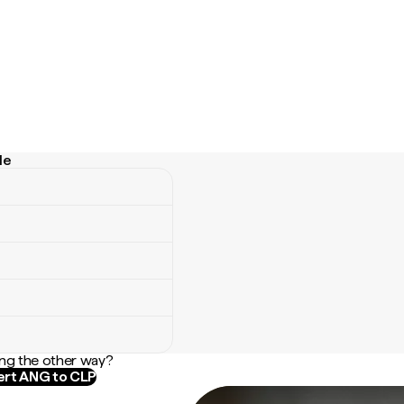
le
ng the other way?
rt ANG to CLP