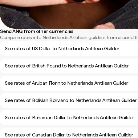
Send ANG from other currencies
Compare rates into Netherlands Antillean guilders from around t
See rates of US Dollar to Netherlands Antillean Guilder
See rates of British Pound to Netherlands Antillean Guilder
See rates of Aruban Florin to Netherlands Antillean Guilder
See rates of Bolivian Boliviano to Netherlands Antillean Guilder
See rates of Bahamian Dollar to Netherlands Antillean Guilder
See rates of Canadian Dollar to Netherlands Antillean Guilder