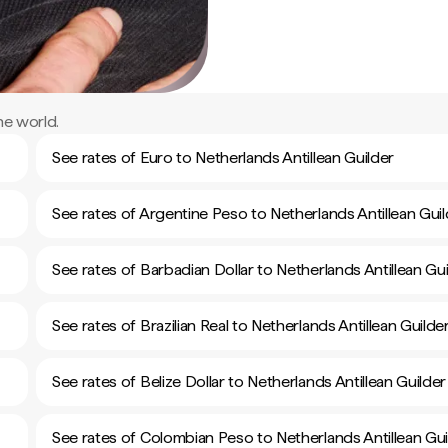
he world.
See rates of Euro to Netherlands Antillean Guilder
See rates of Argentine Peso to Netherlands Antillean Guil
See rates of Barbadian Dollar to Netherlands Antillean Gui
See rates of Brazilian Real to Netherlands Antillean Guilde
See rates of Belize Dollar to Netherlands Antillean Guilder
See rates of Colombian Peso to Netherlands Antillean Gui