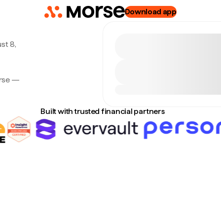
Download app
st 8,
orse —
Built with trusted financial partners