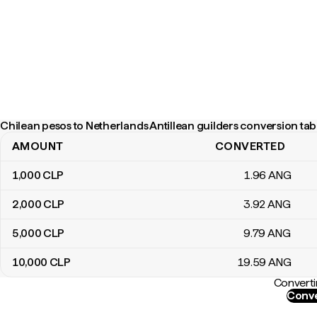
Chilean pesos to Netherlands Antillean guilders conversion tab
AMOUNT
CONVERTED
Chilean pesos to Netherlands Antillean guilders conversion table
1,000
CLP
1
.96
ANG
2,000
CLP
3
.92
ANG
5,000
CLP
9
.79
ANG
10,000
CLP
19
.59
ANG
Converti
Conve