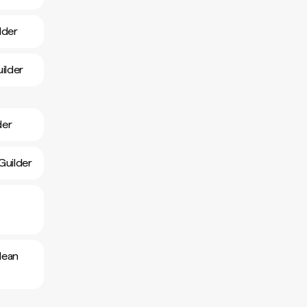
lder
ilder
der
Guilder
lean