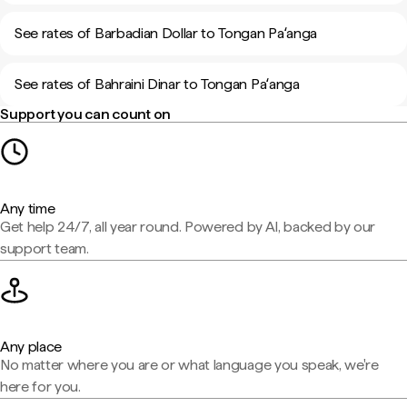
See rates of Barbadian Dollar to Tongan Paʻanga
See rates of Bahraini Dinar to Tongan Paʻanga
Support you can count on
Any time
Get help 24/7, all year round. Powered by AI, backed by our
support team.
Any place
No matter where you are or what language you speak, we're
here for you.