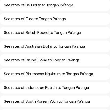
See rates of US Dollar to Tongan Paʻanga
See rates of Euro to Tongan Paʻanga
See rates of British Pound to Tongan Paʻanga
See rates of Australian Dollar to Tongan Paʻanga
See rates of Brunei Dollar to Tongan Paʻanga
See rates of Bhutanese Ngultrum to Tongan Paʻanga
See rates of Indonesian Rupiah to Tongan Paʻanga
See rates of South Korean Won to Tongan Paʻanga