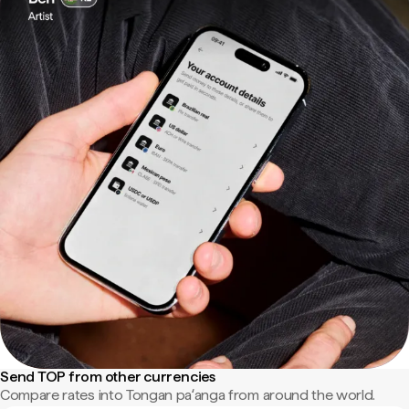
Send TOP from other currencies
Compare rates into Tongan paʻanga from around the world.