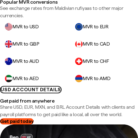
Popular MVR conversions
See exchange rates from Maldivian rufiyaas to other major
currencies.
MVR to USD
MVR to EUR
MVR to GBP
MVR to CAD
MVR to AUD
MVR to CHF
MVR to AED
MVR to AMD
USD ACCOUNT DETAILS
Get paid from anywhere
Share USD, EUR, MXN, and BRL Account Details with clients and
payroll platforms to get paid like a local, all over the world.
Get paid today