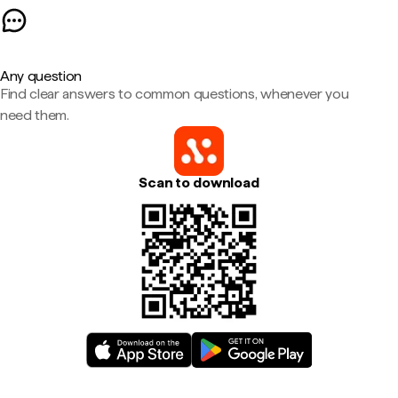
Any question
Find clear answers to common questions, whenever you
need them.
Scan to download