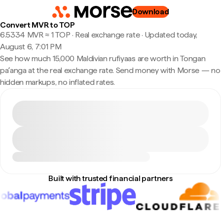
Download
Convert MVR to TOP
6.5334 MVR ≈ 1 TOP · Real exchange rate
·
Updated today,
August 6, 7:01 PM
See how much 15,000 Maldivian rufiyaas are worth in Tongan
paʻanga at the real exchange rate. Send money with Morse — no
hidden markups, no inflated rates.
Built with trusted financial partners