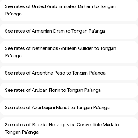
See rates of United Arab Emirates Dirham to Tongan
Paʻanga
See rates of Armenian Dram to Tongan Paʻanga
See rates of Netherlands Antillean Guilder to Tongan
Paʻanga
See rates of Argentine Peso to Tongan Paʻanga
See rates of Aruban Florin to Tongan Paʻanga
See rates of Azerbaijani Manat to Tongan Paʻanga
See rates of Bosnia-Herzegovina Convertible Mark to
Tongan Paʻanga