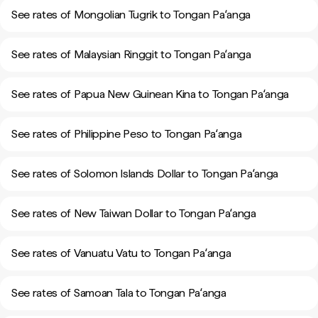
See rates of Mongolian Tugrik to Tongan Paʻanga
See rates of Malaysian Ringgit to Tongan Paʻanga
See rates of Papua New Guinean Kina to Tongan Paʻanga
See rates of Philippine Peso to Tongan Paʻanga
See rates of Solomon Islands Dollar to Tongan Paʻanga
See rates of New Taiwan Dollar to Tongan Paʻanga
See rates of Vanuatu Vatu to Tongan Paʻanga
See rates of Samoan Tala to Tongan Paʻanga