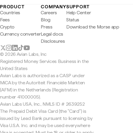
PRODUCT
COMPANY
SUPPORT
Countries
Careers
Help Center
Fees
Blog
Status
Crypto
Press
Download the Morse app
Currency converter
Legal docs
Disclosures
© 2026 Avian Labs, Inc
Registered Money Services Business in the
United States
Avian Labs is authorized as a CASP under
MiCA by the Autoriteit Financiële Markten
(AFM) in the Netherlands (Registration
number 41000005).
Avian Labs USA, Inc., NMLS ID # 2639252
The Prepaid Debit Visa Card (the "Card") is
issued by Lead Bank pursuant to licensing by
Visa U.S.A. Inc. and may be used everywhere
Visa is accepted. Must be 18 or older to apply.