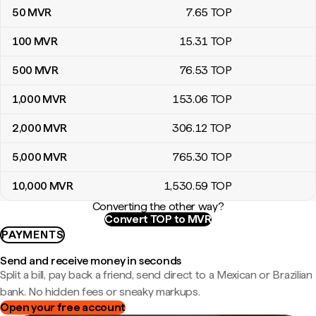
50
MVR
7
.65
TOP
100
MVR
15
.31
TOP
500
MVR
76
.53
TOP
1,000
MVR
153
.06
TOP
2,000
MVR
306
.12
TOP
5,000
MVR
765
.30
TOP
10,000
MVR
1,530
.59
TOP
Converting the other way?
Convert TOP to MVR
PAYMENTS
Send and receive money in seconds
Split a bill, pay back a friend, send direct to a Mexican or Brazilian
bank. No hidden fees or sneaky markups.
Open your free account