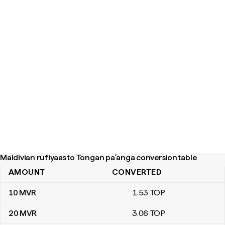
Maldivian rufiyaas to Tongan paʻanga conversion table
AMOUNT
CONVERTED
Maldivian rufiyaas to Tongan paʻanga conversion table
10
MVR
1
.53
TOP
20
MVR
3
.06
TOP