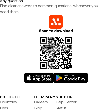
Any question
Find clear answers to common questions, whenever you
need them.
Scan to download
PRODUCT
COMPANY
SUPPORT
Countries
Careers
Help Center
Fees
Blog
Status