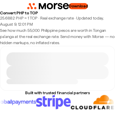
Download
Convert PHP to TOP
25.6882 PHP ≈ 1 TOP · Real exchange rate
·
Updated today,
August 9, 12:01 PM
See how much 55,000 Philippine pesos are worth in Tongan
paʻanga at the real exchange rate. Send money with Morse — no
hidden markups, no inflated rates.
Built with trusted financial partners