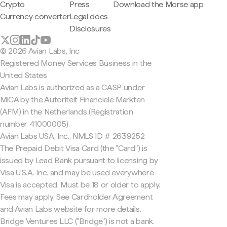
Crypto
Press
Download the Morse app
Currency converter
Legal docs
Disclosures
© 2026 Avian Labs, Inc
Registered Money Services Business in the
United States
Avian Labs is authorized as a CASP under
MiCA by the Autoriteit Financiële Markten
(AFM) in the Netherlands (Registration
number 41000005).
Avian Labs USA, Inc., NMLS ID # 2639252
The Prepaid Debit Visa Card (the "Card") is
issued by Lead Bank pursuant to licensing by
Visa U.S.A. Inc. and may be used everywhere
Visa is accepted. Must be 18 or older to apply.
Fees may apply. See Cardholder Agreement
and Avian Labs website for more details.
Bridge Ventures LLC ("Bridge") is not a bank.