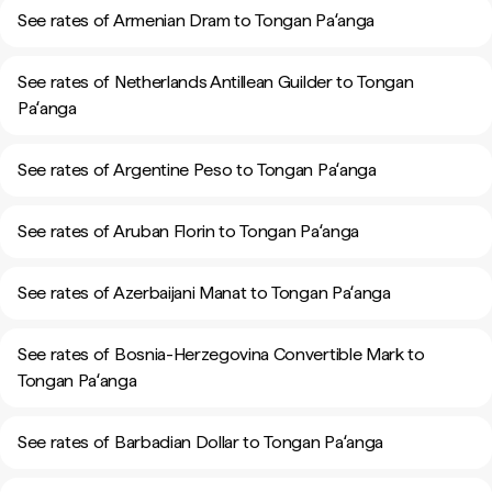
See rates of Armenian Dram to Tongan Paʻanga
See rates of Netherlands Antillean Guilder to Tongan
Paʻanga
See rates of Argentine Peso to Tongan Paʻanga
See rates of Aruban Florin to Tongan Paʻanga
See rates of Azerbaijani Manat to Tongan Paʻanga
See rates of Bosnia-Herzegovina Convertible Mark to
Tongan Paʻanga
See rates of Barbadian Dollar to Tongan Paʻanga