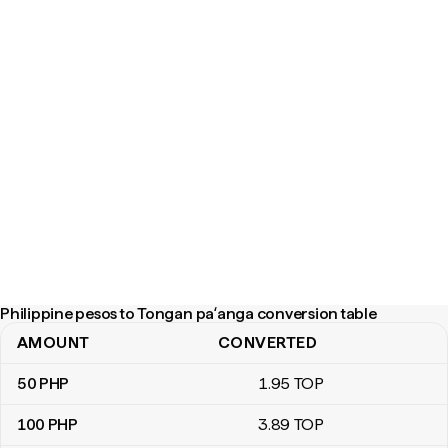
Philippine pesos to Tongan paʻanga conversion table
AMOUNT
CONVERTED
Philippine pesos to Tongan paʻanga conversion table
50
PHP
1
.95
TOP
100
PHP
3
.89
TOP