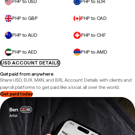
PHP to USD
PHP to EUR
PHP to GBP
PHP to CAD
PHP to AUD
PHP to CHF
PHP to AED
PHP to AMD
USD ACCOUNT DETAILS
Get paid from anywhere
Share USD, EUR, MXN, and BRL Account Details with clients and
payroll platforms to get paid like a local, all over the world.
Get paid today