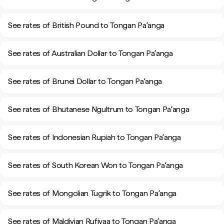
See rates of British Pound to Tongan Paʻanga
See rates of Australian Dollar to Tongan Paʻanga
See rates of Brunei Dollar to Tongan Paʻanga
See rates of Bhutanese Ngultrum to Tongan Paʻanga
See rates of Indonesian Rupiah to Tongan Paʻanga
See rates of South Korean Won to Tongan Paʻanga
See rates of Mongolian Tugrik to Tongan Paʻanga
See rates of Maldivian Rufiyaa to Tongan Paʻanga