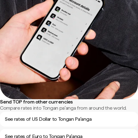
Send TOP from other currencies
Compare rates into Tongan paʻanga from around the world.
See rates of US Dollar to Tongan Paʻanga
See rates of Euro to Tongan Paʻanga