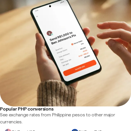
Popular PHP conversions
See exchange rates from Philippine pesos to other major
currencies.