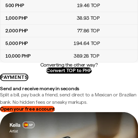
500
PHP
19
.46
TOP
1,000
PHP
38
.93
TOP
2,000
PHP
77
.86
TOP
5,000
PHP
194
.64
TOP
10,000
PHP
389
.28
TOP
Converting the other way?
Convert TOP to PHP
PAYMENTS
Send and receive money in seconds
Split a bill, pay back a friend, send direct to a Mexican or Brazilian
bank. No hidden fees or sneaky markups.
Open your free account