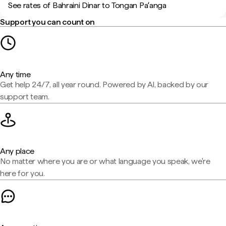
See rates of Bahraini Dinar to Tongan Paʻanga
Support you can count on
Any time
Get help 24/7, all year round. Powered by AI, backed by our
support team.
Any place
No matter where you are or what language you speak, we're
here for you.