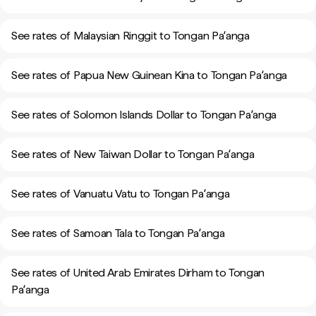
See rates of Malaysian Ringgit to Tongan Paʻanga
See rates of Papua New Guinean Kina to Tongan Paʻanga
See rates of Solomon Islands Dollar to Tongan Paʻanga
See rates of New Taiwan Dollar to Tongan Paʻanga
See rates of Vanuatu Vatu to Tongan Paʻanga
See rates of Samoan Tala to Tongan Paʻanga
See rates of United Arab Emirates Dirham to Tongan
Paʻanga