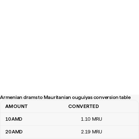
Armenian drams to Mauritanian ouguiyas conversion table
AMOUNT
CONVERTED
Armenian drams to Mauritanian ouguiyas conversion table
10
AMD
1
.10
MRU
20
AMD
2
.19
MRU