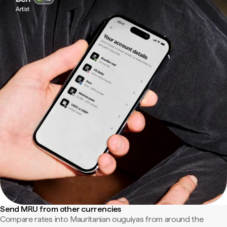
Send MRU from other currencies
Compare rates into Mauritanian ouguiyas from around the