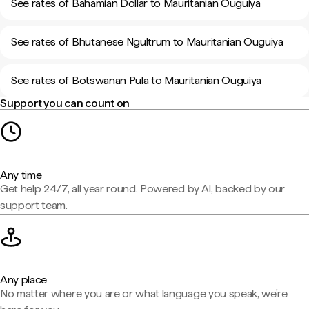
See rates of Bahamian Dollar to Mauritanian Ouguiya
See rates of Bhutanese Ngultrum to Mauritanian Ouguiya
See rates of Botswanan Pula to Mauritanian Ouguiya
Support you can count on
Any time
Get help 24/7, all year round. Powered by AI, backed by our
support team.
Any place
No matter where you are or what language you speak, we're