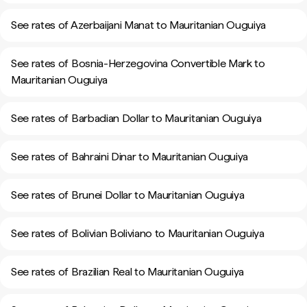
See rates of Azerbaijani Manat to Mauritanian Ouguiya
See rates of Bosnia-Herzegovina Convertible Mark to
Mauritanian Ouguiya
See rates of Barbadian Dollar to Mauritanian Ouguiya
See rates of Bahraini Dinar to Mauritanian Ouguiya
See rates of Brunei Dollar to Mauritanian Ouguiya
See rates of Bolivian Boliviano to Mauritanian Ouguiya
See rates of Brazilian Real to Mauritanian Ouguiya