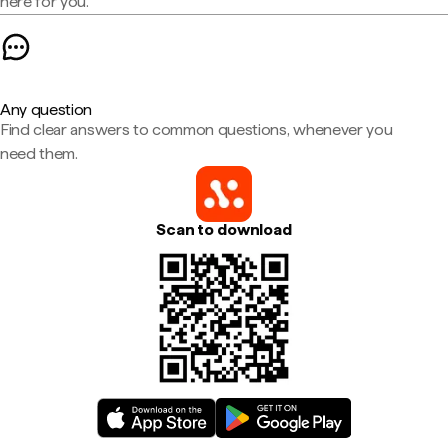
here for you.
Any question
Find clear answers to common questions, whenever you
need them.
Scan to download