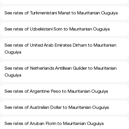
See rates of Turkmenistani Manat to Mauritanian Ouguiya
See rates of Uzbekistani Som to Mauritanian Ouguiya
See rates of United Arab Emirates Dirham to Mauritanian
Ouguiya
See rates of Netherlands Antillean Guilder to Mauritanian
Ouguiya
See rates of Argentine Peso to Mauritanian Ouguiya
See rates of Australian Dollar to Mauritanian Ouguiya
See rates of Aruban Florin to Mauritanian Ouguiya