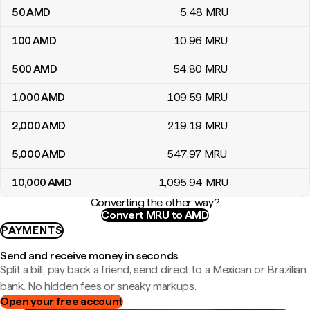
50
AMD
5
.48
MRU
100
AMD
10
.96
MRU
500
AMD
54
.80
MRU
1,000
AMD
109
.59
MRU
2,000
AMD
219
.19
MRU
5,000
AMD
547
.97
MRU
10,000
AMD
1,095
.94
MRU
Converting the other way?
Convert MRU to AMD
PAYMENTS
Send and receive money in seconds
Split a bill, pay back a friend, send direct to a Mexican or Brazilian
bank. No hidden fees or sneaky markups.
Open your free account