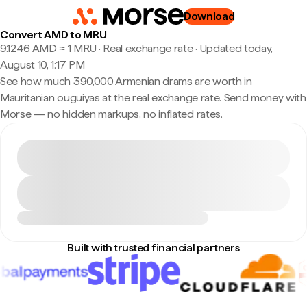
Download
Convert AMD to MRU
9.1246 AMD ≈ 1 MRU · Real exchange rate
·
Updated today,
August 10, 1:17 PM
See how much 390,000 Armenian drams are worth in
Mauritanian ouguiyas at the real exchange rate. Send money with
Morse — no hidden markups, no inflated rates.
Built with trusted financial partners