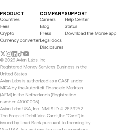
PRODUCT
COMPANY
SUPPORT
Countries
Careers
Help Center
Fees
Blog
Status
Crypto
Press
Download the Morse app
Currency converter
Legal docs
Disclosures
© 2026 Avian Labs, Inc
Registered Money Services Business in the
United States
Avian Labs is authorized as a CASP under
MiCA by the Autoriteit Financiële Markten
(AFM) in the Netherlands (Registration
number 41000005).
Avian Labs USA, Inc., NMLS ID # 2639252
The Prepaid Debit Visa Card (the "Card") is
issued by Lead Bank pursuant to licensing by
Visa U.S.A. Inc. and may be used everywhere