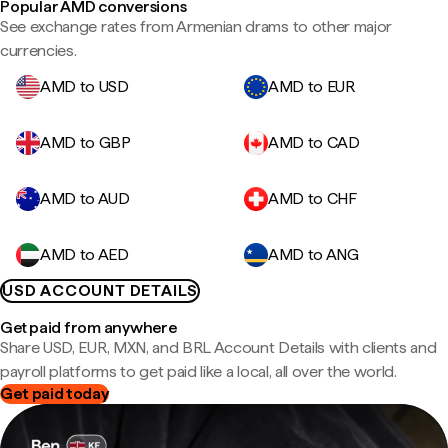
Popular AMD conversions
See exchange rates from Armenian drams to other major
currencies.
AMD to USD
AMD to EUR
AMD to GBP
AMD to CAD
AMD to AUD
AMD to CHF
AMD to AED
AMD to ANG
USD ACCOUNT DETAILS
Get paid from anywhere
Share USD, EUR, MXN, and BRL Account Details with clients and
payroll platforms to get paid like a local, all over the world.
Get paid today