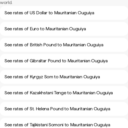
world.
See rates of US Dollar to Mauritanian Ouguiya
See rates of Euro to Mauritanian Ouguiya
See rates of British Pound to Mauritanian Ouguiya
See rates of Gibraltar Pound to Mauritanian Ouguiya
See rates of Kyrgyz Som to Mauritanian Ouguiya
See rates of Kazakhstani Tenge to Mauritanian Ouguiya
See rates of St. Helena Pound to Mauritanian Ouguiya
See rates of Tajikistani Somoni to Mauritanian Ouguiya