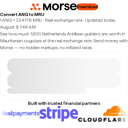
Download
Convert ANG to MRU
1 ANG ≈ 22.4176 MRU · Real exchange rate
·
Updated today,
August 9, 1:46 AM
See how much 1,800 Netherlands Antillean guilders are worth in
Mauritanian ouguiyas at the real exchange rate. Send money with
Morse — no hidden markups, no inflated rates.
Built with trusted financial partners