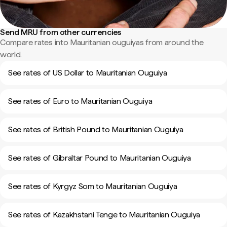
Send MRU from other currencies
Compare rates into Mauritanian ouguiyas from around the
world.
See rates of US Dollar to Mauritanian Ouguiya
See rates of Euro to Mauritanian Ouguiya
See rates of British Pound to Mauritanian Ouguiya
See rates of Gibraltar Pound to Mauritanian Ouguiya
See rates of Kyrgyz Som to Mauritanian Ouguiya
See rates of Kazakhstani Tenge to Mauritanian Ouguiya