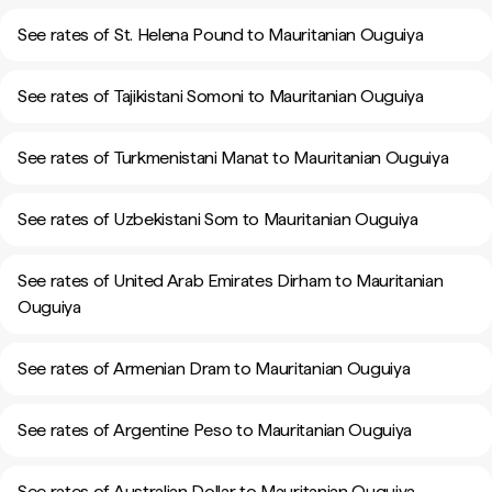
See rates of St. Helena Pound to Mauritanian Ouguiya
See rates of Tajikistani Somoni to Mauritanian Ouguiya
See rates of Turkmenistani Manat to Mauritanian Ouguiya
See rates of Uzbekistani Som to Mauritanian Ouguiya
See rates of United Arab Emirates Dirham to Mauritanian
Ouguiya
See rates of Armenian Dram to Mauritanian Ouguiya
See rates of Argentine Peso to Mauritanian Ouguiya
See rates of Australian Dollar to Mauritanian Ouguiya