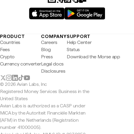
PRODUCT
COMPANY
SUPPORT
Countries
Careers
Help Center
Fees
Blog
Status
Crypto
Press
Download the Morse app
Currency converter
Legal docs
Disclosures
© 2026 Avian Labs, Inc
Registered Money Services Business in the
United States
Avian Labs is authorized as a CASP under
MiCA by the Autoriteit Financiële Markten
(AFM) in the Netherlands (Registration
number 41000005).