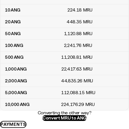
10
ANG
224
.18
MRU
20
ANG
448
.35
MRU
50
ANG
1,120
.88
MRU
100
ANG
2,241
.76
MRU
500
ANG
11,208
.81
MRU
1,000
ANG
22,417
.63
MRU
2,000
ANG
44,835
.26
MRU
5,000
ANG
112,088
.15
MRU
10,000
ANG
224,176
.29
MRU
Converting the other way?
Convert MRU to ANG
PAYMENTS