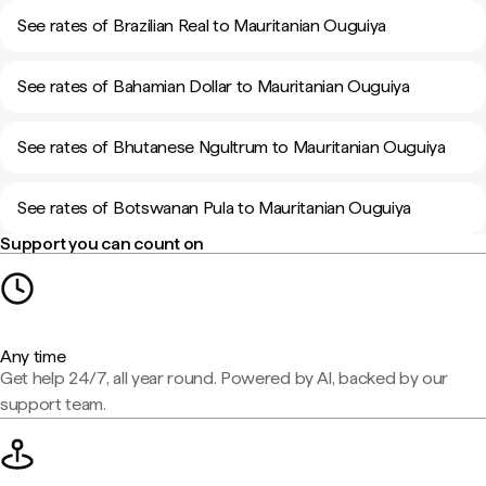
See rates of Brazilian Real to Mauritanian Ouguiya
See rates of Bahamian Dollar to Mauritanian Ouguiya
See rates of Bhutanese Ngultrum to Mauritanian Ouguiya
See rates of Botswanan Pula to Mauritanian Ouguiya
Support you can count on
Any time
Get help 24/7, all year round. Powered by AI, backed by our
support team.