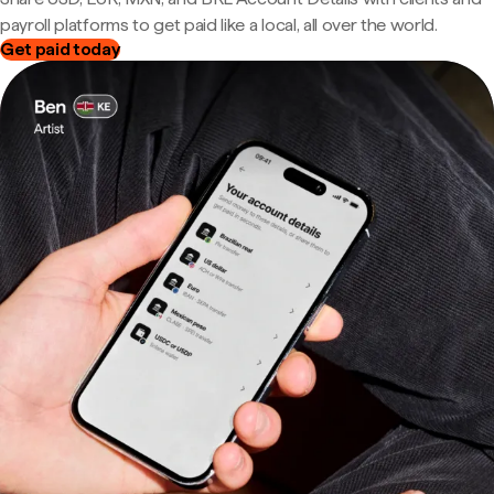
payroll platforms to get paid like a local, all over the world.
Get paid today