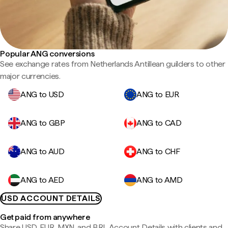
Popular ANG conversions
See exchange rates from Netherlands Antillean guilders to other
major currencies.
ANG to USD
ANG to EUR
ANG to GBP
ANG to CAD
ANG to AUD
ANG to CHF
ANG to AED
ANG to AMD
USD ACCOUNT DETAILS
Get paid from anywhere
Share USD, EUR, MXN, and BRL Account Details with clients and