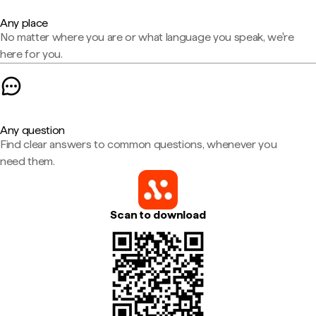
Any place
No matter where you are or what language you speak, we're
here for you.
Any question
Find clear answers to common questions, whenever you
need them.
Scan to download