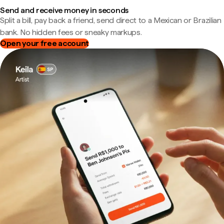
Send and receive money in seconds
Split a bill, pay back a friend, send direct to a Mexican or Brazilian
bank. No hidden fees or sneaky markups.
Open your free account