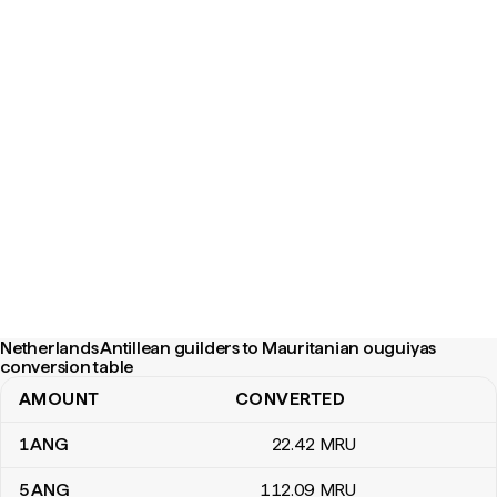
Netherlands Antillean guilders to Mauritanian ouguiyas
conversion table
AMOUNT
CONVERTED
Netherlands Antillean guilders to Mauritanian ouguiyas conversio
1
ANG
22
.42
MRU
5
ANG
112
.09
MRU