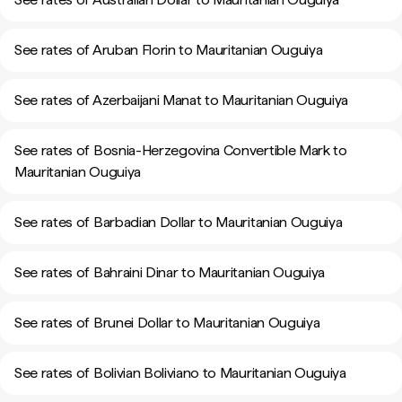
See rates of Aruban Florin to Mauritanian Ouguiya
See rates of Azerbaijani Manat to Mauritanian Ouguiya
See rates of Bosnia-Herzegovina Convertible Mark to
Mauritanian Ouguiya
See rates of Barbadian Dollar to Mauritanian Ouguiya
See rates of Bahraini Dinar to Mauritanian Ouguiya
See rates of Brunei Dollar to Mauritanian Ouguiya
See rates of Bolivian Boliviano to Mauritanian Ouguiya