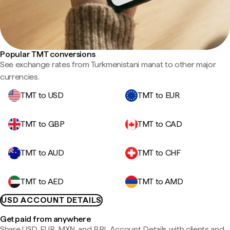
Popular TMT conversions
See exchange rates from Turkmenistani manat to other major
currencies.
TMT to USD
TMT to EUR
TMT to GBP
TMT to CAD
TMT to AUD
TMT to CHF
TMT to AED
TMT to AMD
USD ACCOUNT DETAILS
Get paid from anywhere
Share USD, EUR, MXN, and BRL Account Details with clients and