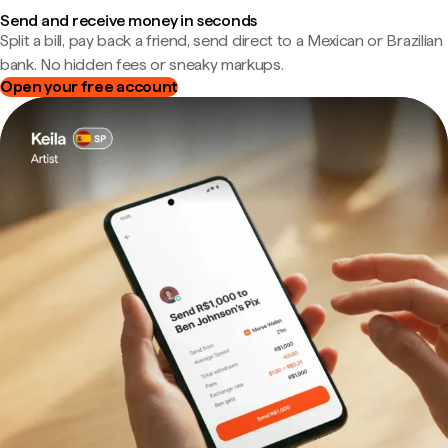
Send and receive money in seconds
Split a bill, pay back a friend, send direct to a Mexican or Brazilian
bank. No hidden fees or sneaky markups.
Open your free account