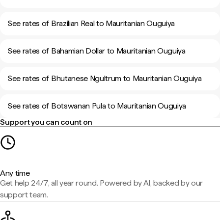
See rates of Brazilian Real to Mauritanian Ouguiya
See rates of Bahamian Dollar to Mauritanian Ouguiya
See rates of Bhutanese Ngultrum to Mauritanian Ouguiya
See rates of Botswanan Pula to Mauritanian Ouguiya
Support you can count on
Any time
Get help 24/7, all year round. Powered by AI, backed by our
support team.