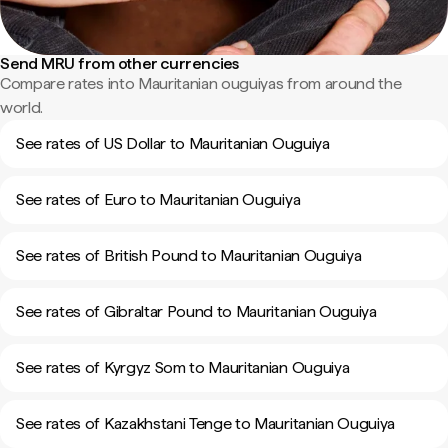
Send MRU from other currencies
Compare rates into Mauritanian ouguiyas from around the
world.
See rates of US Dollar to Mauritanian Ouguiya
See rates of Euro to Mauritanian Ouguiya
See rates of British Pound to Mauritanian Ouguiya
See rates of Gibraltar Pound to Mauritanian Ouguiya
See rates of Kyrgyz Som to Mauritanian Ouguiya
See rates of Kazakhstani Tenge to Mauritanian Ouguiya