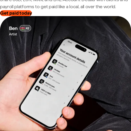
payroll platforms to get paid like a local, all over the world.
Get paid today