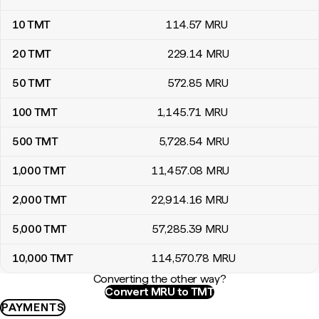
10
TMT
114
.57
MRU
20
TMT
229
.14
MRU
50
TMT
572
.85
MRU
100
TMT
1,145
.71
MRU
500
TMT
5,728
.54
MRU
1,000
TMT
11,457
.08
MRU
2,000
TMT
22,914
.16
MRU
5,000
TMT
57,285
.39
MRU
10,000
TMT
114,570
.78
MRU
Converting the other way?
Convert MRU to TMT
PAYMENTS