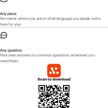
Any place
No matter where you are or what language you speak, we're
here for you.
Any question
Find clear answers to common questions, whenever you
need them.
Scan to download