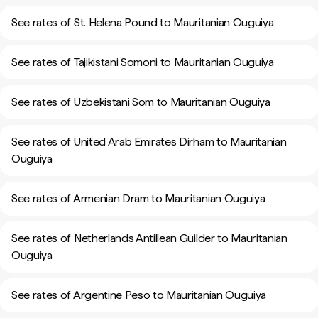
See rates of St. Helena Pound to Mauritanian Ouguiya
See rates of Tajikistani Somoni to Mauritanian Ouguiya
See rates of Uzbekistani Som to Mauritanian Ouguiya
See rates of United Arab Emirates Dirham to Mauritanian
Ouguiya
See rates of Armenian Dram to Mauritanian Ouguiya
See rates of Netherlands Antillean Guilder to Mauritanian
Ouguiya
See rates of Argentine Peso to Mauritanian Ouguiya