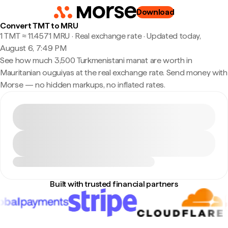
Download
Convert TMT to MRU
1 TMT ≈ 11.4571 MRU · Real exchange rate
·
Updated today,
August 6, 7:49 PM
See how much 3,500 Turkmenistani manat are worth in
Mauritanian ouguiyas at the real exchange rate. Send money with
Morse — no hidden markups, no inflated rates.
Built with trusted financial partners