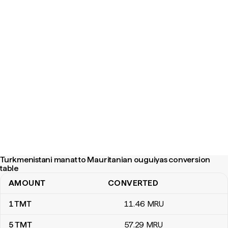
Turkmenistani manat to Mauritanian ouguiyas conversion
table
AMOUNT
CONVERTED
Turkmenistani manat to Mauritanian ouguiyas conversion table
1
TMT
11
.46
MRU
5
TMT
57
.29
MRU