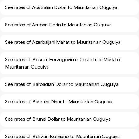
See rates of Australian Dollar to Mauritanian Ouguiya
See rates of Aruban Florin to Mauritanian Ouguiya
See rates of Azerbaijani Manat to Mauritanian Ouguiya
See rates of Bosnia-Herzegovina Convertible Mark to
Mauritanian Ouguiya
See rates of Barbadian Dollar to Mauritanian Ouguiya
See rates of Bahraini Dinar to Mauritanian Ouguiya
See rates of Brunei Dollar to Mauritanian Ouguiya
See rates of Bolivian Boliviano to Mauritanian Ouguiya