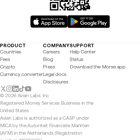
PRODUCT
COMPANY
SUPPORT
Countries
Careers
Help Center
Fees
Blog
Status
Crypto
Press
Download the Morse app
Currency converter
Legal docs
Disclosures
© 2026 Avian Labs, Inc
Registered Money Services Business in the
United States
Avian Labs is authorized as a CASP under
MiCA by the Autoriteit Financiële Markten
(AFM) in the Netherlands (Registration