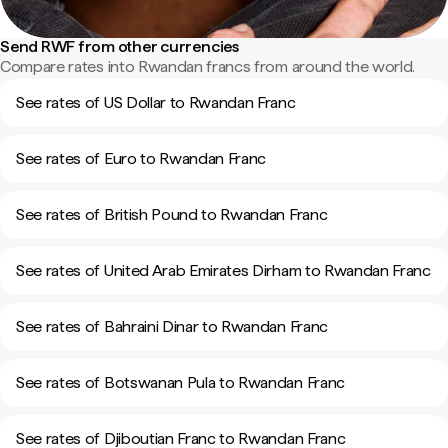
Send RWF from other currencies
Compare rates into Rwandan francs from around the world.
See rates of US Dollar to Rwandan Franc
See rates of Euro to Rwandan Franc
See rates of British Pound to Rwandan Franc
See rates of United Arab Emirates Dirham to Rwandan Franc
See rates of Bahraini Dinar to Rwandan Franc
See rates of Botswanan Pula to Rwandan Franc
See rates of Djiboutian Franc to Rwandan Franc