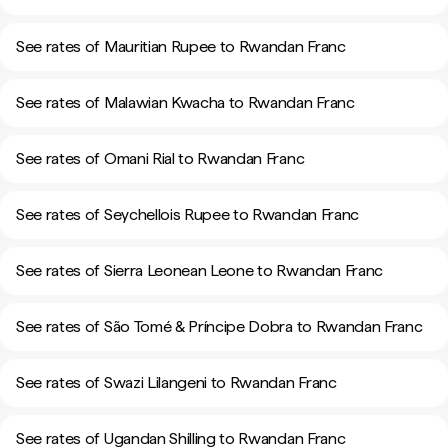
See rates of Mauritian Rupee to Rwandan Franc
See rates of Malawian Kwacha to Rwandan Franc
See rates of Omani Rial to Rwandan Franc
See rates of Seychellois Rupee to Rwandan Franc
See rates of Sierra Leonean Leone to Rwandan Franc
See rates of São Tomé & Príncipe Dobra to Rwandan Franc
See rates of Swazi Lilangeni to Rwandan Franc
See rates of Ugandan Shilling to Rwandan Franc