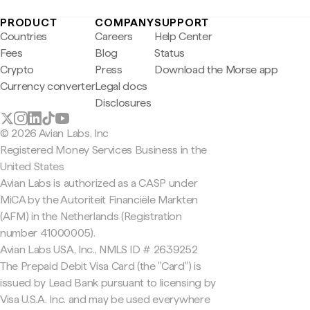
PRODUCT
COMPANY
SUPPORT
Countries
Careers
Help Center
Fees
Blog
Status
Crypto
Press
Download the Morse app
Currency converter
Legal docs
Disclosures
© 2026 Avian Labs, Inc
Registered Money Services Business in the
United States
Avian Labs is authorized as a CASP under
MiCA by the Autoriteit Financiële Markten
(AFM) in the Netherlands (Registration
number 41000005).
Avian Labs USA, Inc., NMLS ID # 2639252
The Prepaid Debit Visa Card (the "Card") is
issued by Lead Bank pursuant to licensing by
Visa U.S.A. Inc. and may be used everywhere