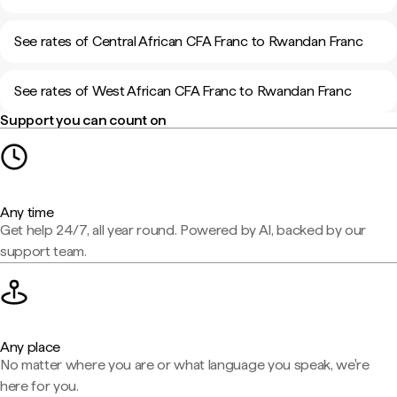
See rates of Central African CFA Franc to Rwandan Franc
See rates of West African CFA Franc to Rwandan Franc
Support you can count on
Any time
Get help 24/7, all year round. Powered by AI, backed by our
support team.
Any place
No matter where you are or what language you speak, we're
here for you.