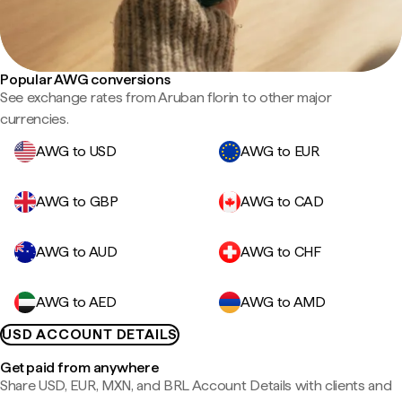
Popular AWG conversions
See exchange rates from Aruban florin to other major
currencies.
AWG to USD
AWG to EUR
AWG to GBP
AWG to CAD
AWG to AUD
AWG to CHF
AWG to AED
AWG to AMD
USD ACCOUNT DETAILS
Get paid from anywhere
Share USD, EUR, MXN, and BRL Account Details with clients and