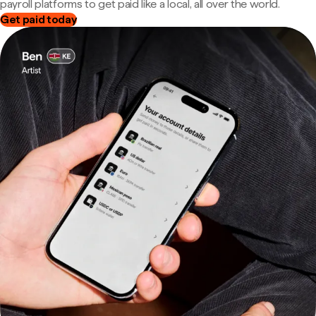
payroll platforms to get paid like a local, all over the world.
Get paid today