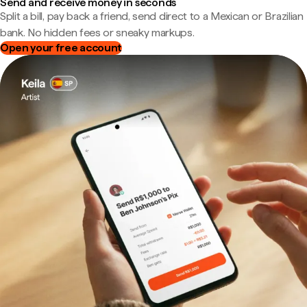
Send and receive money in seconds
Split a bill, pay back a friend, send direct to a Mexican or Brazilian
bank. No hidden fees or sneaky markups.
Open your free account