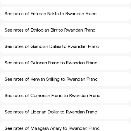
See rates of Eritrean Nakfa to Rwandan Franc
See rates of Ethiopian Birr to Rwandan Franc
See rates of Gambian Dalasi to Rwandan Franc
See rates of Guinean Franc to Rwandan Franc
See rates of Kenyan Shilling to Rwandan Franc
See rates of Comorian Franc to Rwandan Franc
See rates of Liberian Dollar to Rwandan Franc
See rates of Malagasy Ariary to Rwandan Franc