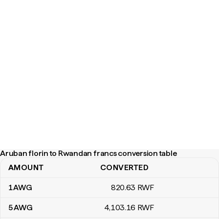
Aruban florin to Rwandan francs conversion table
AMOUNT
CONVERTED
Aruban florin to Rwandan francs conversion table
1
AWG
820
.63
RWF
5
AWG
4,103
.16
RWF