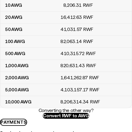
10
AWG
8,206
.31
RWF
20
AWG
16,412
.63
RWF
50
AWG
41,031
.57
RWF
100
AWG
82,063
.14
RWF
500
AWG
410,315
.72
RWF
1,000
AWG
820,631
.43
RWF
2,000
AWG
1,641,262
.87
RWF
5,000
AWG
4,103,157
.17
RWF
10,000
AWG
8,206,314
.34
RWF
Converting the other way?
Convert RWF to AWG
PAYMENTS