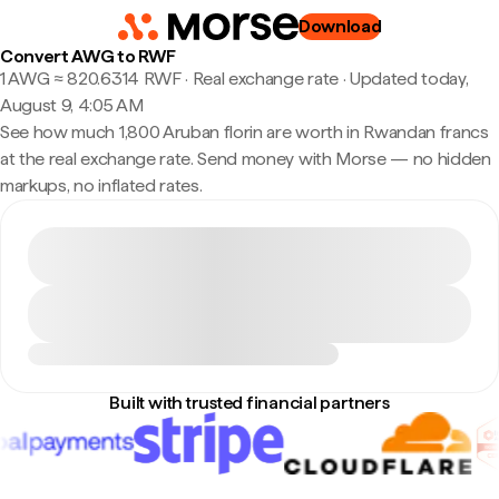
Download
Convert AWG to RWF
1 AWG ≈ 820.6314 RWF · Real exchange rate
·
Updated today,
August 9, 4:05 AM
See how much 1,800 Aruban florin are worth in Rwandan francs
at the real exchange rate. Send money with Morse — no hidden
markups, no inflated rates.
Built with trusted financial partners