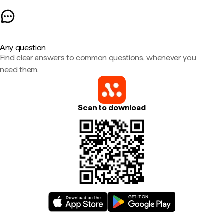
Any question
Find clear answers to common questions, whenever you
need them.
Scan to download