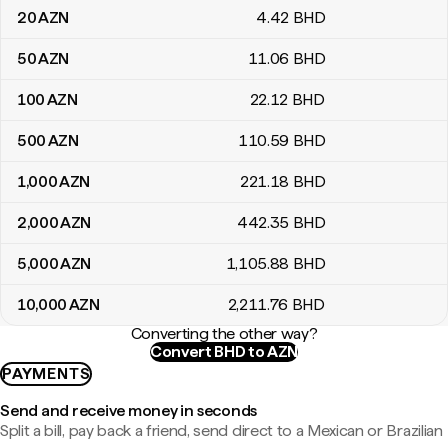
20
AZN
4
.42
BHD
50
AZN
11
.06
BHD
100
AZN
22
.12
BHD
500
AZN
110
.59
BHD
1,000
AZN
221
.18
BHD
2,000
AZN
442
.35
BHD
5,000
AZN
1,105
.88
BHD
10,000
AZN
2,211
.76
BHD
Converting the other way?
Convert BHD to AZN
PAYMENTS
Send and receive money in seconds
Split a bill, pay back a friend, send direct to a Mexican or Brazilian