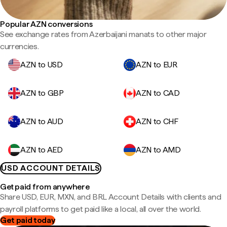
Popular AZN conversions
See exchange rates from Azerbaijani manats to other major
currencies.
AZN to USD
AZN to EUR
AZN to GBP
AZN to CAD
AZN to AUD
AZN to CHF
AZN to AED
AZN to AMD
USD ACCOUNT DETAILS
Get paid from anywhere
Share USD, EUR, MXN, and BRL Account Details with clients and
payroll platforms to get paid like a local, all over the world.
Get paid today