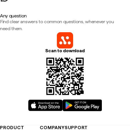
Any question
Find clear answers to common questions, whenever you
need them.
Scan to download
PRODUCT
COMPANY
SUPPORT