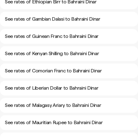
See rates of Ethiopian Birr to Bahraini Dinar
See rates of Gambian Dalasi to Bahraini Dinar
See rates of Guinean Franc to Bahraini Dinar
See rates of Kenyan Shilling to Bahraini Dinar
See rates of Comorian Franc to Bahraini Dinar
See rates of Liberian Dollar to Bahraini Dinar
See rates of Malagasy Ariary to Bahraini Dinar
See rates of Mauritian Rupee to Bahraini Dinar