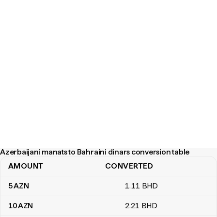
Azerbaijani manats to Bahraini dinars conversion table
AMOUNT
CONVERTED
Azerbaijani manats to Bahraini dinars conversion table
5
AZN
1
.11
BHD
10
AZN
2
.21
BHD