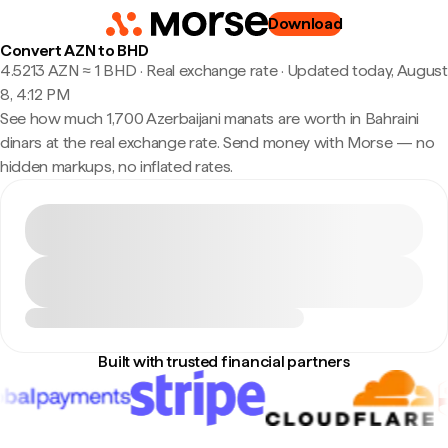
Download
Convert AZN to BHD
4.5213 AZN ≈ 1 BHD · Real exchange rate
·
Updated today, August
8, 4:12 PM
See how much 1,700 Azerbaijani manats are worth in Bahraini
dinars at the real exchange rate. Send money with Morse — no
hidden markups, no inflated rates.
Built with trusted financial partners