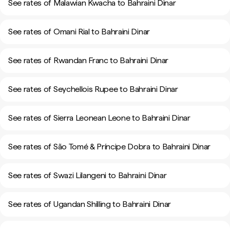
See rates of Malawian Kwacha to Bahraini Dinar
See rates of Omani Rial to Bahraini Dinar
See rates of Rwandan Franc to Bahraini Dinar
See rates of Seychellois Rupee to Bahraini Dinar
See rates of Sierra Leonean Leone to Bahraini Dinar
See rates of São Tomé & Príncipe Dobra to Bahraini Dinar
See rates of Swazi Lilangeni to Bahraini Dinar
See rates of Ugandan Shilling to Bahraini Dinar