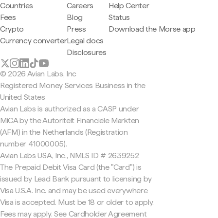
Countries
Careers
Help Center
Fees
Blog
Status
Crypto
Press
Download the Morse app
Currency converter
Legal docs
Disclosures
© 2026 Avian Labs, Inc
Registered Money Services Business in the
United States
Avian Labs is authorized as a CASP under
MiCA by the Autoriteit Financiële Markten
(AFM) in the Netherlands (Registration
number 41000005).
Avian Labs USA, Inc., NMLS ID # 2639252
The Prepaid Debit Visa Card (the "Card") is
issued by Lead Bank pursuant to licensing by
Visa U.S.A. Inc. and may be used everywhere
Visa is accepted. Must be 18 or older to apply.
Fees may apply. See Cardholder Agreement