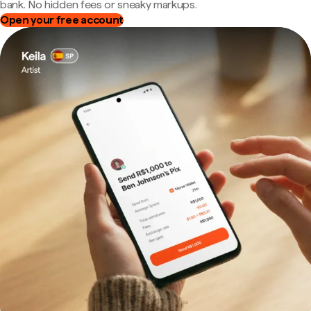
bank. No hidden fees or sneaky markups.
Open your free account