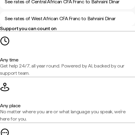
See rates of Central African CFA Franc to Bahraini Dinar
See rates of West African CFA Franc to Bahraini Dinar
Support you can count on
Any time
Get help 24/7, all year round. Powered by AI, backed by our
support team.
Any place
No matter where you are or what language you speak, we're
here for you.