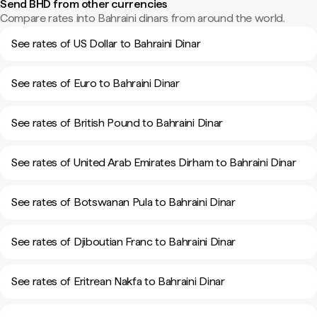
Send BHD from other currencies
Compare rates into Bahraini dinars from around the world.
See rates of US Dollar to Bahraini Dinar
See rates of Euro to Bahraini Dinar
See rates of British Pound to Bahraini Dinar
See rates of United Arab Emirates Dirham to Bahraini Dinar
See rates of Botswanan Pula to Bahraini Dinar
See rates of Djiboutian Franc to Bahraini Dinar
See rates of Eritrean Nakfa to Bahraini Dinar