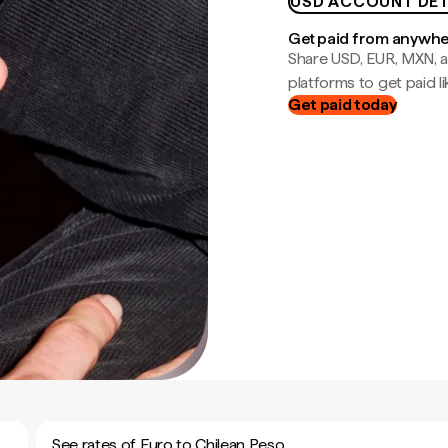
USD ACCOUNT DET
Get paid from anywh
Share USD, EUR, MXN, a
platforms to get paid lik
Get paid today
See rates of Euro to Chilean Peso