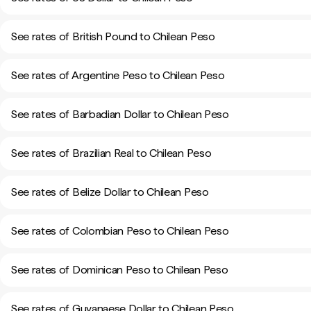
See rates of British Pound to Chilean Peso
See rates of Argentine Peso to Chilean Peso
See rates of Barbadian Dollar to Chilean Peso
See rates of Brazilian Real to Chilean Peso
See rates of Belize Dollar to Chilean Peso
See rates of Colombian Peso to Chilean Peso
See rates of Dominican Peso to Chilean Peso
See rates of Guyanaese Dollar to Chilean Peso