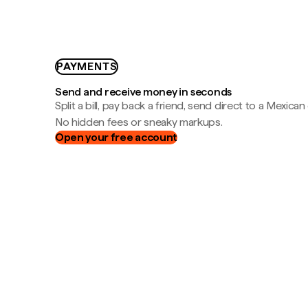
PAYMENTS
Send and receive money in seconds
Split a bill, pay back a friend, send direct to a Mexican
No hidden fees or sneaky markups.
Open your free account