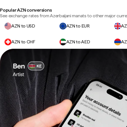
Popular AZN conversions
See exchange rates from Azerbaijani manats to other major curre
AZN to USD
AZN to EUR
AZ
AZN to CHF
AZN to AED
AZ