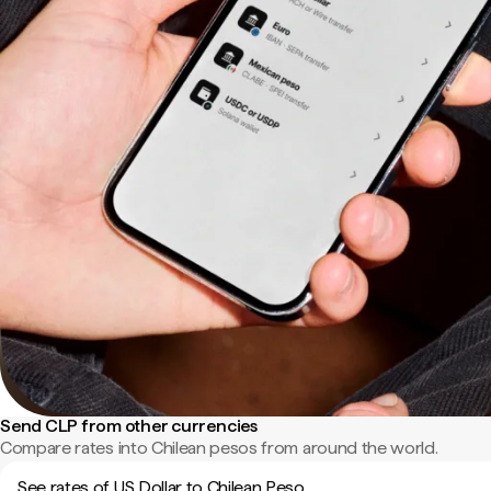
Send CLP from other currencies
Compare rates into Chilean pesos from around the world.
See rates of US Dollar to Chilean Peso