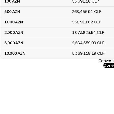
100
AZN
53,691
.18
CLP
500
AZN
268,455
.91
CLP
1,000
AZN
536,911
.82
CLP
2,000
AZN
1,073,823
.64
CLP
5,000
AZN
2,684,559
.09
CLP
10,000
AZN
5,369,118
.19
CLP
Converti
Conve