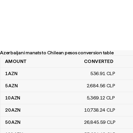
Azerbaijani manats to Chilean pesos conversion table
AMOUNT
CONVERTED
Azerbaijani manats to Chilean pesos conversion table
1
AZN
536
.91
CLP
5
AZN
2,684
.56
CLP
10
AZN
5,369
.12
CLP
20
AZN
10,738
.24
CLP
50
AZN
26,845
.59
CLP