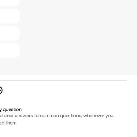
y question
nd clear answers to common questions, whenever you
ed them.