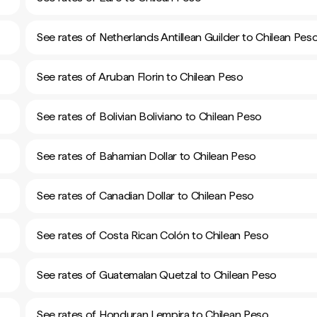
See rates of Netherlands Antillean Guilder to Chilean Pes
See rates of Aruban Florin to Chilean Peso
See rates of Bolivian Boliviano to Chilean Peso
See rates of Bahamian Dollar to Chilean Peso
See rates of Canadian Dollar to Chilean Peso
See rates of Costa Rican Colón to Chilean Peso
See rates of Guatemalan Quetzal to Chilean Peso
See rates of Honduran Lempira to Chilean Peso