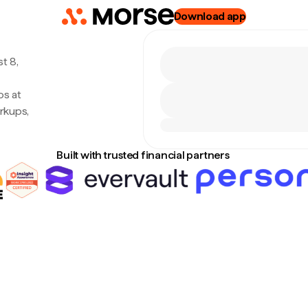
Download app
t 8,
os at
rkups,
Built with trusted financial partners