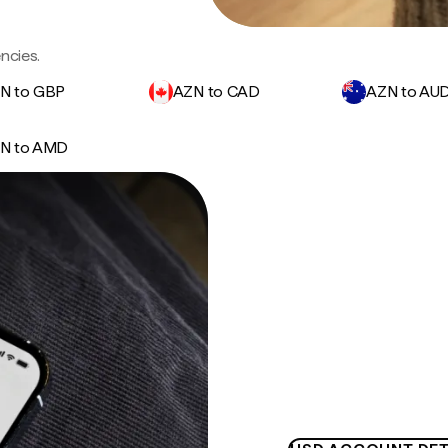
ncies.
N to GBP
AZN to CAD
AZN to AU
N to AMD