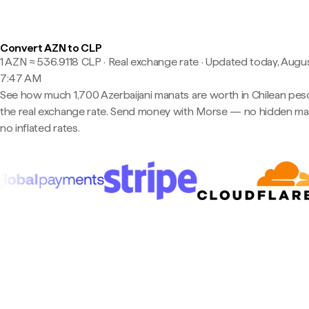
Convert AZN to CLP
1 AZN ≈ 536.9118 CLP · Real exchange rate
·
Updated today, Augus
7:47 AM
See how much 1,700 Azerbaijani manats are worth in Chilean pes
the real exchange rate. Send money with Morse — no hidden ma
no inflated rates.