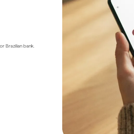
 or Brazilian bank.