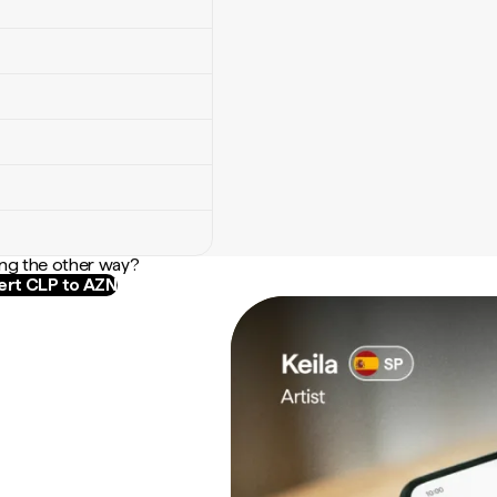
ng the other way?
rt CLP to AZN