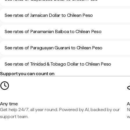
See rates of Jamaican Dollar to Chilean Peso
See rates of Panamanian Balboa to Chilean Peso
See rates of Paraguayan Guarani to Chilean Peso
See rates of Trinidad & Tobago Dollar to Chilean Peso
Support you can count on
Any time
A
Get help 24/7, all year round. Powered by AI, backed by our
N
support team.
w