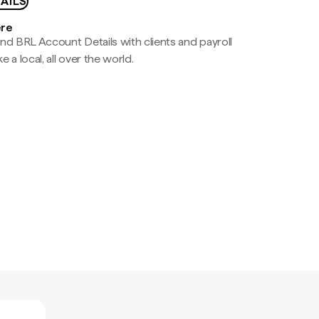
AILS
ere
nd BRL Account Details with clients and payroll
e a local, all over the world.