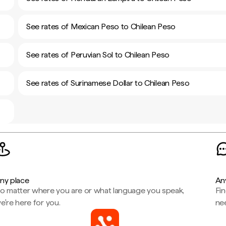
See rates of Mexican Peso to Chilean Peso
See rates of Peruvian Sol to Chilean Peso
See rates of Surinamese Dollar to Chilean Peso
ny place
An
o matter where you are or what language you speak,
Fi
e're here for you.
ne