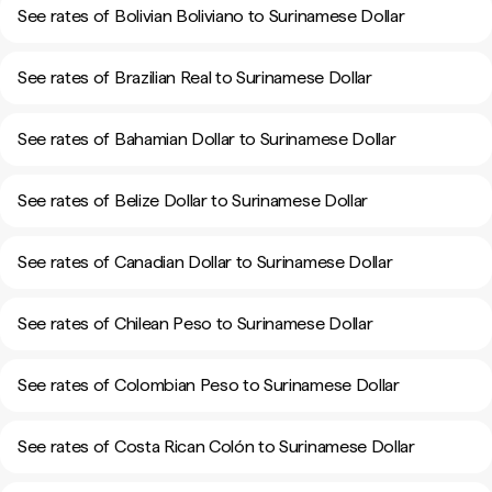
See rates of Bolivian Boliviano to Surinamese Dollar
See rates of Brazilian Real to Surinamese Dollar
See rates of Bahamian Dollar to Surinamese Dollar
See rates of Belize Dollar to Surinamese Dollar
See rates of Canadian Dollar to Surinamese Dollar
See rates of Chilean Peso to Surinamese Dollar
See rates of Colombian Peso to Surinamese Dollar
See rates of Costa Rican Colón to Surinamese Dollar