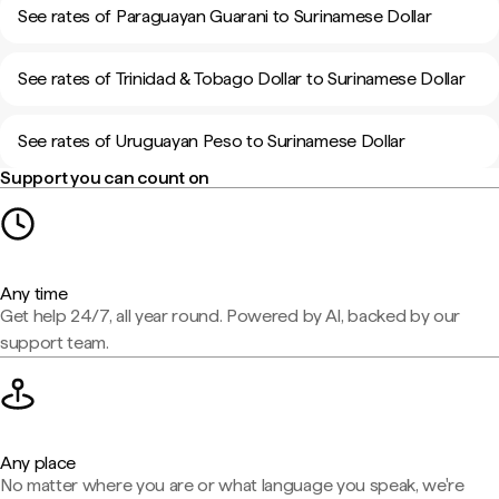
See rates of Paraguayan Guarani to Surinamese Dollar
See rates of Trinidad & Tobago Dollar to Surinamese Dollar
See rates of Uruguayan Peso to Surinamese Dollar
Support you can count on
Any time
Get help 24/7, all year round. Powered by AI, backed by our
support team.
Any place
No matter where you are or what language you speak, we're