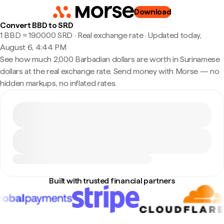
Download
Convert BBD to SRD
1 BBD ≈ 19.0000 SRD · Real exchange rate
·
Updated today,
August 6, 4:44 PM
See how much 2,000 Barbadian dollars are worth in Surinamese
dollars at the real exchange rate. Send money with Morse — no
hidden markups, no inflated rates.
Built with trusted financial partners