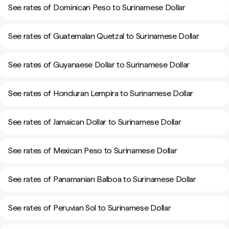
See rates of Dominican Peso to Surinamese Dollar
See rates of Guatemalan Quetzal to Surinamese Dollar
See rates of Guyanaese Dollar to Surinamese Dollar
See rates of Honduran Lempira to Surinamese Dollar
See rates of Jamaican Dollar to Surinamese Dollar
See rates of Mexican Peso to Surinamese Dollar
See rates of Panamanian Balboa to Surinamese Dollar
See rates of Peruvian Sol to Surinamese Dollar