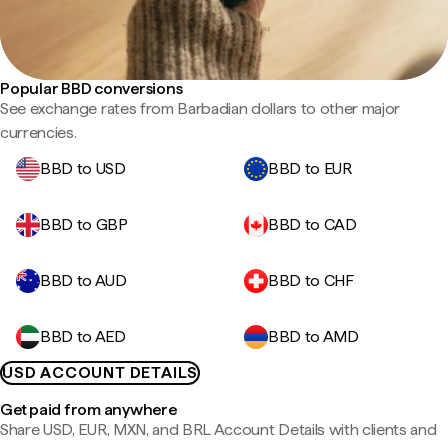
Popular BBD conversions
See exchange rates from Barbadian dollars to other major
currencies.
BBD to USD
BBD to EUR
BBD to GBP
BBD to CAD
BBD to AUD
BBD to CHF
BBD to AED
BBD to AMD
USD ACCOUNT DETAILS
Get paid from anywhere
Share USD, EUR, MXN, and BRL Account Details with clients and