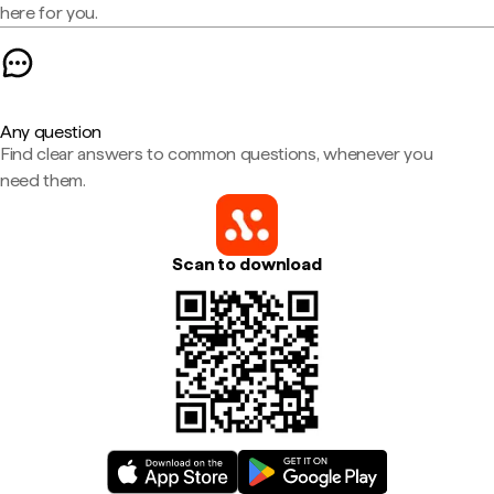
here for you.
Any question
Find clear answers to common questions, whenever you
need them.
Scan to download