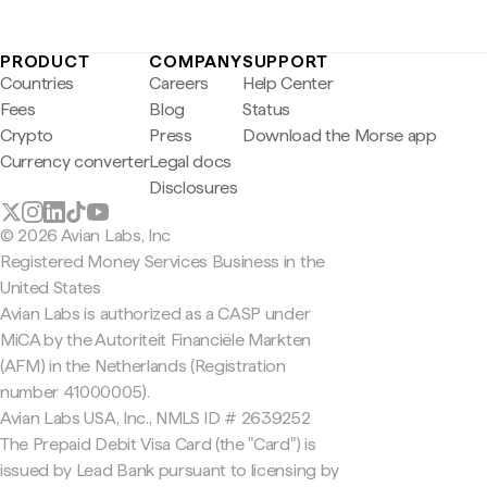
PRODUCT
COMPANY
SUPPORT
Countries
Careers
Help Center
Fees
Blog
Status
Crypto
Press
Download the Morse app
Currency converter
Legal docs
Disclosures
© 2026 Avian Labs, Inc
Registered Money Services Business in the
United States
Avian Labs is authorized as a CASP under
MiCA by the Autoriteit Financiële Markten
(AFM) in the Netherlands (Registration
number 41000005).
Avian Labs USA, Inc., NMLS ID # 2639252
The Prepaid Debit Visa Card (the "Card") is
issued by Lead Bank pursuant to licensing by