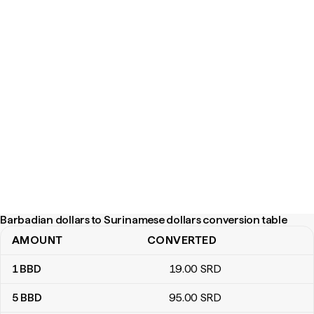
Barbadian dollars to Surinamese dollars conversion table
AMOUNT
CONVERTED
Barbadian dollars to Surinamese dollars conversion table
1
BBD
19
.00
SRD
5
BBD
95
.00
SRD