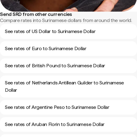
Send SRD from other currencies
Compare rates into Surinamese dollars from around the world.
See rates of US Dollar to Surinamese Dollar
See rates of Euro to Surinamese Dollar
See rates of British Pound to Surinamese Dollar
See rates of Netherlands Antillean Guilder to Surinamese
Dollar
See rates of Argentine Peso to Surinamese Dollar
See rates of Aruban Florin to Surinamese Dollar