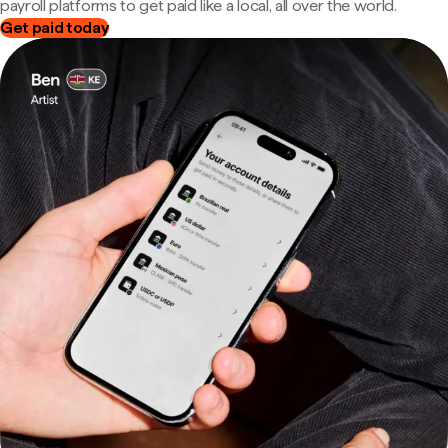
payroll platforms to get paid like a local, all over the world.
Get paid today