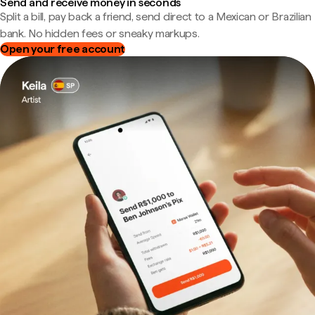
Send and receive money in seconds
Split a bill, pay back a friend, send direct to a Mexican or Brazilian
bank. No hidden fees or sneaky markups.
Open your free account