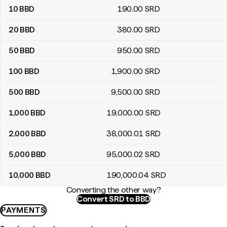
10
BBD
190
.00
SRD
20
BBD
380
.00
SRD
50
BBD
950
.00
SRD
100
BBD
1,900
.00
SRD
500
BBD
9,500
.00
SRD
1,000
BBD
19,000
.00
SRD
2,000
BBD
38,000
.01
SRD
5,000
BBD
95,000
.02
SRD
10,000
BBD
190,000
.04
SRD
Converting the other way?
Convert SRD to BBD
PAYMENTS