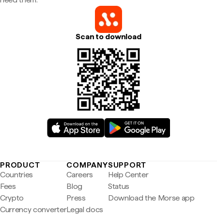
Scan to download
PRODUCT
COMPANY
SUPPORT
Countries
Careers
Help Center
Fees
Blog
Status
Crypto
Press
Download the Morse app
Currency converter
Legal docs