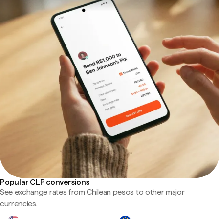
Popular CLP conversions
See exchange rates from Chilean pesos to other major
currencies.