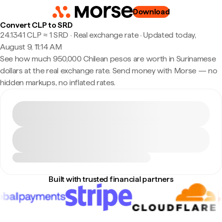
Download
Convert CLP to SRD
24.1341 CLP ≈ 1 SRD · Real exchange rate
·
Updated today,
August 9, 11:14 AM
See how much 950,000 Chilean pesos are worth in Surinamese
dollars at the real exchange rate. Send money with Morse — no
hidden markups, no inflated rates.
Built with trusted financial partners