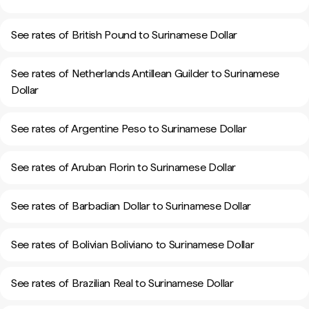
See rates of British Pound to Surinamese Dollar
See rates of Netherlands Antillean Guilder to Surinamese
Dollar
See rates of Argentine Peso to Surinamese Dollar
See rates of Aruban Florin to Surinamese Dollar
See rates of Barbadian Dollar to Surinamese Dollar
See rates of Bolivian Boliviano to Surinamese Dollar
See rates of Brazilian Real to Surinamese Dollar