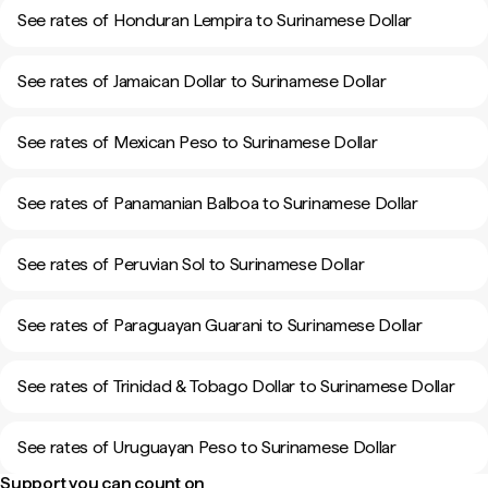
See rates of Honduran Lempira to Surinamese Dollar
See rates of Jamaican Dollar to Surinamese Dollar
See rates of Mexican Peso to Surinamese Dollar
See rates of Panamanian Balboa to Surinamese Dollar
See rates of Peruvian Sol to Surinamese Dollar
See rates of Paraguayan Guarani to Surinamese Dollar
See rates of Trinidad & Tobago Dollar to Surinamese Dollar
See rates of Uruguayan Peso to Surinamese Dollar
Support you can count on