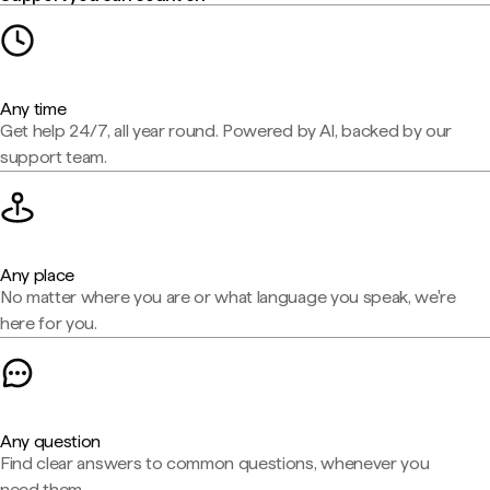
Any time
Get help 24/7, all year round. Powered by AI, backed by our
support team.
Any place
No matter where you are or what language you speak, we're
here for you.
Any question
Find clear answers to common questions, whenever you
need them.