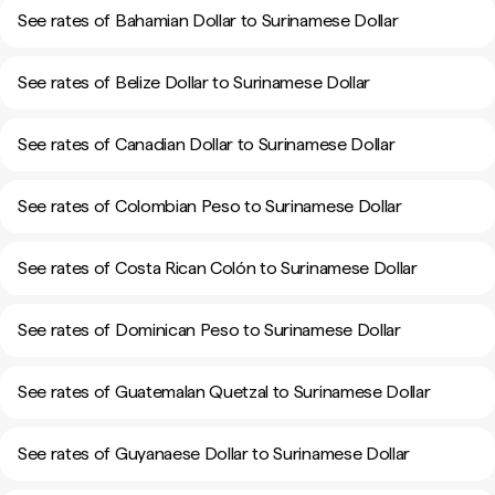
See rates of Bahamian Dollar to Surinamese Dollar
See rates of Belize Dollar to Surinamese Dollar
See rates of Canadian Dollar to Surinamese Dollar
See rates of Colombian Peso to Surinamese Dollar
See rates of Costa Rican Colón to Surinamese Dollar
See rates of Dominican Peso to Surinamese Dollar
See rates of Guatemalan Quetzal to Surinamese Dollar
See rates of Guyanaese Dollar to Surinamese Dollar