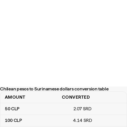
Chilean pesos to Surinamese dollars conversion table
AMOUNT
CONVERTED
Chilean pesos to Surinamese dollars conversion table
50
CLP
2
.07
SRD
100
CLP
4
.14
SRD