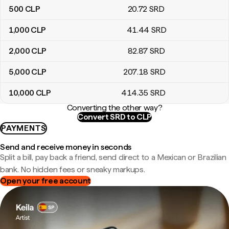
500
CLP
20
.72
SRD
1,000
CLP
41
.44
SRD
2,000
CLP
82
.87
SRD
5,000
CLP
207
.18
SRD
10,000
CLP
414
.35
SRD
Converting the other way?
Convert SRD to CLP
PAYMENTS
Send and receive money in seconds
Split a bill, pay back a friend, send direct to a Mexican or Brazilian
bank. No hidden fees or sneaky markups.
Open your free account