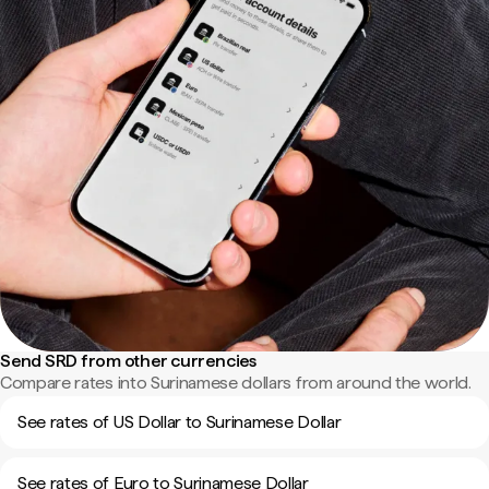
Send SRD from other currencies
Compare rates into Surinamese dollars from around the world.
See rates of US Dollar to Surinamese Dollar
See rates of Euro to Surinamese Dollar