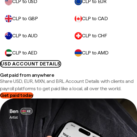
CLP to USD
CLP to EUR
CLP to GBP
CLP to CAD
CLP to AUD
CLP to CHF
CLP to AED
CLP to AMD
USD ACCOUNT DETAILS
Get paid from anywhere
Share USD, EUR, MXN, and BRL Account Details with clients and
payroll platforms to get paid like a local, all over the world.
Get paid today