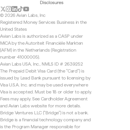
Disclosures
© 2026 Avian Labs, Inc
Registered Money Services Business in the
United States
Avian Labs is authorized as a CASP under
MiCA by the Autoriteit Financiële Markten
(AFM) in the Netherlands (Registration
number 41000005).
Avian Labs USA, Inc., NMLS ID # 2639252
The Prepaid Debit Visa Card (the "Card") is
issued by Lead Bank pursuant to licensing by
Visa U.S.A. Inc. and may be used everywhere
Visa is accepted. Must be 18 or older to apply.
Fees may apply. See Cardholder Agreement
and Avian Labs website for more details.
Bridge Ventures LLC ("Bridge") is not a bank.
Bridge is a financial technology company and
is the Program Manager responsible for