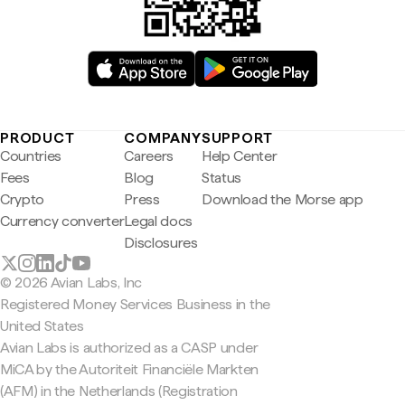
PRODUCT
COMPANY
SUPPORT
Countries
Careers
Help Center
Fees
Blog
Status
Crypto
Press
Download the Morse app
Currency converter
Legal docs
Disclosures
© 2026 Avian Labs, Inc
Registered Money Services Business in the
United States
Avian Labs is authorized as a CASP under
MiCA by the Autoriteit Financiële Markten
(AFM) in the Netherlands (Registration