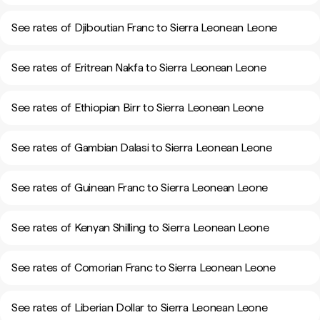
See rates of Djiboutian Franc to Sierra Leonean Leone
See rates of Eritrean Nakfa to Sierra Leonean Leone
See rates of Ethiopian Birr to Sierra Leonean Leone
See rates of Gambian Dalasi to Sierra Leonean Leone
See rates of Guinean Franc to Sierra Leonean Leone
See rates of Kenyan Shilling to Sierra Leonean Leone
See rates of Comorian Franc to Sierra Leonean Leone
See rates of Liberian Dollar to Sierra Leonean Leone