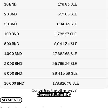
10
BND
178
.83
SLE
20
BND
357
.65
SLE
50
BND
894
.13
SLE
100
BND
1,788
.27
SLE
500
BND
8,941
.34
SLE
1,000
BND
17,882
.68
SLE
2,000
BND
35,765
.36
SLE
5,000
BND
89,413
.39
SLE
10,000
BND
178,826
.78
SLE
Converting the other way?
Convert SLE to BND
PAYMENTS