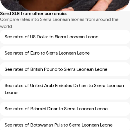
Send SLE from other currencies
Compare rates into Sierra Leonean leones from around the
world.
See rates of US Dollar to Sierra Leonean Leone
See rates of Euro to Sierra Leonean Leone
See rates of British Pound to Sierra Leonean Leone
See rates of United Arab Emirates Dirham to Sierra Leonean
Leone
See rates of Bahraini Dinar to Sierra Leonean Leone
See rates of Botswanan Pula to Sierra Leonean Leone