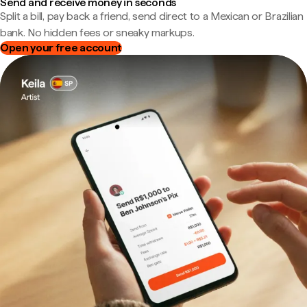
Send and receive money in seconds
Split a bill, pay back a friend, send direct to a Mexican or Brazilian
bank. No hidden fees or sneaky markups.
Open your free account