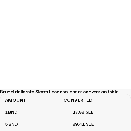
Brunei dollars to Sierra Leonean leones conversion table
AMOUNT
CONVERTED
Brunei dollars to Sierra Leonean leones conversion table
1
BND
17
.88
SLE
5
BND
89
.41
SLE