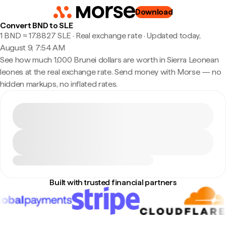
Download
Convert BND to SLE
1 BND ≈ 17.8827 SLE · Real exchange rate
·
Updated today,
August 9, 7:54 AM
See how much 1,000 Brunei dollars are worth in Sierra Leonean
leones at the real exchange rate. Send money with Morse — no
hidden markups, no inflated rates.
Built with trusted financial partners