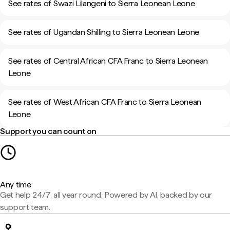
See rates of Swazi Lilangeni to Sierra Leonean Leone
See rates of Ugandan Shilling to Sierra Leonean Leone
See rates of Central African CFA Franc to Sierra Leonean
Leone
See rates of West African CFA Franc to Sierra Leonean
Leone
Support you can count on
Any time
Get help 24/7, all year round. Powered by AI, backed by our
support team.