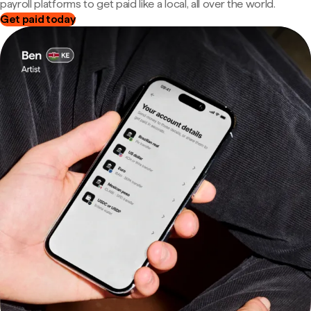
payroll platforms to get paid like a local, all over the world.
Get paid today