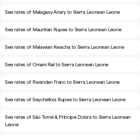
See rates of Malagasy Ariary to Sierra Leonean Leone
See rates of Mauritian Rupee to Sierra Leonean Leone
See rates of Malawian Kwacha to Sierra Leonean Leone
See rates of Omani Rial to Sierra Leonean Leone
See rates of Rwandan Franc to Sierra Leonean Leone
See rates of Seychellois Rupee to Sierra Leonean Leone
See rates of São Tomé & Príncipe Dobra to Sierra Leonean
Leone