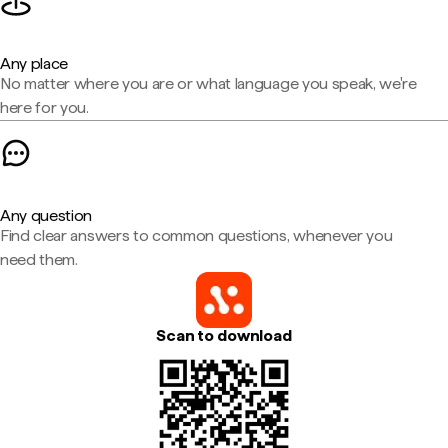
Any place
No matter where you are or what language you speak, we're
here for you.
Any question
Find clear answers to common questions, whenever you
need them.
Scan to download