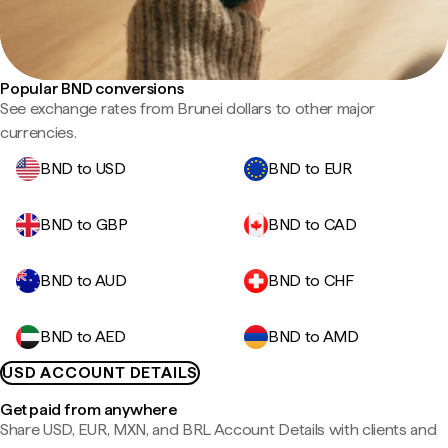
Popular BND conversions
See exchange rates from Brunei dollars to other major
currencies.
BND to USD
BND to EUR
BND to GBP
BND to CAD
BND to AUD
BND to CHF
BND to AED
BND to AMD
USD ACCOUNT DETAILS
Get paid from anywhere
Share USD, EUR, MXN, and BRL Account Details with clients and