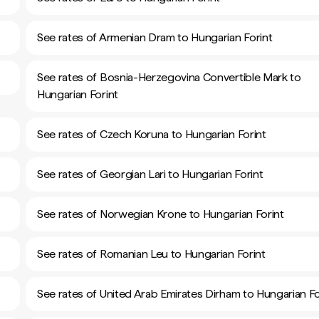
See rates of Armenian Dram to Hungarian Forint
See rates of Bosnia-Herzegovina Convertible Mark to
Hungarian Forint
See rates of Czech Koruna to Hungarian Forint
See rates of Georgian Lari to Hungarian Forint
See rates of Norwegian Krone to Hungarian Forint
See rates of Romanian Leu to Hungarian Forint
See rates of United Arab Emirates Dirham to Hungarian Fo