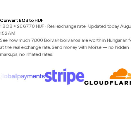
Convert BOB to HUF
1 BOB ≈ 26.6770 HUF · Real exchange rate
·
Updated today, Augu
1:52 AM
See how much 7,000 Bolivian bolivianos are worth in Hungarian f
at the real exchange rate. Send money with Morse — no hidden
markups, no inflated rates.