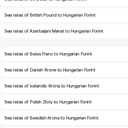
See rates of British Pound to Hungarian Forint
See rates of Azerbaijani Manat to Hungarian Forint
See rates of Swiss Franc to Hungarian Forint
See rates of Danish Krone to Hungarian Forint
See rates of Icelandic Króna to Hungarian Forint
See rates of Polish Zloty to Hungarian Forint
See rates of Swedish Krona to Hungarian Forint