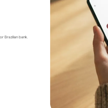
 or Brazilian bank.