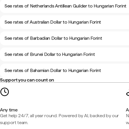
See rates of Netherlands Antillean Guilder to Hungarian Forint
See rates of Australian Dollar to Hungarian Forint
See rates of Barbadian Dollar to Hungarian Forint
See rates of Brunei Dollar to Hungarian Forint
See rates of Bahamian Dollar to Hungarian Forint
Support you can count on
Any time
A
Get help 24/7, all year round. Powered by AI, backed by our
N
support team.
w