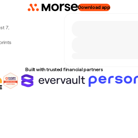
Download app
st 7,
orints
Built with trusted financial partners