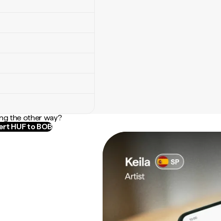
ng the other way?
rt HUF to BOB