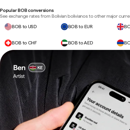
Popular BOB conversions
See exchange rates from Bolivian bolivianos to other major curre
BOB to USD
BOB to EUR
BO
BOB to CHF
BOB to AED
BO