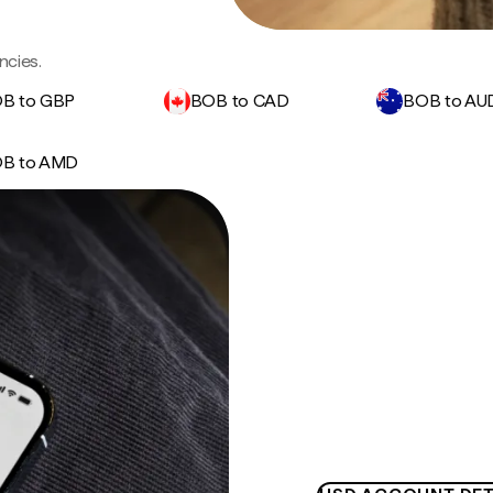
ncies.
B to GBP
BOB to CAD
BOB to AU
B to AMD