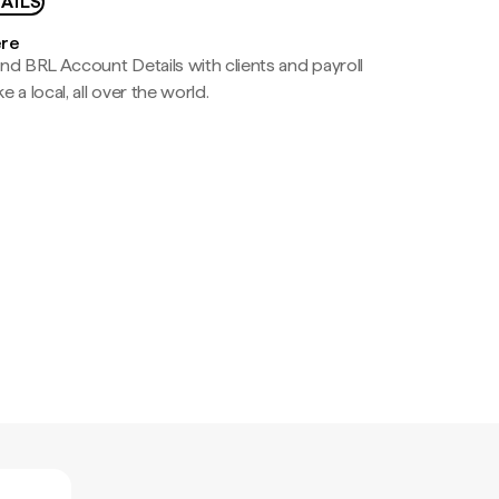
AILS
ere
nd BRL Account Details with clients and payroll
e a local, all over the world.