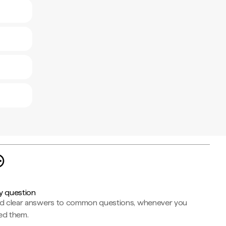
y question
nd clear answers to common questions, whenever you
ed them.