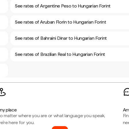
See rates of Argentine Peso to Hungarian Forint
See rates of Aruban Florin to Hungarian Forint
See rates of Bahraini Dinar to Hungarian Forint
See rates of Brazilian Real to Hungarian Forint
ny place
An
o matter where you are or what language you speak,
Fi
e're here for you.
ne