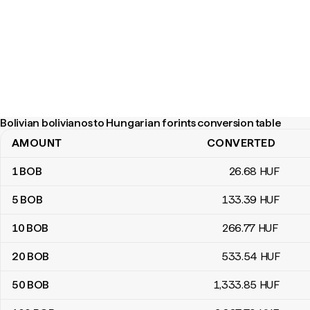
Bolivian bolivianos to Hungarian forints conversion table
AMOUNT
CONVERTED
Bolivian bolivianos to Hungarian forints conversion table
1
BOB
26
.68
HUF
5
BOB
133
.39
HUF
10
BOB
266
.77
HUF
20
BOB
533
.54
HUF
50
BOB
1,333
.85
HUF