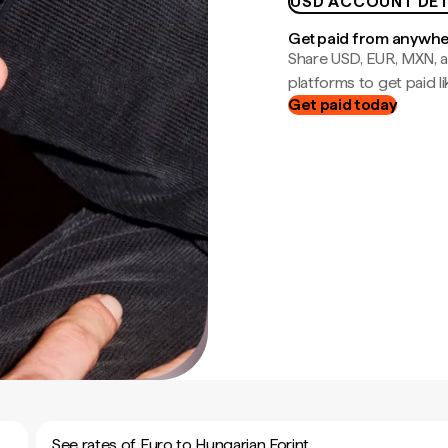
USD ACCOUNT DET
Get paid from anywh
Share USD, EUR, MXN, a
platforms to get paid lik
Get paid today
See rates of Euro to Hungarian Forint