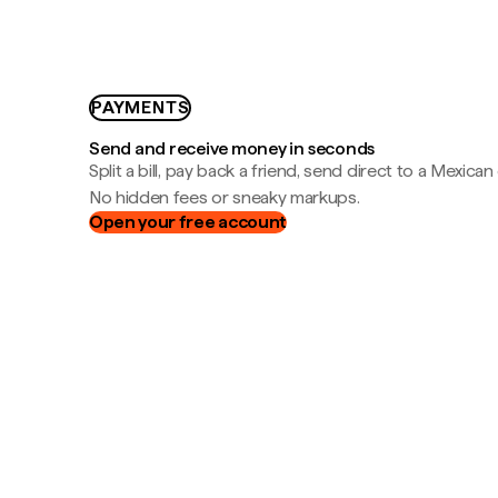
PAYMENTS
Send and receive money in seconds
Split a bill, pay back a friend, send direct to a Mexican
No hidden fees or sneaky markups.
Open your free account