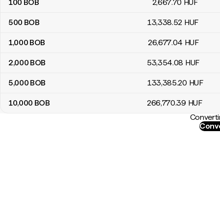
100
BOB
2,667
.70
HUF
500
BOB
13,338
.52
HUF
1,000
BOB
26,677
.04
HUF
2,000
BOB
53,354
.08
HUF
5,000
BOB
133,385
.20
HUF
10,000
BOB
266,770
.39
HUF
Converti
Conve