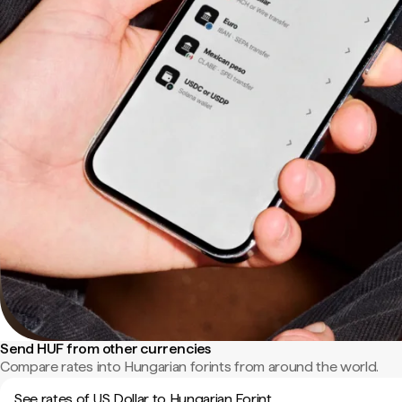
Send HUF from other currencies
Compare rates into Hungarian forints from around the world.
See rates of US Dollar to Hungarian Forint