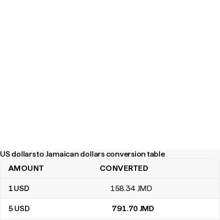
US dollars to Jamaican dollars conversion table
AMOUNT
CONVERTED
US dollars to Jamaican dollars conversion table
1
USD
158
.34
JMD
5
USD
791
.70
JMD