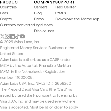
PRODUCT
COMPANY
SUPPORT
Countries
Careers
Help Center
Fees
Blog
Status
Crypto
Press
Download the Morse app
Currency converter
Legal docs
Disclosures
© 2026 Avian Labs, Inc
Registered Money Services Business in the
United States
Avian Labs is authorized as a CASP under
MiCA by the Autoriteit Financiële Markten
(AFM) in the Netherlands (Registration
number 41000005).
Avian Labs USA, Inc., NMLS ID # 2639252
The Prepaid Debit Visa Card (the "Card") is
issued by Lead Bank pursuant to licensing by
Visa U.S.A. Inc. and may be used everywhere
Visa is accepted. Must be 18 or older to apply.