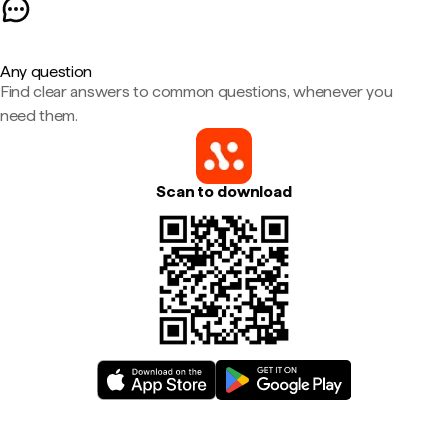
Any question
Find clear answers to common questions, whenever you
need them.
Scan to download