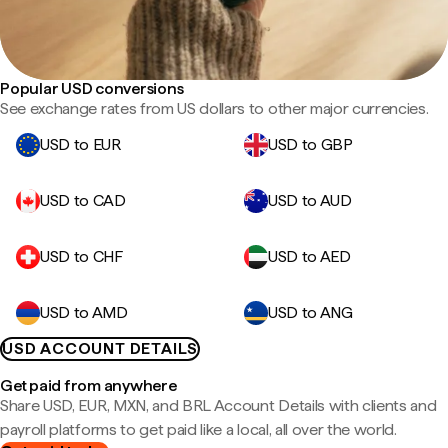
Popular USD conversions
See exchange rates from US dollars to other major currencies.
USD to EUR
USD to GBP
USD to CAD
USD to AUD
USD to CHF
USD to AED
USD to AMD
USD to ANG
USD ACCOUNT DETAILS
Get paid from anywhere
Share USD, EUR, MXN, and BRL Account Details with clients and
payroll platforms to get paid like a local, all over the world.