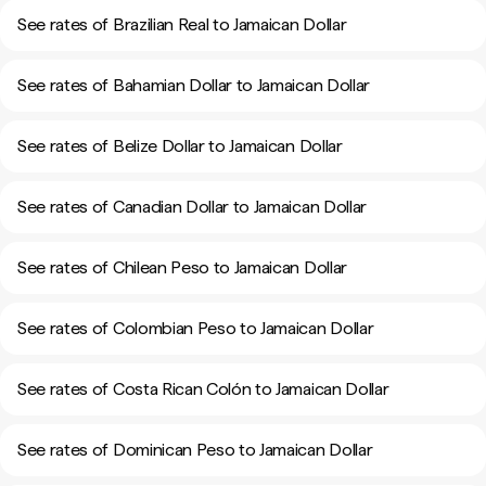
See rates of Brazilian Real to Jamaican Dollar
See rates of Bahamian Dollar to Jamaican Dollar
See rates of Belize Dollar to Jamaican Dollar
See rates of Canadian Dollar to Jamaican Dollar
See rates of Chilean Peso to Jamaican Dollar
See rates of Colombian Peso to Jamaican Dollar
See rates of Costa Rican Colón to Jamaican Dollar
See rates of Dominican Peso to Jamaican Dollar