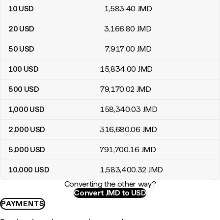
10
USD
1,583
.40
JMD
20
USD
3,166
.80
JMD
50
USD
7,917
.00
JMD
100
USD
15,834
.00
JMD
500
USD
79,170
.02
JMD
1,000
USD
158,340
.03
JMD
2,000
USD
316,680
.06
JMD
5,000
USD
791,700
.16
JMD
10,000
USD
1,583,400
.32
JMD
Converting the other way?
Convert JMD to USD
PAYMENTS