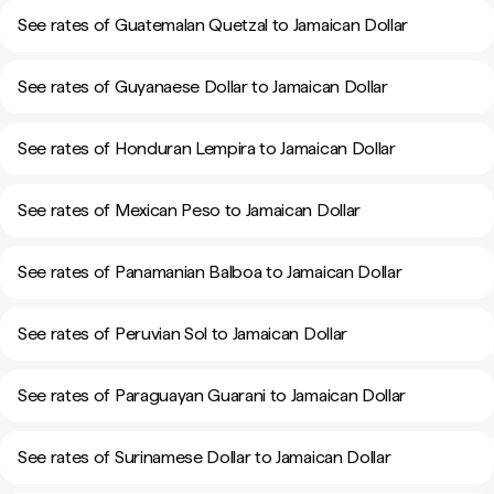
See rates of Guatemalan Quetzal to Jamaican Dollar
See rates of Guyanaese Dollar to Jamaican Dollar
See rates of Honduran Lempira to Jamaican Dollar
See rates of Mexican Peso to Jamaican Dollar
See rates of Panamanian Balboa to Jamaican Dollar
See rates of Peruvian Sol to Jamaican Dollar
See rates of Paraguayan Guarani to Jamaican Dollar
See rates of Surinamese Dollar to Jamaican Dollar