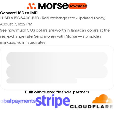
Download
Convert USD to JMD
1 USD ≈ 158.3400 JMD · Real exchange rate
·
Updated today,
August 7, 11:22 PM
See how much 5 US dollars are worth in Jamaican dollars at the
real exchange rate. Send money with Morse — no hidden
markups, no inflated rates.
Built with trusted financial partners