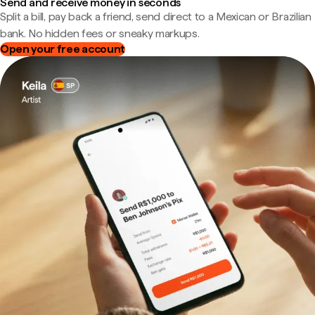
Send and receive money in seconds
Split a bill, pay back a friend, send direct to a Mexican or Brazilian
bank. No hidden fees or sneaky markups.
Open your free account