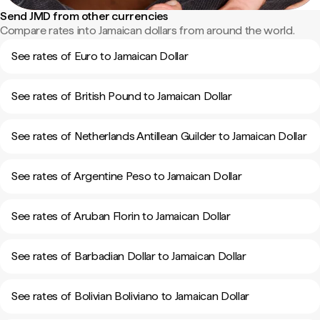
Send JMD from other currencies
Compare rates into Jamaican dollars from around the world.
See rates of Euro to Jamaican Dollar
See rates of British Pound to Jamaican Dollar
See rates of Netherlands Antillean Guilder to Jamaican Dollar
See rates of Argentine Peso to Jamaican Dollar
See rates of Aruban Florin to Jamaican Dollar
See rates of Barbadian Dollar to Jamaican Dollar
See rates of Bolivian Boliviano to Jamaican Dollar