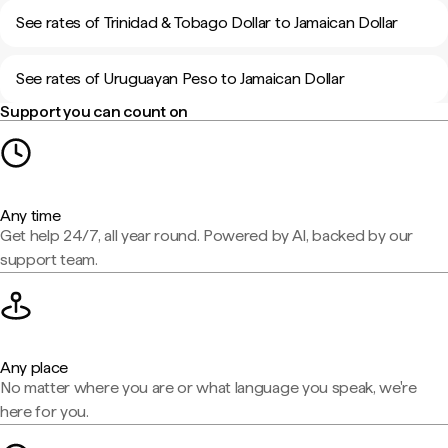
See rates of Trinidad & Tobago Dollar to Jamaican Dollar
See rates of Uruguayan Peso to Jamaican Dollar
Support you can count on
Any time
Get help 24/7, all year round. Powered by AI, backed by our
support team.
Any place
No matter where you are or what language you speak, we're
here for you.