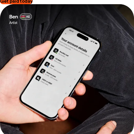
Get paid today